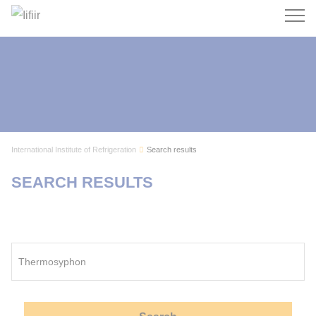
Search
International Institute of Refrigeration
Search results
SEARCH RESULTS