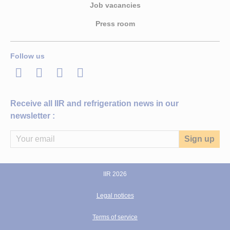
Job vacancies
Press room
Follow us
LinkedIn
Twitter
Facebook
Youtube
Receive all IIR and refrigeration news in our
newsletter :
IIR 2026
Legal notices
Terms of service