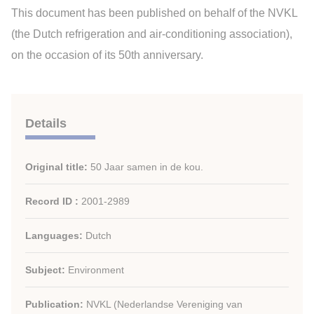
This document has been published on behalf of the NVKL
(the Dutch refrigeration and air-conditioning association),
on the occasion of its 50th anniversary.
Details
Original title:
50 Jaar samen in de kou.
Record ID :
2001-2989
Languages:
Dutch
Subject:
Environment
Publication:
NVKL (Nederlandse Vereniging van