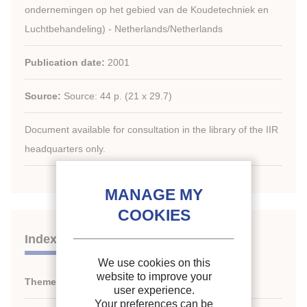
ondernemingen op het gebied van de Koudetechniek en
Luchtbehandeling) - Netherlands/Netherlands
Publication date:
2001
Source:
Source: 44 p. (21 x 29.7)
Document available for consultation in the library of the IIR
headquarters only.
Indexing
We use cookies on this
website to improve your
Themes:
History of refrigeration
user experience.
Your preferences can be