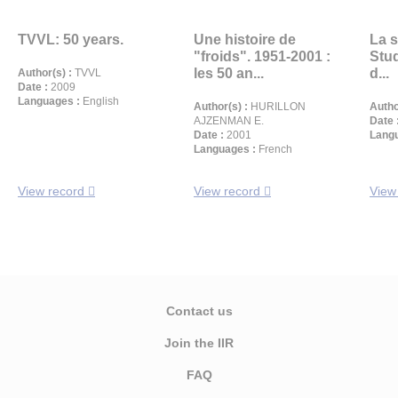
TVVL: 50 years.
Une histoire de
La s
"froids". 1951-2001 :
Stud
les 50 an...
d...
Author(s) :
TVVL
Date :
2009
Languages :
English
Author(s) :
HURILLON
Autho
AJZENMAN E.
Date 
Date :
2001
Langu
Languages :
French
View record
View record
View
Contact us
Join the IIR
FAQ