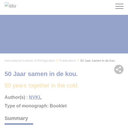
Search
International Institute of Refrigeration
Publications
50 Jaar samen in de kou.
Sh
50 Jaar samen in de kou.
50 years together in the cold.
Author(s) :
NVKL
Type of monograph: Booklet
Summary