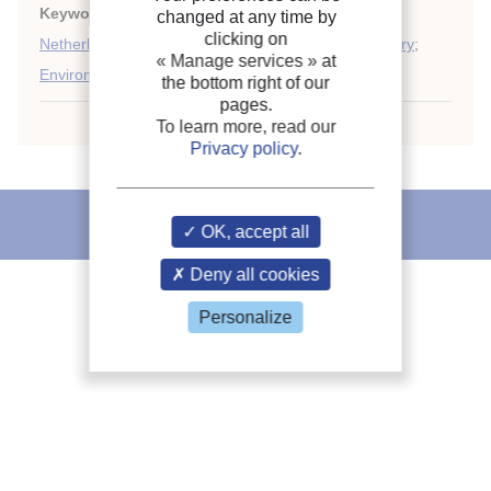
Keywords:
Training
;
Staff
;
Refrigeration
;
Prediction
;
changed at any time by
clicking on
Netherlands
;
Institution
;
Refrigeration industry
;
History
;
« Manage services »
at
Environment
;
Air conditioning
the bottom right of our
pages.
To learn more, read our
Privacy policy
.
IIR recommends
OK, accept all
Deny all cookies
Personalize