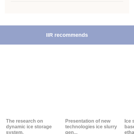
IIR recommends
The research on
Presentation of new
Ice 
dynamic ice storage
technologies ice slurry
bas
system.
gen...
etha