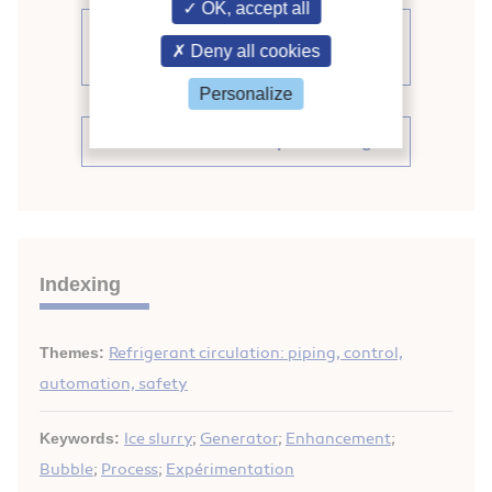
OK, accept all
See other articles from the
Deny all cookies
proceedings (839)
Personalize
See the conference proceedings
Indexing
Themes:
Refrigerant circulation: piping, control,
automation, safety
Keywords:
Ice slurry
;
Generator
;
Enhancement
;
Bubble
;
Process
;
Expérimentation