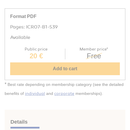
Format PDF
Pages: ICR07-B1-539
Available
Public price
Member price*
20 €
Free
Add to cart
*
Best rate depending on membership category (see the detailed
individual
corporate
benefits of
and
memberships).
Details