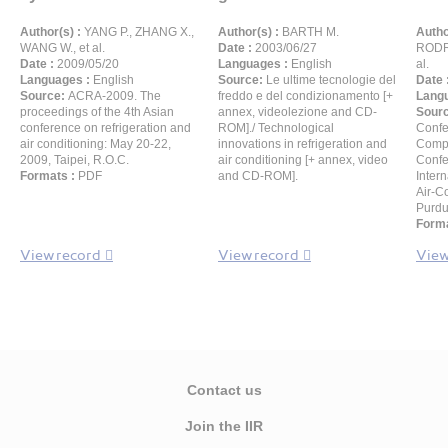
Author(s) :
YANG P., ZHANG X.,
Author(s) :
BARTH M.
Autho
WANG W., et al.
Date :
2003/06/27
RODRÍ
Date :
2009/05/20
Languages :
English
al.
Languages :
English
Source:
Le ultime tecnologie del
Date 
Source:
ACRA-2009. The
freddo e del condizionamento [+
Langu
proceedings of the 4th Asian
annex, videolezione and CD-
Sour
conference on refrigeration and
ROM]./ Technological
Confe
air conditioning: May 20-22,
innovations in refrigeration and
Compr
2009, Taipei, R.O.C.
air conditioning [+ annex, video
Confe
Formats :
PDF
and CD-ROM].
Inter
Air-C
Purdu
Forma
View record
View record
View
Contact us
Join the IIR