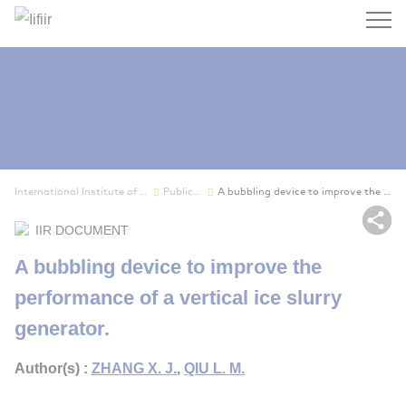
Search
International Institute of Refrigeration
Publications
A bubbling device to improve the performance of...
Sh
IIR DOCUMENT
A bubbling device to improve the
performance of a vertical ice slurry
generator.
Author(s) :
ZHANG X. J.
,
QIU L. M.