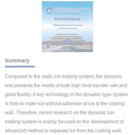
Summary
Compared to the static ice-making system, the dynamic
one presents the merits of both high heat transfer rate and
good fluidity. A key technology in the dynamic type system
is how to make ice without adhesion of ice to the cooling
wall. Therefore, recent research on the dynamic ice-
making system is mainly focused on the development of
advanced method to separate ice from the cooling wall.