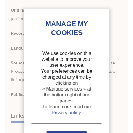
Original title:
A bubbling device to improve the
performance of a vertical ice slurry generator.
Record ID :
2007-2636
Languages:
English
We use cookies on this
website to improve your
Source:
ICR 2007. Refrigeration Creates the Future.
user experience.
Your preferences can be
nd
Proceedings of the 22
IIR International Congress of
changed at any time by
Refrigeration.
clicking on
« Manage services »
at
Publication date:
2007/08/21
the bottom right of our
pages.
To learn more, read our
Privacy policy
.
Links