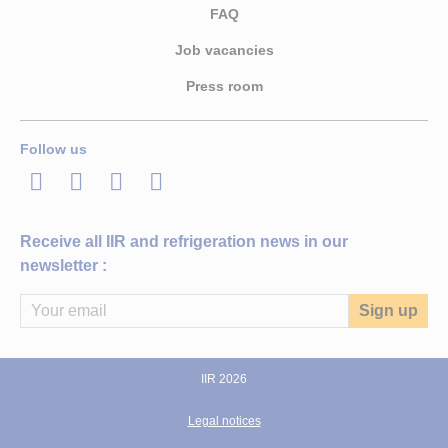
FAQ
Job vacancies
Press room
Follow us
LinkedIn
Twitter
Facebook
Youtube
Receive all IIR and refrigeration news in our
newsletter :
IIR 2026
Legal notices