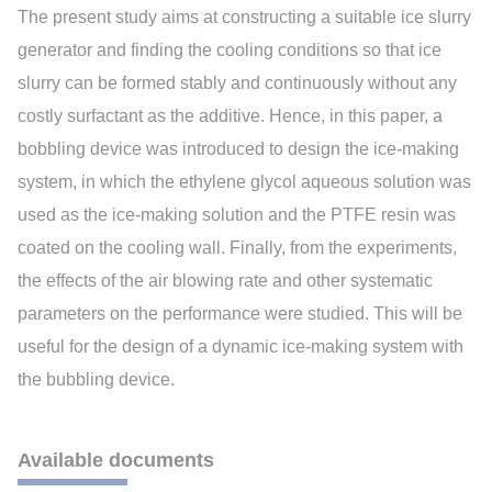
The present study aims at constructing a suitable ice slurry
generator and finding the cooling conditions so that ice
slurry can be formed stably and continuously without any
costly surfactant as the additive. Hence, in this paper, a
bobbling device was introduced to design the ice-making
system, in which the ethylene glycol aqueous solution was
used as the ice-making solution and the PTFE resin was
coated on the cooling wall. Finally, from the experiments,
the effects of the air blowing rate and other systematic
parameters on the performance were studied. This will be
useful for the design of a dynamic ice-making system with
the bubbling device.
Available documents