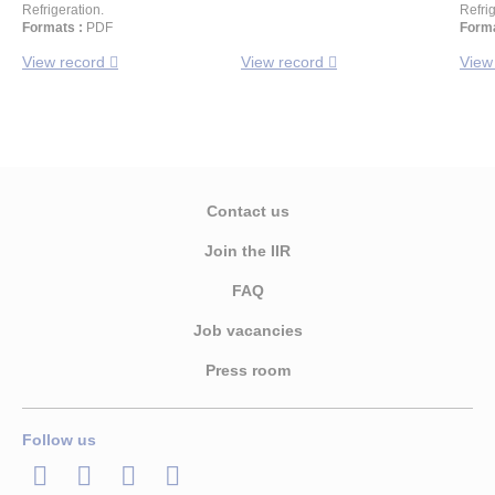
Refrigeration.
Refrig
Formats :
PDF
Forma
View record
View record
View
Contact us
Join the IIR
FAQ
Job vacancies
Press room
Follow us
LinkedIn
Twitter
Facebook
Youtube