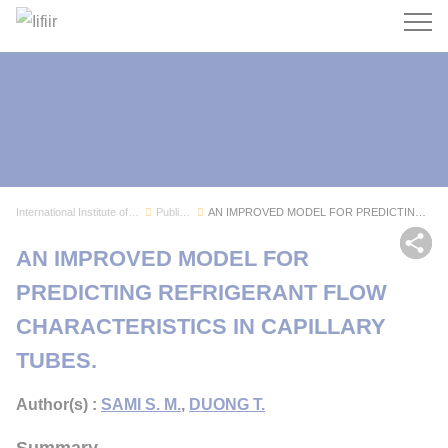
Search
International Institute of Refrigeration
Publications
AN IMPROVED MODEL FOR PREDICTING REFRIGERANT FL...
Sh
AN IMPROVED MODEL FOR
PREDICTING REFRIGERANT FLOW
CHARACTERISTICS IN CAPILLARY
TUBES.
Author(s) :
SAMI S. M.
,
DUONG T.