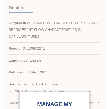
Details
Original title:
AN IMPROVED MODEL FOR PREDICTING
REFRIGERANT FLOW CHARACTERISTICS IN
CAPILLARY TUBES.
Record ID :
1988-2271
Languages:
English
Publication date:
1987
Source:
Source: ASHRAE Trans.
vol. 93; n. 2; 682-700; 13 fig.; 1 tabl.; 22 ref.; discuss.
Document available for consultation in the library of the IIR