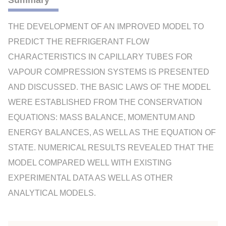
Summary
THE DEVELOPMENT OF AN IMPROVED MODEL TO
PREDICT THE REFRIGERANT FLOW
CHARACTERISTICS IN CAPILLARY TUBES FOR
VAPOUR COMPRESSION SYSTEMS IS PRESENTED
AND DISCUSSED. THE BASIC LAWS OF THE MODEL
WERE ESTABLISHED FROM THE CONSERVATION
EQUATIONS: MASS BALANCE, MOMENTUM AND
ENERGY BALANCES, AS WELL AS THE EQUATION OF
STATE. NUMERICAL RESULTS REVEALED THAT THE
MODEL COMPARED WELL WITH EXISTING
EXPERIMENTAL DATA AS WELL AS OTHER
ANALYTICAL MODELS.