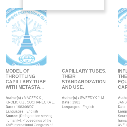
MODEL OF
CAPILLARY TUBES.
INF
THROTTLING
THEIR
THE
CAPILLARY TUBE
STANDARDIZATION
EQU
WITH METASTA...
AND USE.
CAP
Author(s) :
MACZEK K.,
Author(s) :
SWEEDYK J. M.
Autho
KROLICKI Z., SOCHANECKA E.
Date :
1981
JANSS
Date :
1983/08/07
Languages :
English
Date 
Languages :
English
Langu
Source:
[Refrigeration serving
Sour
humanity]. Proceedings of the
human
th
th
XVI
international Congress of
XVI
i