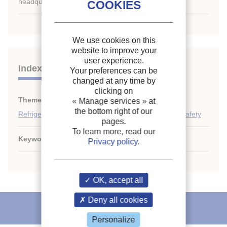
headquarters only.
We use cookies on this
website to improve your
user experience.
Indexing
Your preferences can be
changed at any time by
clicking on
Themes:
Expansion systems
;
« Manage services »
at
the bottom right of our
Refrigerant circulation: piping, control, automation, safety
pages.
To learn more, read our
Keywords:
Capillary
;
Calculation
;
Expansion valve
Privacy policy
.
OK, accept all
Deny all cookies
IIR recommends
Personalize