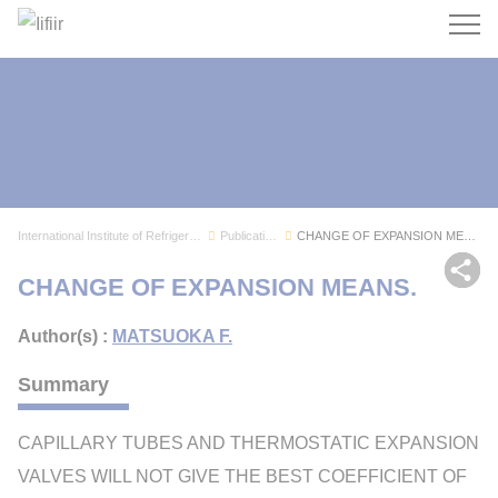
Search
International Institute of Refrigeration
Publications
CHANGE OF EXPANSION MEANS.
Sh
CHANGE OF EXPANSION MEANS.
Author(s) :
MATSUOKA F.
Summary
CAPILLARY TUBES AND THERMOSTATIC EXPANSION
VALVES WILL NOT GIVE THE BEST COEFFICIENT OF