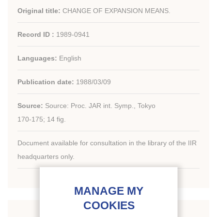
Original title:
CHANGE OF EXPANSION MEANS.
Record ID :
1989-0941
Languages:
English
Publication date:
1988/03/09
Source:
Source: Proc. JAR int. Symp., Tokyo
170-175; 14 fig.
Document available for consultation in the library of the IIR
headquarters only.