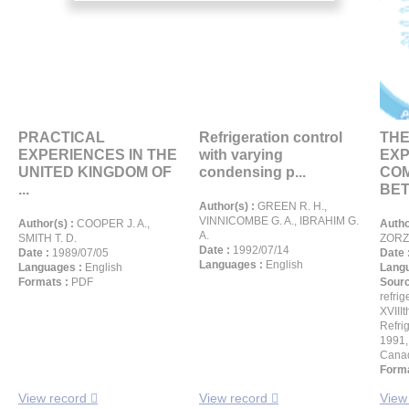
PRACTICAL
Refrigeration control
THE
EXPERIENCES IN THE
with varying
EXP
UNITED KINGDOM OF
condensing p...
CO
...
BET
Author(s) :
GREEN R. H.,
VINNICOMBE G. A., IBRAHIM G.
Author(s) :
COOPER J. A.,
Autho
A.
SMITH T. D.
ZORZI
Date :
1992/07/14
Date :
1989/07/05
Date 
Languages :
English
Languages :
English
Langu
Formats :
PDF
Sour
refrig
XVIIIt
Refri
1991,
Cana
Forma
View record
View record
View