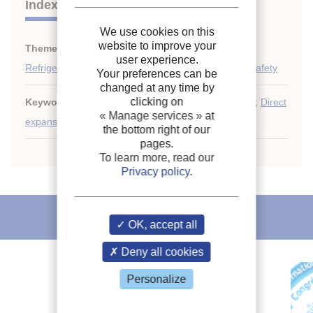
Indexing
We use cookies on this
website to improve your
Themes:
Expansion systems
;
user experience.
Refrigerant circulation: piping, control, automation, safety
Your preferences can be
changed at any time by
clicking on
Keywords:
Thermostatic expansion valve
;
Capillary
;
Direct
« Manage services »
at
expansion
;
Performance
;
Expansion valve
the bottom right of our
pages.
To learn more, read our
Privacy policy
.
IIR recommends
OK, accept all
Deny all cookies
Personalize