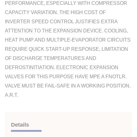
PERFORMANCE, ESPECIALLY WITH COMPRESSOR
CAPACITY VARIATION. THE HIGH COST OF
INVERTER SPEED CONTROL JUSTIFIES EXTRA
ATTENTION TO THE EXPANSION DEVICE. COOLING,
HEAT PUMP AND MULTIPLE-EVAPORATOR CIRCUITS
REQUIRE QUICK START-UP RESPONSE, LIMITATION
OF DISCHARGE TEMPERATURES AND
DEFROSTINITIATION. ELECTRONIC EXPANSION
VALVES FOR THIS PURPOSE HAVE MPE A FNOTLR.
VALVE MUST BE FAIL-SAFE IN A WORKING POSITION.
A.R.T.
Details