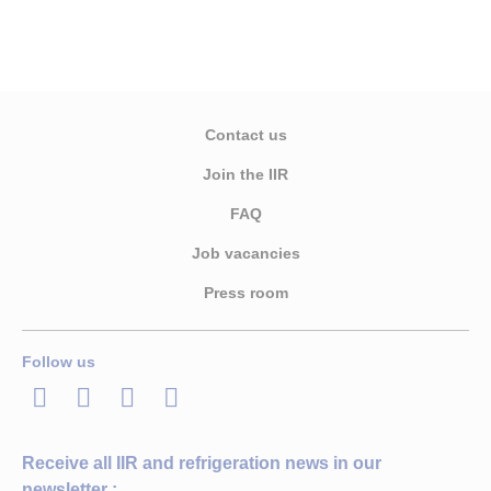
Contact us
Join the IIR
FAQ
Job vacancies
Press room
Follow us
LinkedIn
Twitter
Facebook
Youtube
Receive all IIR and refrigeration news in our
newsletter :