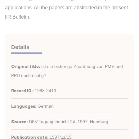
applications. All the papers are abstracted in the present
IIR Bulletin.
Details
Original title:
Ist die bisherige Zuordnung von PMV und
PPD noch richtig?
Record ID :
1998-2413
Languages:
German
Source:
DKV-Tagungsbericht 24. 1997, Hamburg.
Publication date:
1997/11/19