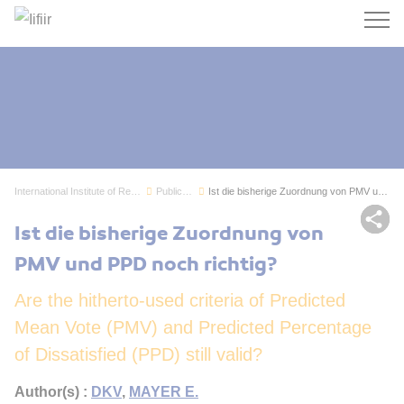
Search
International Institute of Refrigeration
Publications
Ist die bisherige Zuordnung von PMV und PPD noc...
Sh
Ist die bisherige Zuordnung von
PMV und PPD noch richtig?
Are the hitherto-used criteria of Predicted
Mean Vote (PMV) and Predicted Percentage
of Dissatisfied (PPD) still valid?
Author(s) :
DKV
,
MAYER E.