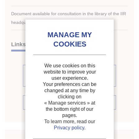
Document available for consultation in the library of the IIR
headquarters only.
Links
We use cookies on this
See other articles from the
website to improve your
user experience.
proceedings (86)
Your preferences can be
changed at any time by
clicking on
See the conference proceedings
« Manage services »
at
the bottom right of our
pages.
To learn more, read our
Privacy policy
.