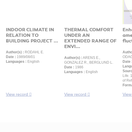
INDOOR CLIMATE IN
THERMAL COMFORT
Enh
RELATION TO
UNDER AN
ame
BUILDING PROJECT ...
EXTENDED RANGE OF
fluc
ENVI...
Author(s) :
RODAHL E.
Autho
Date :
1989/08/01
ODAG
Author(s) :
ARENS E.,
Languages :
English
Date 
GONZALEZ R., BERGLUND L.
Langu
Date :
1986
Sour
Languages :
English
Life.
of Ref
Forma
View record
View record
View