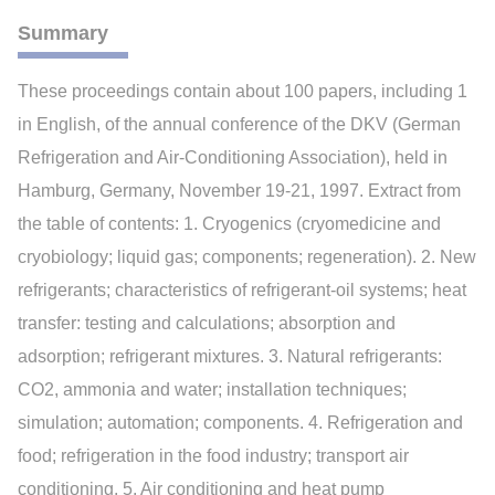
Summary
These proceedings contain about 100 papers, including 1
in English, of the annual conference of the DKV (German
Refrigeration and Air-Conditioning Association), held in
Hamburg, Germany, November 19-21, 1997. Extract from
the table of contents: 1. Cryogenics (cryomedicine and
cryobiology; liquid gas; components; regeneration). 2. New
refrigerants; characteristics of refrigerant-oil systems; heat
transfer: testing and calculations; absorption and
adsorption; refrigerant mixtures. 3. Natural refrigerants:
CO2, ammonia and water; installation techniques;
simulation; automation; components. 4. Refrigeration and
food; refrigeration in the food industry; transport air
conditioning. 5. Air conditioning and heat pump