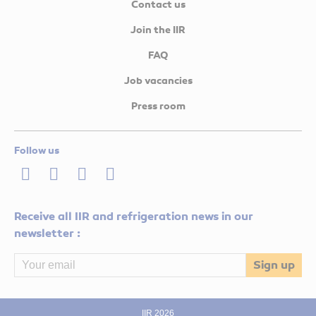
Contact us
Join the IIR
FAQ
Job vacancies
Press room
Follow us
LinkedIn
Twitter
Facebook
Youtube
Receive all IIR and refrigeration news in our
newsletter :
IIR 2026