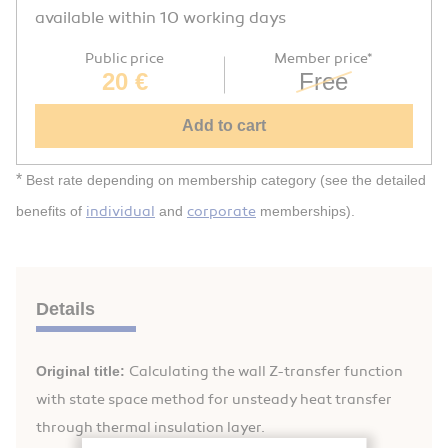
available within 10 working days
Public price
Member price*
20 €
Free
Add to cart
*
Best rate depending on membership category (see the detailed
individual
corporate
benefits of
and
memberships).
Details
Original title:
Calculating the wall Z-transfer function
with state space method for unsteady heat transfer
through thermal insulation layer.