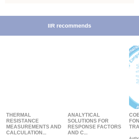
IIR recommends
THERMAL
ANALYTICAL
COE
RESISTANCE
SOLUTIONS FOR
FON
MEASUREMENTS AND
RESPONSE FACTORS
TRA
CALCULATION...
AND C...
Autho