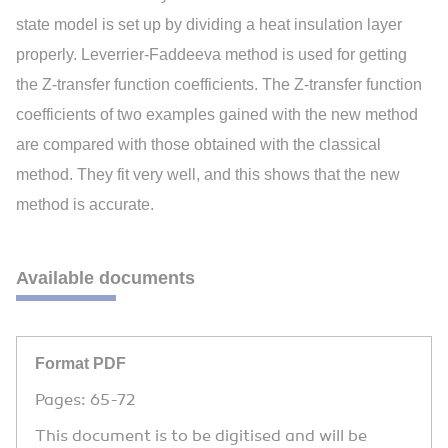
state model is set up by dividing a heat insulation layer
properly. Leverrier-Faddeeva method is used for getting
the Z-transfer function coefficients. The Z-transfer function
coefficients of two examples gained with the new method
are compared with those obtained with the classical
method. They fit very well, and this shows that the new
method is accurate.
Available documents
Format PDF
Pages: 65-72
This document is to be digitised and will be