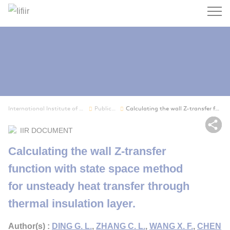
Search
International Institute of Refrigeration
Publications
Calculating the wall Z-transfer function with s...
Sh
IIR DOCUMENT
Calculating the wall Z-transfer
function with state space method
for unsteady heat transfer through
thermal insulation layer.
Author(s) :
DING G. L.
,
ZHANG C. L.
,
WANG X. F.
,
CHEN