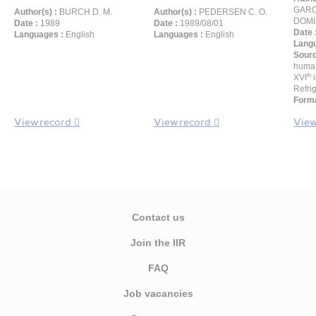
GARC
Author(s) :
BURCH D. M.
Author(s) :
PEDERSEN C. O.
DOMI
Date :
1989
Date :
1989/08/01
Date 
Languages :
English
Languages :
English
Langu
Sour
human
th
XVI
i
Refrig
Forma
View record
View record
View
Contact us
Join the IIR
FAQ
Job vacancies