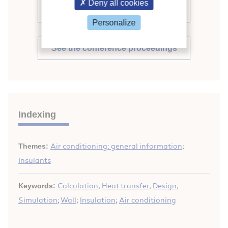
Deny all cookies
proceedings (488)
Personalize
See the conference proceedings
Indexing
Themes:
Air conditioning: general information
;
Insulants
Keywords:
Calculation
;
Heat transfer
;
Design
;
Simulation
;
Wall
;
Insulation
;
Air conditioning