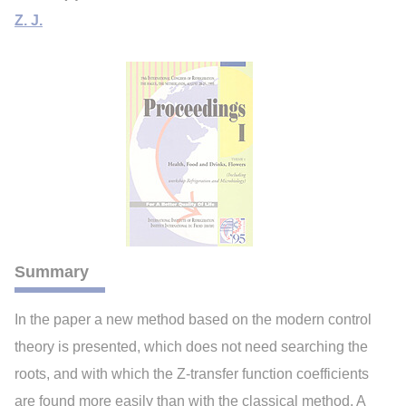
Z. J.
Summary
In the paper a new method based on the modern control
theory is presented, which does not need searching the
roots, and with which the Z-transfer function coefficients
are found more easily than with the classical method. A