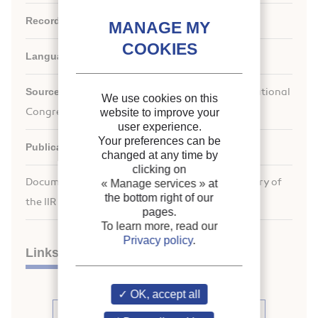
Record ID :
1996-0818
Languages:
English
Source:
For a Better Quality of Life. 19th International
We use cookies on this
Congress of Refrigeration.
website to improve your
user experience.
Your preferences can be
Publication date:
1995/08/20
changed at any time by
clicking on
Document available for consultation in the library of
« Manage services »
at
the bottom right of our
the IIR headquarters only.
pages.
To learn more, read our
Privacy policy
.
Links
OK, accept all
See other articles from the