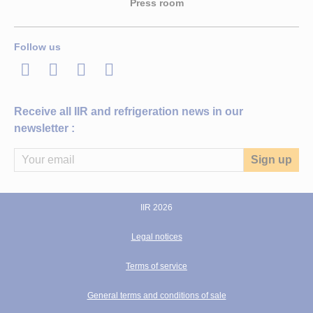
Press room
Follow us
LinkedIn
Twitter
Facebook
Youtube
Receive all IIR and refrigeration news in our
newsletter :
IIR 2026
Legal notices
Terms of service
General terms and conditions of sale