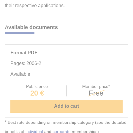
their respective applications.
Available documents
Format PDF
Pages: 2006-2
Available
Public price
Member price*
20 €
Free
Add to cart
*
Best rate depending on membership category (see the detailed
benefits of
individual
and
corporate
memberships).