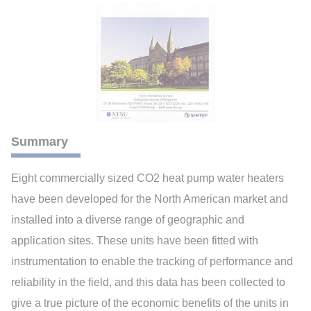
Summary
Eight commercially sized CO2 heat pump water heaters
have been developed for the North American market and
installed into a diverse range of geographic and
application sites. These units have been fitted with
instrumentation to enable the tracking of performance and
reliability in the field, and this data has been collected to
give a true picture of the economic benefits of the units in