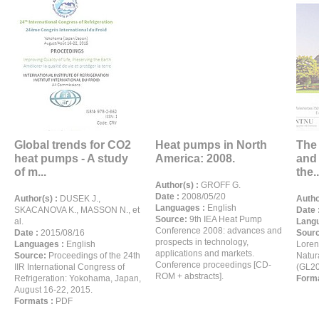
Global trends for CO2
Heat pumps in North
The 
heat pumps - A study
America: 2008.
and 
of m...
the..
Author(s) :
GROFF G.
Date :
2008/05/20
Author(s) :
DUSEK J.,
Autho
Languages :
English
SKACANOVA K., MASSON N., et
Date 
Source:
9th IEA Heat Pump
al.
Langu
Conference 2008: advances and
Date :
2015/08/16
Sour
prospects in technology,
Languages :
English
Loren
applications and markets.
Source:
Proceedings of the 24th
Natur
Conference proceedings [CD-
IIR International Congress of
(GL20
ROM + abstracts].
Refrigeration: Yokohama, Japan,
Forma
August 16-22, 2015.
Formats :
PDF