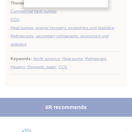
Themes:
Heat pumps techniques
;
Commercial heat pumps
;
CO2
;
Heat pumps, energy recovery: economics and statistics
;
Refrigerants, secondary refrigerants: economics and
statistics
Keywords:
North america
;
Heat pump
;
Refrigerant
;
Heating
;
Domestic water
;
CO2
IIR recommends