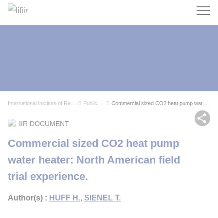
Search
International Institute of Refrigeration
Publications
Commercial sized CO2 heat pump water heater: No...
Sh
IIR DOCUMENT
Commercial sized CO2 heat pump
water heater: North American field
trial experience.
Author(s) :
HUFF H.
,
SIENEL T.