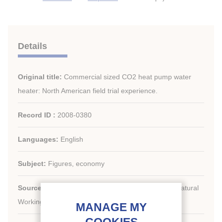
Details
Original title:
Commercial sized CO2 heat pump water
heater: North American field trial experience.
Record ID :
2008-0380
Languages:
English
Subject:
Figures, economy
Source:
7th IIR-Gustav Lorentzen Conference on Natural
Working Fluids (GL2006). Proceedings