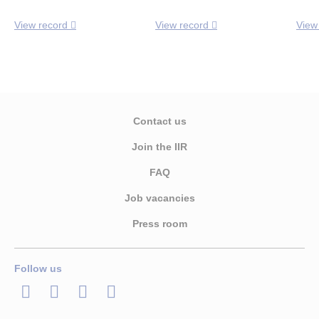
View record
View record
View
Contact us
Join the IIR
FAQ
Job vacancies
Press room
Follow us
LinkedIn
Twitter
Facebook
Youtube