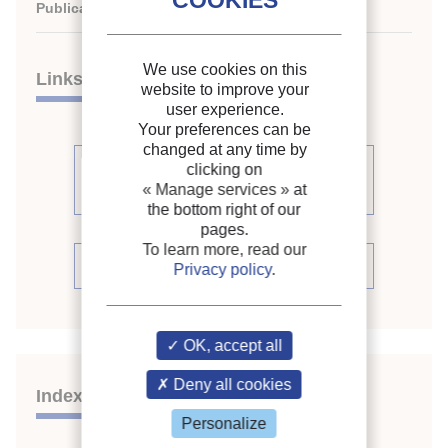
Publication date:
2006/05/29
We use cookies on this
Links
website to improve your
user experience.
Your preferences can be
changed at any time by
See other articles from the
clicking on
« Manage services »
at
proceedings (111)
the bottom right of our
pages.
To learn more, read our
See the conference proceedings
Privacy policy
.
OK, accept all
Deny all cookies
Indexing
Personalize