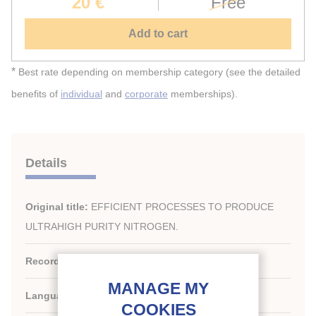
20 €
Free
Add to cart
*
Best rate depending on membership category (see the detailed
benefits of
individual
and
corporate
memberships).
Details
Original title:
EFFICIENT PROCESSES TO PRODUCE
ULTRAHIGH PURITY NITROGEN.
Record ID :
1992-1514
Languages:
English