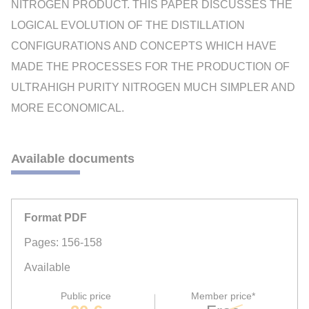
NITROGEN PRODUCT. THIS PAPER DISCUSSES THE
LOGICAL EVOLUTION OF THE DISTILLATION
CONFIGURATIONS AND CONCEPTS WHICH HAVE
MADE THE PROCESSES FOR THE PRODUCTION OF
ULTRAHIGH PURITY NITROGEN MUCH SIMPLER AND
MORE ECONOMICAL.
Available documents
Format PDF
Pages: 156-158
Available
Public price
Member price*