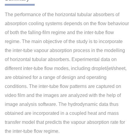
The performance of the horizontal tubular absorbers of
absorption cooling systems depends on the flow behaviour
of both the falling-film regime and the inter-tube flow
regime. The main objective of the study is to incorporate
the inter-tube vapour absorption process in the modelling
of horizontal tubular absorbers. Experimental data on
different inter-tube flow modes, including droplet/jet/sheet,
are obtained for a range of design and operating
conditions. The inter-tube flow patterns are captured on
video film and the images are analyzed with the help of
image analysis software. The hydrodynamic data thus
obtained are incorporated in a coupled heat and mass
transfer model that predicts the vapour absorption rate for
the inter-tube flow regime.