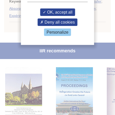
Keywords:
Horizontal tube
;
Mass transfer
;
Heat transfer
;
Absorption system
;
Absorption
;
Modelling
;
Falling film
;
OK, accept all
Expérimentation
;
Absorber
Deny all cookies
Personalize
IIR recommends