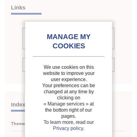
Links
See other articles from the
proceedings (161)
See the conference proceedings
We use cookies on this
website to improve your
user experience.
Your preferences can be
changed at any time by
clicking on
« Manage services »
at
Indexing
the bottom right of our
pages.
To learn more, read our
Themes:
Absorption and adsorption systems
Privacy policy
.