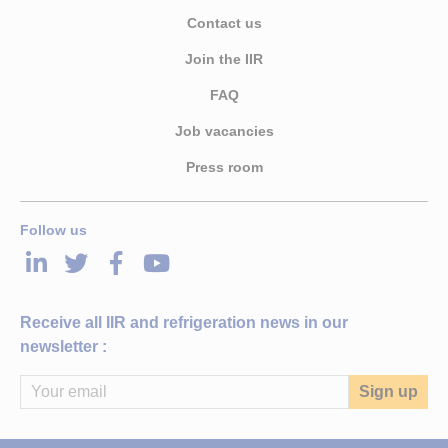
Contact us
Join the IIR
FAQ
Job vacancies
Press room
Follow us
LinkedIn
Twitter
Facebook
Youtube
Receive all IIR and refrigeration news in our
newsletter :