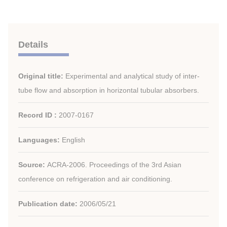
Details
Original title:
Experimental and analytical study of inter-
tube flow and absorption in horizontal tubular absorbers.
Record ID :
2007-0167
Languages:
English
Source:
ACRA-2006. Proceedings of the 3rd Asian
conference on refrigeration and air conditioning.
Publication date:
2006/05/21