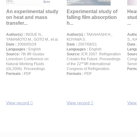
An experimental study
Experimental study of
Heat
on heat and mass
falling film absorption
stud
transfer...
h...
...
Author(s) :
INOUE N.,
Author(s) :
TAKAHASHI H.,
Autho
YAMAMOTO M., GOTO M., et al.
KOYAMA S.
S., K
Date :
2006/05/29
Date :
2007/08/21
Date 
Languages :
English
Languages :
English
Langu
Source:
7th IIR-Gustav
Source:
ICR 2007. Refrigeration
Sour
Lorentzen Conference on
Creates the Future. Proceedings
Congr
nd
Natural Working Fluids
of the 22
IIR International
Servi
(GL2006). Proceedings
Congress of Refrigeration.
Forma
Formats :
PDF
Formats :
PDF
View record
View record
View