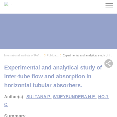
Search
International Institute of Refrigeration
Publications
Experimental and analytical study of inter-tube...
Sh
Experimental and analytical study of
inter-tube flow and absorption in
horizontal tubular absorbers.
Author(s) :
SULTANA P.
,
WIJEYSUNDERA N.E.
,
HO J.
C.
Summary