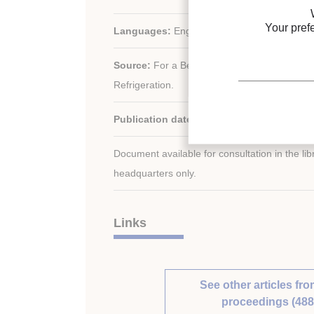
Your pref
Languages:
English
Source:
For a Better Quality of Life. 19th In
Refrigeration.
Publication date:
1995/08/20
Document available for consultation in the libr
headquarters only.
Links
See other articles fro
proceedings (488