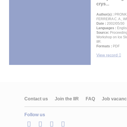
crys...
Author(s) :
PRONK P
FERREIRA C. A., W
Date :
2002/05/30
Languages :
Englis
Source:
Proceeding
Workshop on Ice Slu
IIR.
Formats :
PDF
View record
Contact us
Join the IIR
FAQ
Job vacanc
Follow us
LinkedIn
Twitter
Facebook
Youtube