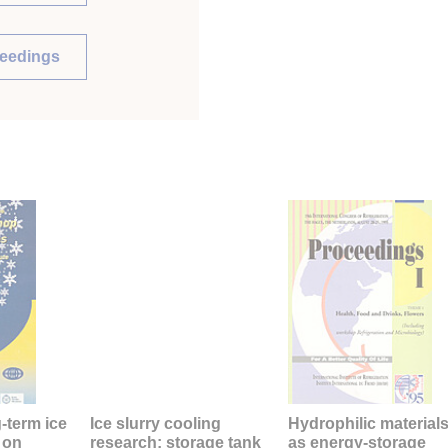
ceedings
g-term ice
Ice slurry cooling
Hydrophilic material
 on
research: storage tank
as energy-storage