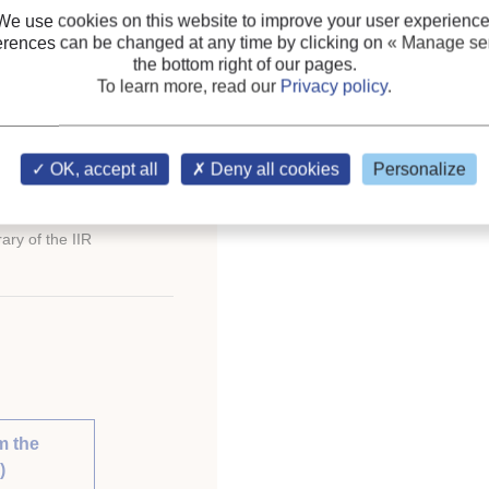
We use cookies on this website to improve your user experience
erences can be changed at any time by clicking on
« Manage ser
the bottom right of our pages.
To learn more, read our
Privacy policy
.
ternational Congress of
OK, accept all
Deny all cookies
Personalize
ary of the IIR
m the
)