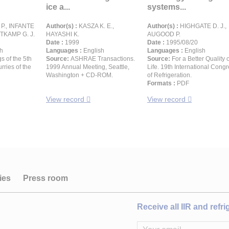
ice a...
systems...
., INFANTE
Author(s) :
KASZA K. E.,
Author(s) :
HIGHGATE D. J.,
ITKAMP G. J.
HAYASHI K.
AUGOOD P.
Date :
1999
Date :
1995/08/20
h
Languages :
English
Languages :
English
s of the 5th
Source:
ASHRAE Transactions.
Source:
For a Better Quality o
rries of the
1999 Annual Meeting, Seattle,
Life. 19th International Cong
Washington + CD-ROM.
of Refrigeration.
Formats :
PDF
View record
View record
ies
Press room
Receive all IIR and refr