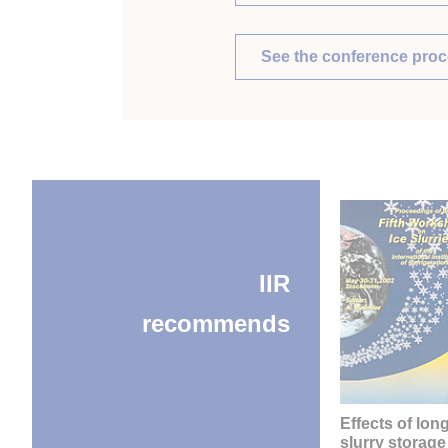
See the conference pro
IIR
recommends
Effects of lon
slurry storage