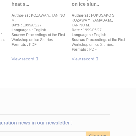
heat s...
on ice slur...
Author(s) :
KOZAWA Y., TANINO
Author(s) :
FUKUSAKO S.,
M.
KOZAWA Y., YAMADA M.,
Date :
1999/05/27
TANINO M.
Languages :
English
Date :
1999/05/27
f
Source:
Proceedings of the First
Languages :
English
ress
Workshop on Ice Slurries.
Source:
Proceedings of the First
Formats :
PDF
Workshop on Ice Slurries.
Formats :
PDF
View record
View record
igeration news in our newsletter :