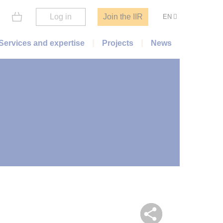
Log in
Join the IIR
EN
Services and expertise
Projects
News