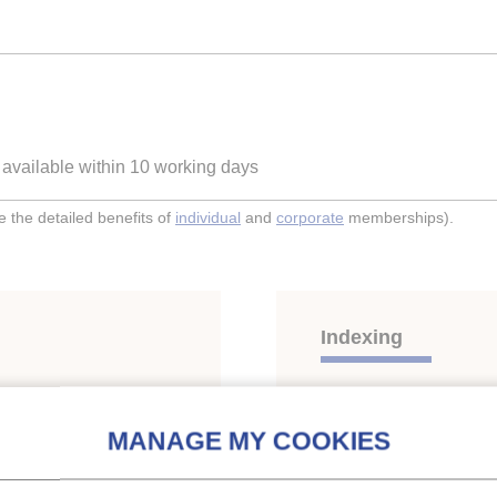
e available within 10 working days
the detailed benefits of
individual
and
corporate
memberships).
Indexing
eze protein solution for
Themes:
Thermal energ
Keywords:
Two-phase he
Protein
;
Additive
;
Thermal