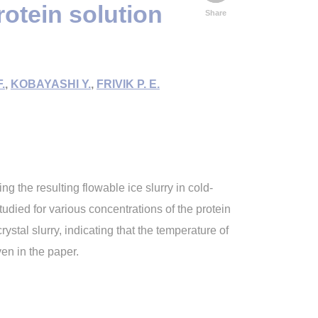
rotein solution
Share
.
,
KOBAYASHI Y.
,
FRIVIK P. E.
ng the resulting flowable ice slurry in cold-
tudied for various concentrations of the protein
ystal slurry, indicating that the temperature of
en in the paper.