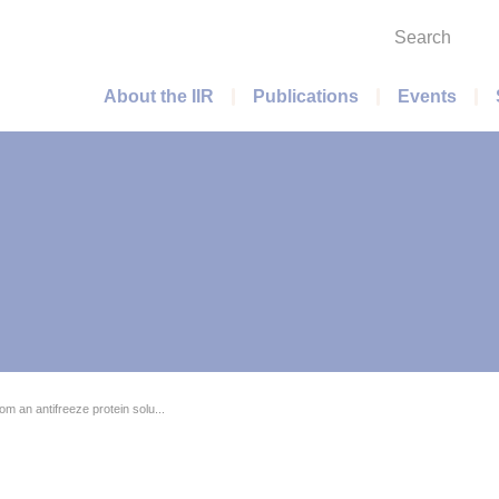
Search
Main menu
About the IIR
Publications
Events
om an antifreeze protein solu...