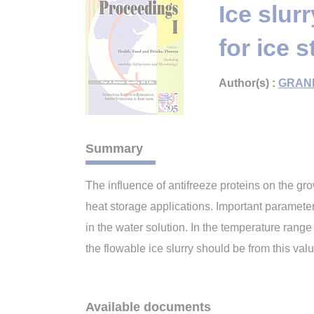
Ice slur
for ice 
Author(s) :
GRAN
Summary
The influence of antifreeze proteins on the grow
heat storage applications. Important parameters
in the water solution. In the temperature range 
the flowable ice slurry should be from this va
Available documents