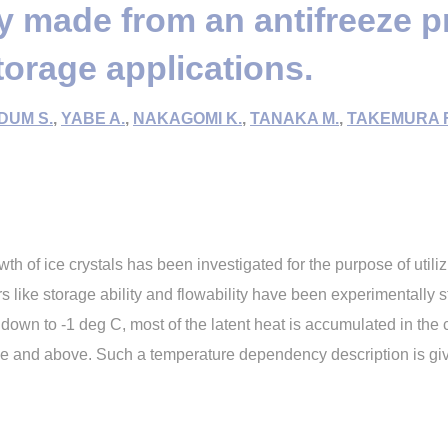
ry made from an antifreeze p
storage applications.
DUM S.
,
YABE A.
,
NAKAGOMI K.
,
TANAKA M.
,
TAKEMURA F
th of ice crystals has been investigated for the purpose of utilizi
 like storage ability and flowability have been experimentally s
down to -1 deg C, most of the latent heat is accumulated in the cr
lue and above. Such a temperature dependency description is giv