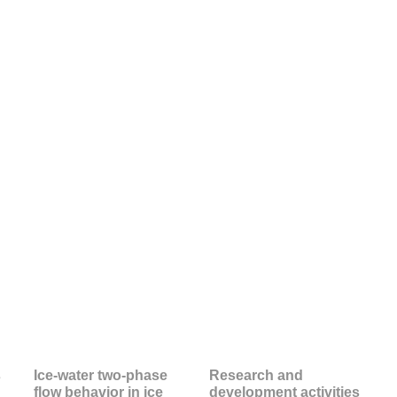
s
Ice-water two-phase
Research and
flow behavior in ice
development activities