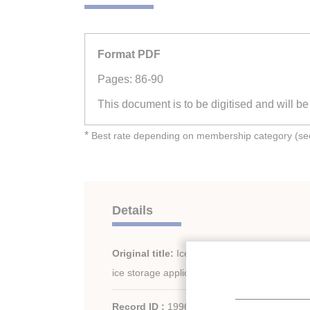
Format PDF
Pages: 86-90
This document is to be digitised and will b
*
Best rate depending on membership category (see 
Details
Original title:
Ice slurry made from an antifre
ice storage applications.
Record ID :
1996-1173