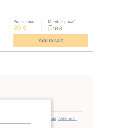
Public price
Member price*
20 €
Free
Add to cart
y storage
at carrier
;
Ice slurry
;
Ice
;
Fluid
;
Antifreeze
;
 energy storage