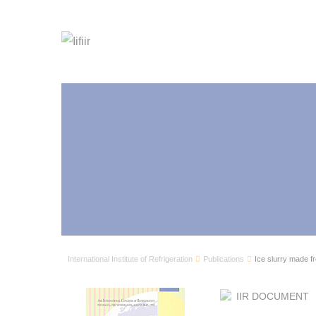
International Institute of Refrigeration
Publications
Ice slurry made fr
IIR DOCUMENT