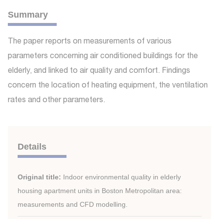
Summary
The paper reports on measurements of various
parameters concerning air conditioned buildings for the
elderly, and linked to air quality and comfort. Findings
concern the location of heating equipment, the ventilation
rates and other parameters.
Details
Original title:
Indoor environmental quality in elderly
housing apartment units in Boston Metropolitan area:
measurements and CFD modelling.