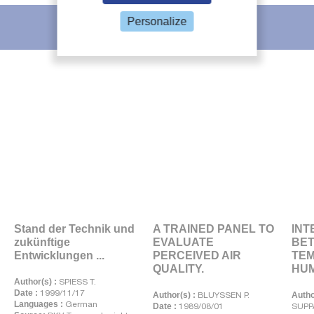
Personalize
IIR recommends
Stand der Technik und
A TRAINED PANEL TO
INT
zukünftige
EVALUATE
BE
Entwicklungen ...
PERCEIVED AIR
TE
QUALITY.
HUMI
Author(s) :
SPIESS T.
Date :
1999/11/17
Author(s) :
BLUYSSEN P.
Autho
Languages :
German
Date :
1989/08/01
SUPP