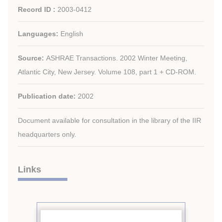
Record ID :
2003-0412
Languages:
English
Source:
ASHRAE Transactions. 2002 Winter Meeting,
Atlantic City, New Jersey. Volume 108, part 1 + CD-ROM.
Publication date:
2002
Document available for consultation in the library of the IIR
headquarters only.
Links
See other articles from the