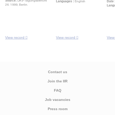
Source:
DKV-Tagungsbericht
Languages :
English
Date 
26. 1999, Berlin.
Langu
View record
View record
View
Contact us
Join the IIR
FAQ
Job vacancies
Press room