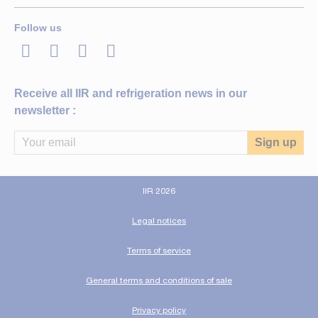
Follow us
LinkedIn
Twitter
Facebook
Youtube
Receive all IIR and refrigeration news in our
newsletter :
IIR 2026
Legal notices
Terms of service
General terms and conditions of sale
Privacy policy