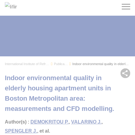
Search
International Institute of Refrigeration
Publications
Indoor environmental quality in elderly housing...
Sh
Indoor environmental quality in
elderly housing apartment units in
Boston Metropolitan area:
measurements and CFD modelling.
Author(s) :
DEMOKRITOU P.
,
VALARINO J.
,
SPENGLER J.
, et al.