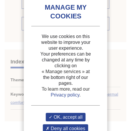
proceedings (73)
See the conference proceedings
We use cookies on this
website to improve your
user experience.
Your preferences can be
changed at any time by
Indexing
clicking on
« Manage services »
at
the bottom right of our
Themes:
Indoor air quality
pages.
To learn more, read our
Keywords:
CFD
;
Measurement
;
Air quality
;
USA
;
Thermal
Privacy policy
.
comfort
;
Air conditioning
OK, accept all
Deny all cookies