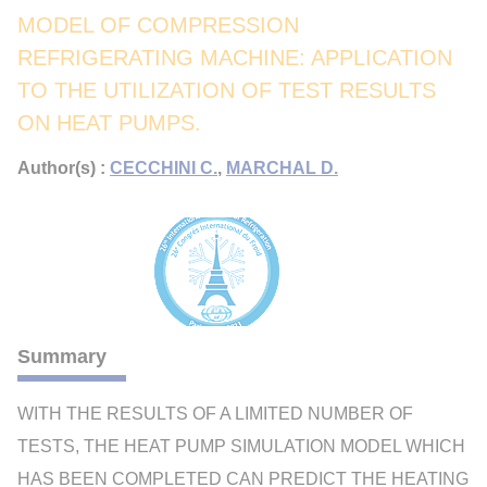
MODEL OF COMPRESSION
REFRIGERATING MACHINE: APPLICATION
TO THE UTILIZATION OF TEST RESULTS
ON HEAT PUMPS.
Author(s) :
CECCHINI C.
,
MARCHAL D.
Summary
WITH THE RESULTS OF A LIMITED NUMBER OF
TESTS, THE HEAT PUMP SIMULATION MODEL WHICH
HAS BEEN COMPLETED CAN PREDICT THE HEATING