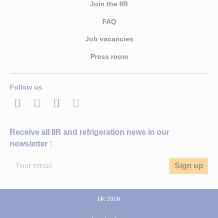
Join the IIR
FAQ
Job vacancies
Press room
Follow us
LinkedIn
Twitter
Facebook
Youtube
Receive all IIR and refrigeration news in our
newsletter :
IIR 2026