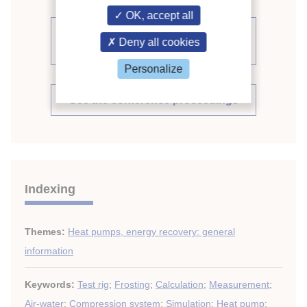
OK, accept all
See other articles from the
Deny all cookies
proceedings (509)
Personalize
See the conference proceedings
Indexing
Themes:
Heat pumps, energy recovery: general
information
Keywords:
Test rig
;
Frosting
;
Calculation
;
Measurement
;
Air-water
;
Compression system
;
Simulation
;
Heat pump
;