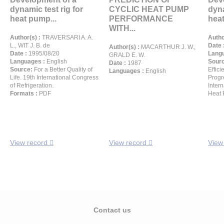
dynamic test rig for
CYCLIC HEAT PUMP
dyna
heat pump...
PERFORMANCE
heat
WITH...
Author(s) :
TRAVERSARI A. A.
Autho
L., WIT J. B. de
Date 
Author(s) :
MACARTHUR J. W.,
Date :
1995/08/20
Langu
GRALD E. W.
Languages :
English
Sour
Date :
1987
Source:
For a Better Quality of
Effic
Languages :
English
Life. 19th International Congress
Progr
of Refrigeration.
Inter
Formats :
PDF
Heat 
View record
View record
View
Contact us