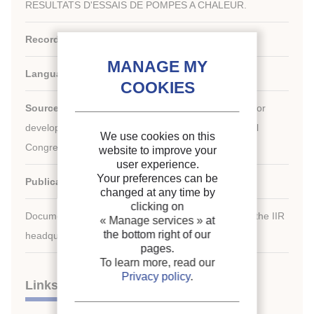
RESULTATS D'ESSAIS DE POMPES A CHALEUR.
Record ID :
1988-2029
Languages:
French
Source:
Development in refrigeration, refrigeration for
development. Proceedings of the XVIIth international
We use cookies on this
Congress of Refrigeration.
website to improve your
user experience.
Your preferences can be
Publication date:
1987/08/24
changed at any time by
clicking on
Document available for consultation in the library of the IIR
« Manage services »
at
the bottom right of our
headquarters only.
pages.
To learn more, read our
Privacy policy
.
Links