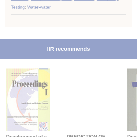
Testing
;
Water-water
IIR recommends
Development of a
PREDICTION OF
Dev