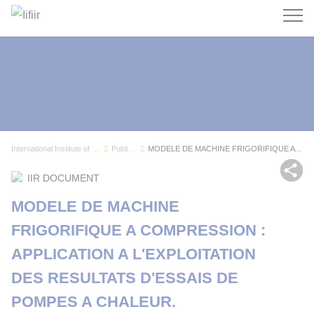
Search
International Institute of Refrigeration
Publications
MODELE DE MACHINE FRIGORIFIQUE A COMPRESSION : ...
Sh
IIR DOCUMENT
MODELE DE MACHINE
FRIGORIFIQUE A COMPRESSION :
APPLICATION A L'EXPLOITATION
DES RESULTATS D'ESSAIS DE
POMPES A CHALEUR.