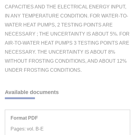
CAPACITIES AND THE ELECTRICAL ENERGY INPUT,
IN ANY TEMPERATURE CONDITION. FOR WATER-TO-
WATER HEAT PUMPS, 2 TESTING POINTS ARE
NECESSARY ; THE UNCERTAINTY IS ABOUT 5%. FOR
AIR-TO-WATER HEAT PUMPS 3 TESTING POINTS ARE
NECESSARY. THE UNCERTAINTY IS ABOUT 8%
WITHOUT FROSTING CONDITIONS, AND ABOUT 12%
UNDER FROSTING CONDITIONS.
Available documents
Format PDF
Pages: vol. B-E