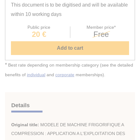
This document is to be digitised and will be available
within 10 working days
Public price
Member price*
20 €
Free
Add to cart
*
Best rate depending on membership category (see the detailed
benefits of
individual
and
corporate
memberships).
Details
Original title:
MODELE DE MACHINE FRIGORIFIQUE A
COMPRESSION : APPLICATION A L'EXPLOITATION DES