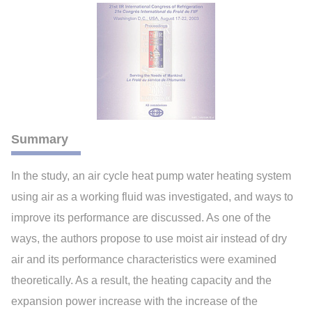
Summary
In the study, an air cycle heat pump water heating system
using air as a working fluid was investigated, and ways to
improve its performance are discussed. As one of the
ways, the authors propose to use moist air instead of dry
air and its performance characteristics were examined
theoretically. As a result, the heating capacity and the
expansion power increase with the increase of the