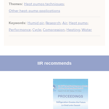
Themes:
Heat pumps techniques
;
Other heat-pump applications
Keywords:
Humid air
;
Research
;
Air
;
Heat pump
;
Performance
;
Cycle
;
Compression
;
Heating
;
Water
IIR recommends