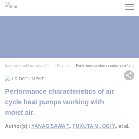
Search
International Institute of Refrigeration
Publications
Performance characteristics of air cycle heat p...
Sh
IIR DOCUMENT
Performance characteristics of air
cycle heat pumps working with
moist air.
Author(s) :
YANAGISAWA T.
,
FUKUTA M.
,
OGI Y.
, et al.