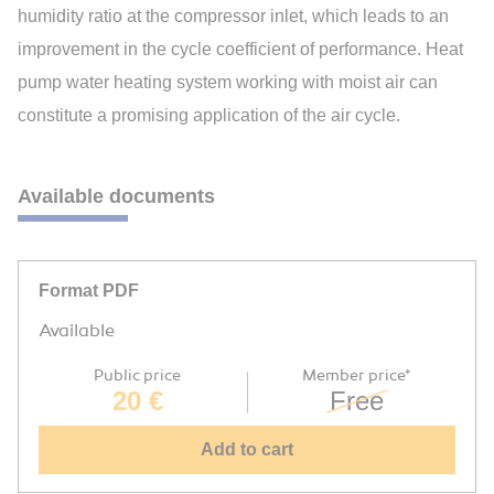
humidity ratio at the compressor inlet, which leads to an
improvement in the cycle coefficient of performance. Heat
pump water heating system working with moist air can
constitute a promising application of the air cycle.
Available documents
Format PDF
Available
Public price
Member price*
20 €
Free
Add to cart