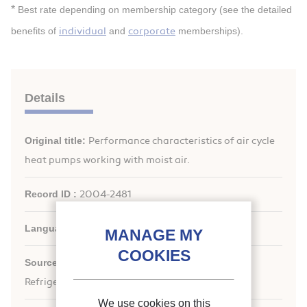
*
Best rate depending on membership category (see the detailed
individual
corporate
benefits of
and
memberships).
Details
Original title:
Performance characteristics of air cycle
heat pumps working with moist air.
Record ID :
2004-2481
Languages:
English
st
Source:
21
IIR International Congress of
Refrigeration: Serving the Needs of Mankind.
We use cookies on this