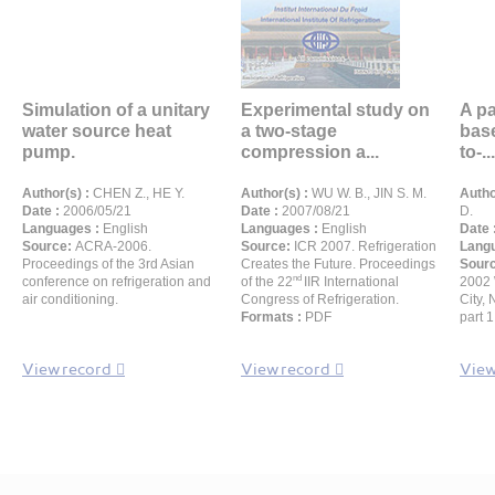
Simulation of a unitary
Experimental study on
A pa
water source heat
a two-stage
base
pump.
compression a...
to-...
Author(s) :
CHEN Z., HE Y.
Author(s) :
WU W. B., JIN S. M.
Autho
Date :
2006/05/21
Date :
2007/08/21
D.
Languages :
English
Languages :
English
Date 
Source:
ACRA-2006.
Source:
ICR 2007. Refrigeration
Langu
Proceedings of the 3rd Asian
Creates the Future. Proceedings
Sour
nd
conference on refrigeration and
of the 22
IIR International
2002 
air conditioning.
Congress of Refrigeration.
City,
Formats :
PDF
part 
View record
View record
View