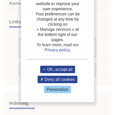
Publication date:
2003/08/17
website to improve your
user experience.
Your preferences can be
changed at any time by
Links
clicking on
« Manage services »
at
the bottom right of our
pages.
See other articles from the
To learn more, read our
Privacy policy
.
proceedings (398)
OK, accept all
See the conference proceedings
Deny all cookies
Personalize
Indexing