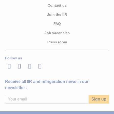
Contact us
Join the IIR
FAQ
Job vacancies
Press room
Follow us
LinkedIn
Twitter
Facebook
Youtube
Receive all IIR and refrigeration news in our
newsletter :