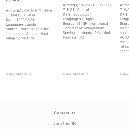
Author(s) :
WANG X., CHUA H.
Autho
T., NG K. C., et al.
T., WA
Author(s) :
CHUA H. T., NG K.
Date :
2003/08/17
Date 
C., MALEK A., et al.
Languages :
English
Langu
Date :
1999/03/24
st
Source:
21
IIR International
Sour
Languages :
English
Congress of Refrigeration:
Asia: 
Source:
Proceedings of the
Serving the Needs of Mankind.
heat 
International Sorption Heat
Formats :
PDF
ACRA-
Pump Conference.
Asian
refrig
condi
View record
View record
View
Contact us
Join the IIR