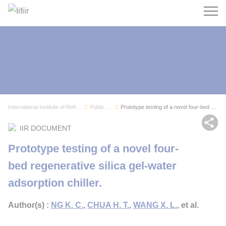
Search
International Institute of Refrigeration
Publications
Prototype testing of a novel four-bed regenerat...
Sh
IIR DOCUMENT
Prototype testing of a novel four-
bed regenerative silica gel-water
adsorption chiller.
Author(s) :
NG K. C.
,
CHUA H. T.
,
WANG X. L.
, et al.