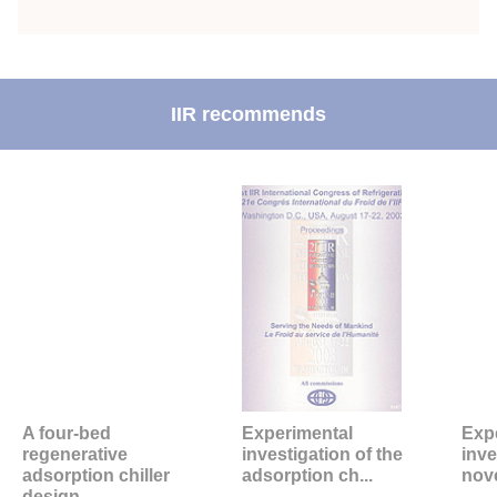
IIR recommends
A four-bed
Experimental
Exp
regenerative
investigation of the
inve
adsorption chiller
adsorption ch...
nove
design.