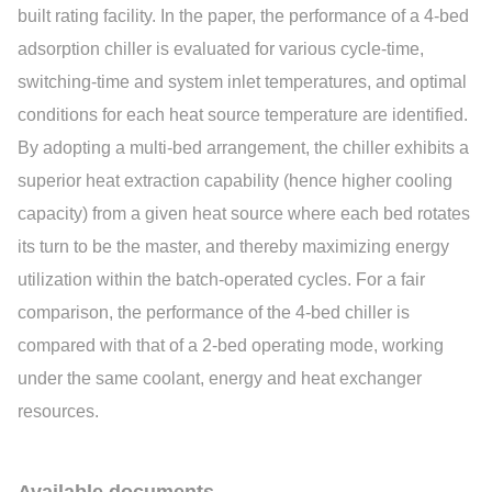
built rating facility. In the paper, the performance of a 4-bed
adsorption chiller is evaluated for various cycle-time,
switching-time and system inlet temperatures, and optimal
conditions for each heat source temperature are identified.
By adopting a multi-bed arrangement, the chiller exhibits a
superior heat extraction capability (hence higher cooling
capacity) from a given heat source where each bed rotates
its turn to be the master, and thereby maximizing energy
utilization within the batch-operated cycles. For a fair
comparison, the performance of the 4-bed chiller is
compared with that of a 2-bed operating mode, working
under the same coolant, energy and heat exchanger
resources.
Available documents