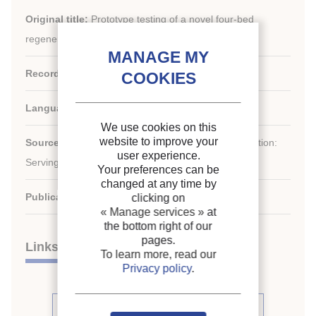
Original title:
Prototype testing of a novel four-bed
regenerative silica gel-water adsorption chiller.
Record ID :
2004-1137
Languages:
English
We use cookies on this
website to improve your
st
Source:
21
IIR International Congress of Refrigeration:
user experience.
Serving the Needs of Mankind.
Your preferences can be
changed at any time by
Publication date:
2003/08/17
clicking on
« Manage services »
at
the bottom right of our
pages.
Links
To learn more, read our
Privacy policy
.
See other articles from the