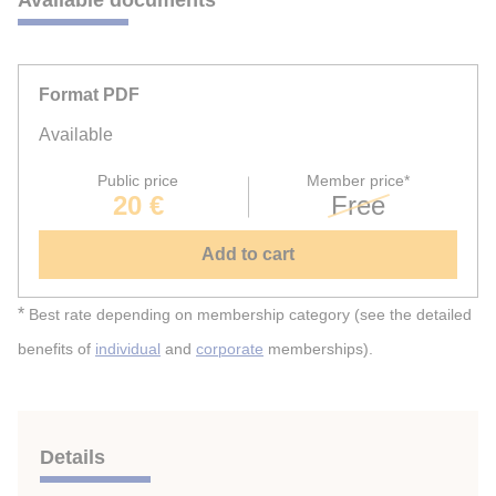
Format PDF
Available
Public price
Member price*
20 €
Free
Add to cart
*
Best rate depending on membership category (see the detailed
benefits of
individual
and
corporate
memberships).
Details