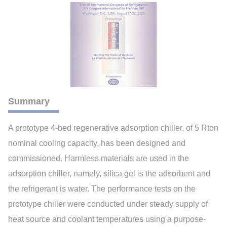
Summary
A prototype 4-bed regenerative adsorption chiller, of 5 Rton
nominal cooling capacity, has been designed and
commissioned. Harmless materials are used in the
adsorption chiller, namely, silica gel is the adsorbent and
the refrigerant is water. The performance tests on the
prototype chiller were conducted under steady supply of
heat source and coolant temperatures using a purpose-