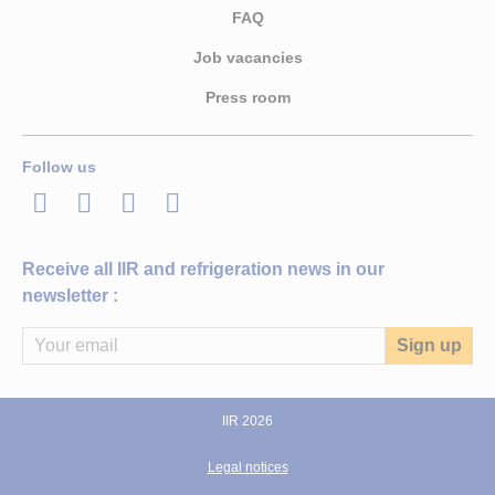
FAQ
Job vacancies
Press room
Follow us
LinkedIn
Twitter
Facebook
Youtube
Receive all IIR and refrigeration news in our
newsletter :
IIR 2026
Legal notices