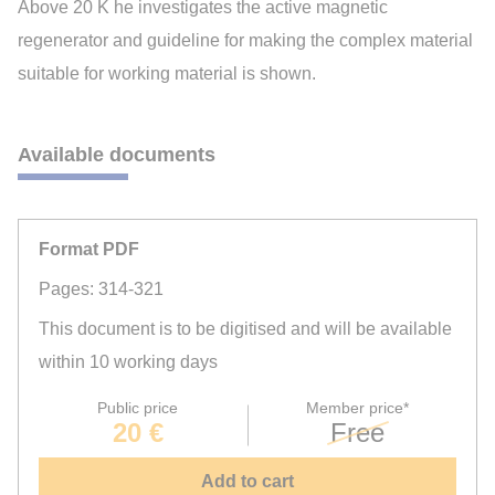
Above 20 K he investigates the active magnetic
regenerator and guideline for making the complex material
suitable for working material is shown.
Available documents
Format PDF
Pages: 314-321
This document is to be digitised and will be available
within 10 working days
Public price
Member price*
20 €
Free
Add to cart