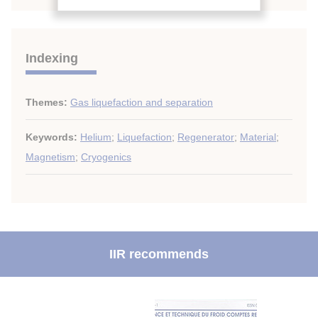
Indexing
Themes:
Gas liquefaction and separation
Keywords:
Helium
;
Liquefaction
;
Regenerator
;
Material
;
Magnetism
;
Cryogenics
IIR recommends