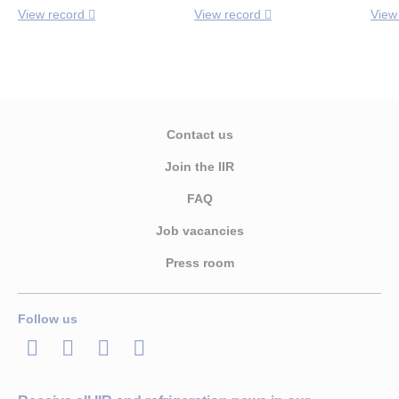
View record
View record
View
Contact us
Join the IIR
FAQ
Job vacancies
Press room
Follow us
LinkedIn
Twitter
Facebook
Youtube