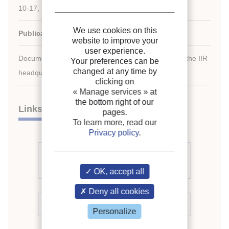
10-17, 1991, Montreal, Quebec, Canada.
We use cookies on this
Publication date:
1991/08/10
website to improve your
user experience.
Document available for consultation in the library of the IIR
Your preferences can be
changed at any time by
headquarters only.
clicking on
« Manage services »
at
the bottom right of our
Links
pages.
To learn more, read our
Privacy policy
.
See other articles from the
proceedings (391)
OK, accept all
Deny all cookies
See the conference proceedings
Personalize