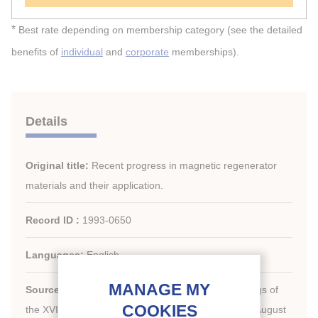
*
Best rate depending on membership category (see the detailed
benefits of
individual
and
corporate
memberships).
Details
Original title:
Recent progress in magnetic regenerator
materials and their application.
Record ID :
1993-0650
Languages:
English
Source:
New challenges in refrigeration. Proceedings of
the XVIIIth International Congress of Refrigeration, August