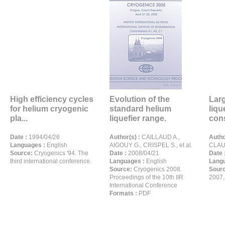
High efficiency cycles
Evolution of the
Larg
for helium cryogenic
standard helium
liqu
pla...
liquefier range.
cons
Date :
1994/04/26
Author(s) :
CAILLAUD A.,
Autho
Languages :
English
AIGOUY G., CRISPEL S., et al.
CLAUS
Source:
Cryogenics '94. The
Date :
2008/04/21
Date 
third international conference.
Languages :
English
Langu
Source:
Cryogenics 2008.
Sour
Proceedings of the 10th IIR
2007,
International Conference
Formats :
PDF