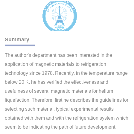
Summary
The author's department has been interested in the
application of magnetic materials to refrigeration
technology since 1978. Recently, in the temperature range
below 20 K, he has verified the effectiveness and
usefulness of several magnetic materials for helium
liquefaction. Therefore, first he describes the guidelines for
selecting such material, typical experimental results
obtained with them and with the refrigeration system which
seem to be indicating the path of future development.