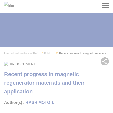
Search
International Institute of Refrigeration
Publications
Recent progress in magnetic regenerator materia...
Sh
IIR DOCUMENT
Recent progress in magnetic
regenerator materials and their
application.
Author(s) :
HASHIMOTO T.