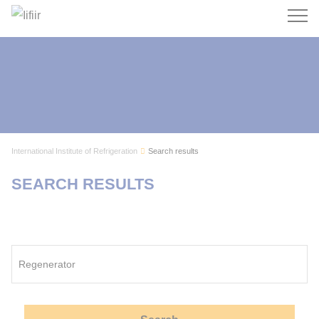
Search
International Institute of Refrigeration
Search results
SEARCH RESULTS