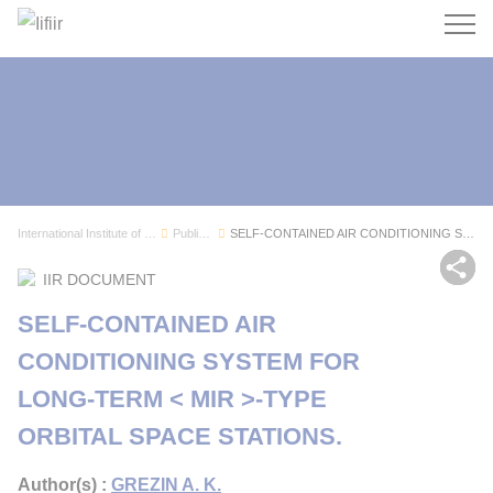
Search
International Institute of Refrigeration
Publications
SELF-CONTAINED AIR CONDITIONING SYSTEM FOR LONG...
Sh
IIR DOCUMENT
SELF-CONTAINED AIR
CONDITIONING SYSTEM FOR
LONG-TERM < MIR >-TYPE
ORBITAL SPACE STATIONS.
Author(s) :
GREZIN A. K.