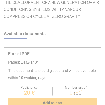
THE DEVELOPMENT OF A NEW GENERATION OF AIR
CONDITIONING SYSTEMS WITH A VAPOUR-
COMPRESSION CYCLE AT ZERO GRAVITY.
Available documents
Format PDF
Pages: 1432-1434
This document is to be digitised and will be available
within 10 working days
Public price
Member price*
20 €
Free
Add to cart