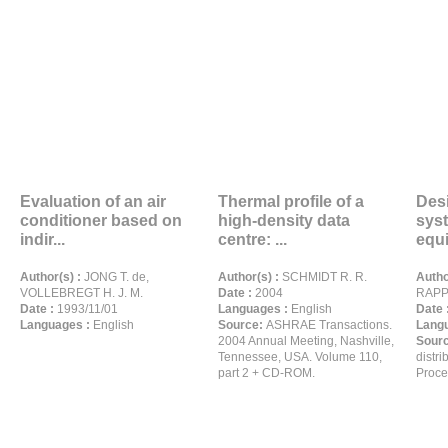
Evaluation of an air
Thermal profile of a
Desi
conditioner based on
high-density data
sys
indir...
centre: ...
equi
Author(s) :
JONG T. de,
Author(s) :
SCHMIDT R. R.
Autho
VOLLEBREGT H. J. M.
Date :
2004
RAPP
Date :
1993/11/01
Languages :
English
Date 
Languages :
English
Source:
ASHRAE Transactions.
Langu
2004 Annual Meeting, Nashville,
Sour
Tennessee, USA. Volume 110,
distri
part 2 + CD-ROM.
Proce