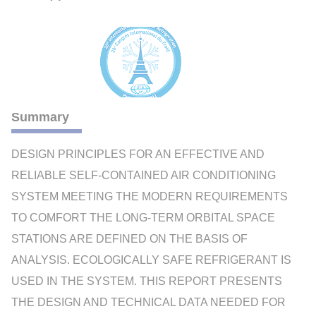
Summary
DESIGN PRINCIPLES FOR AN EFFECTIVE AND
RELIABLE SELF-CONTAINED AIR CONDITIONING
SYSTEM MEETING THE MODERN REQUIREMENTS
TO COMFORT THE LONG-TERM ORBITAL SPACE
STATIONS ARE DEFINED ON THE BASIS OF
ANALYSIS. ECOLOGICALLY SAFE REFRIGERANT IS
USED IN THE SYSTEM. THIS REPORT PRESENTS
THE DESIGN AND TECHNICAL DATA NEEDED FOR