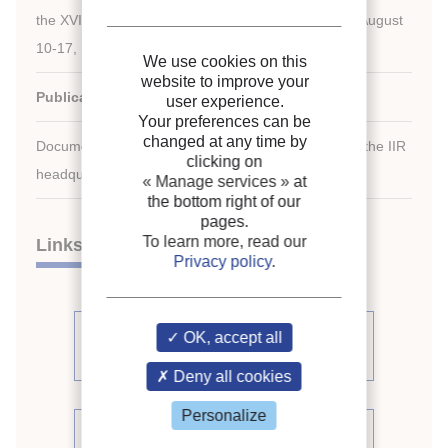
the XVIIIth International Congress of Refrigeration, August
10-17, 1991, Montreal, Quebec, Canada.
We use cookies on this
website to improve your
Publication date:
1991/08/10
user experience.
Your preferences can be
changed at any time by
Document available for consultation in the library of the IIR
clicking on
headquarters only.
« Manage services »
at
the bottom right of our
pages.
To learn more, read our
Links
Privacy policy
.
See other articles from the
OK, accept all
proceedings (391)
Deny all cookies
Personalize
See the conference proceedings