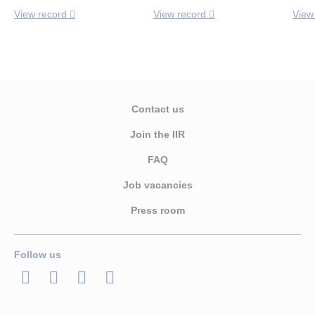
View record
View record
View
Contact us
Join the IIR
FAQ
Job vacancies
Press room
Follow us
LinkedIn
Twitter
Facebook
Youtube