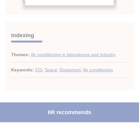
Indexing
Themes:
Air conditioning in laboratories and industry
Keywords:
CIS
;
Space
;
Equipment
;
Air conditioning
IIR recommends