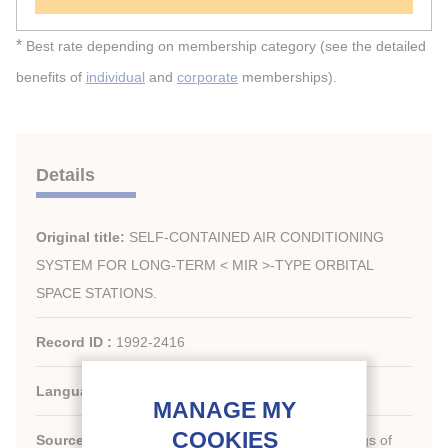
*
Best rate depending on membership category (see the detailed
benefits of
individual
and
corporate
memberships).
Details
Original title:
SELF-CONTAINED AIR CONDITIONING
SYSTEM FOR LONG-TERM < MIR >-TYPE ORBITAL
SPACE STATIONS.
Record ID :
1992-2416
Languages:
English
Source:
New challenges in refrigeration. Proceedings of