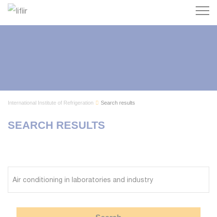
Search
International Institute of Refrigeration
Search results
SEARCH RESULTS