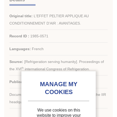
Original title:
L'EFFET PELTIER APPLIQUE AU
CONDITIONNEMENT D'AIR : AVANTAGES.
Record ID :
1985-0571
Languages:
French
Source:
[Refrigeration serving humanity]. Proceedings of
th
the XVI
international Congress of Refrigeration.
Publication date:
1983/08/07
Document available for consultation in the library of the IIR
headquarters only.
We use cookies on this
website to improve your