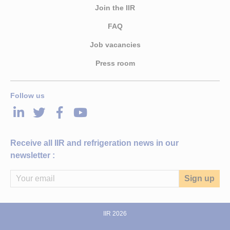
Join the IIR
FAQ
Job vacancies
Press room
Follow us
LinkedIn
Twitter
Facebook
Youtube
Receive all IIR and refrigeration news in our
newsletter :
IIR 2026