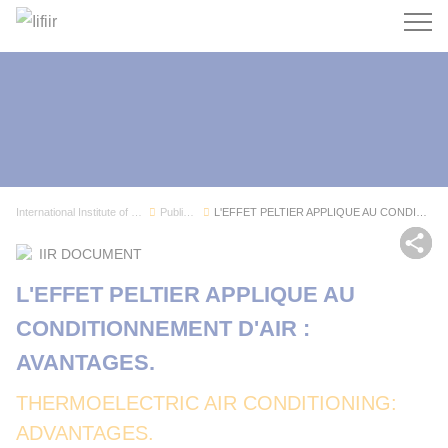
Search
International Institute of Refrigeration
Publications
L'EFFET PELTIER APPLIQUE AU CONDITIONNEMENT D'A...
Sh
IIR DOCUMENT
L'EFFET PELTIER APPLIQUE AU
CONDITIONNEMENT D'AIR :
AVANTAGES.
THERMOELECTRIC AIR CONDITIONING:
ADVANTAGES.