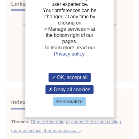
Links
user experience.
Your preferences can be
changed at any time by
clicking on
« Manage services »
at
See other articles from the
the bottom right of our
proceedings (541)
pages.
To learn more, read our
Privacy policy
.
See the conference proceedings
OK, accept all
Deny all cookies
Personalize
Indexing
Themes:
Other refrigerating systems (desiccant cooling,
thermoelectrics, thermoacoustics…)