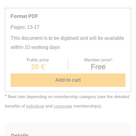
Format PDF
Pages: 13-17
This document is to be digitised and will be available
within 10 working days
Public price
Member price*
20 €
Free
Add to cart
*
Best rate depending on membership category (see the detailed
benefits of
individual
and
corporate
memberships).
Details