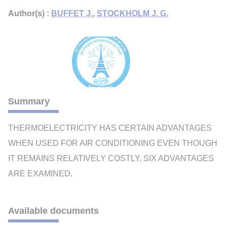
Author(s) :
BUFFET J.
,
STOCKHOLM J. G.
Summary
THERMOELECTRICITY HAS CERTAIN ADVANTAGES
WHEN USED FOR AIR CONDITIONING EVEN THOUGH
IT REMAINS RELATIVELY COSTLY. SIX ADVANTAGES
ARE EXAMINED.
Available documents