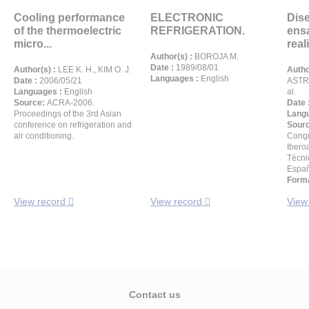
Cooling performance
ELECTRONIC
Dis
of the thermoelectric
REFRIGERATION.
ensa
micro...
reali
Author(s) :
BOROJA M.
Date :
1989/08/01
Author(s) :
LEE K. H., KIM O. J.
Autho
Languages :
English
Date :
2006/05/21
ASTRA
Languages :
English
al.
Source:
ACRA-2006.
Date 
Proceedings of the 3rd Asian
Langu
conference on refrigeration and
Sour
air conditioning.
Congr
Ibero
Técni
Españ
Forma
View record
View record
View
Contact us