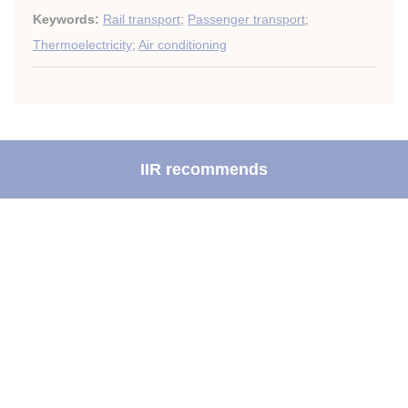
Keywords:
Rail transport
;
Passenger transport
;
Thermoelectricity
;
Air conditioning
IIR recommends