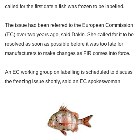
called for the first date a fish was frozen to be labelled.
The issue had been referred to the European Commission
(EC) over two years ago, said Dakin. She called for it to be
resolved as soon as possible before it was too late for
manufacturers to make changes as FIR comes into force.
An EC working group on labelling is scheduled to discuss
the freezing issue shortly, said an EC spokeswoman.