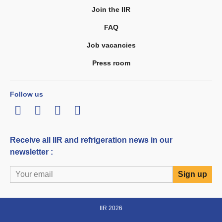
Join the IIR
FAQ
Job vacancies
Press room
Follow us
LinkedIn
Twitter
Facebook
Youtube
Receive all IIR and refrigeration news in our
newsletter :
IIR 2026