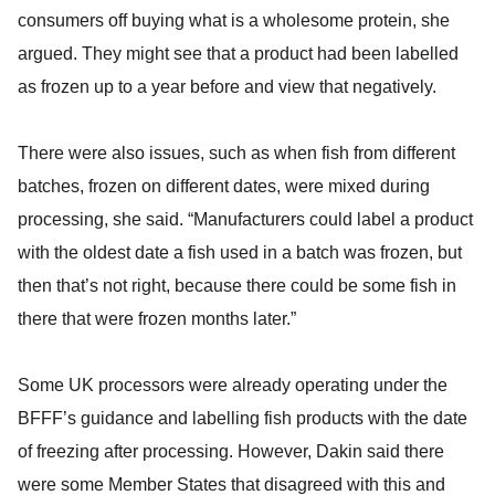
consumers off buying what is a wholesome protein, she
argued. They might see that a product had been labelled
as frozen up to a year before and view that negatively.
There were also issues, such as when fish from different
batches, frozen on different dates, were mixed during
processing, she said. “Manufacturers could label a product
with the oldest date a fish used in a batch was frozen, but
then that’s not right, because there could be some fish in
there that were frozen months later.”
Some UK processors were already operating under the
BFFF’s guidance and labelling fish products with the date
of freezing after processing. However, Dakin said there
were some Member States that disagreed with this and