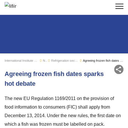
Search
International Institute of Refrigeration
News
Refrigeration sector monitoring
Agreeing frozen fish dates sparks hot debate
Sh
Agreeing frozen fish dates sparks
hot debate
The new EU Regulation 1169/2011 on the provision of
food information to consumers (FIC) shall apply from
December 13, 2014. Under the new rules, the first date on
which a fish was frozen must be labelled on pack.