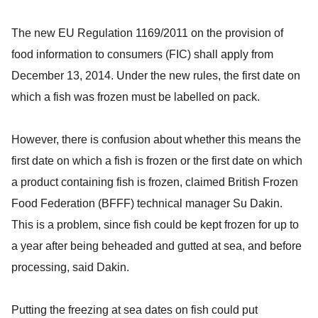
The new EU Regulation 1169/2011 on the provision of
food information to consumers (FIC) shall apply from
December 13, 2014. Under the new rules, the first date on
which a fish was frozen must be labelled on pack.
However, there is confusion about whether this means the
first date on which a fish is frozen or the first date on which
a product containing fish is frozen, claimed British Frozen
Food Federation (BFFF) technical manager Su Dakin.
This is a problem, since fish could be kept frozen for up to
a year after being beheaded and gutted at sea, and before
processing, said Dakin.
Putting the freezing at sea dates on fish could put