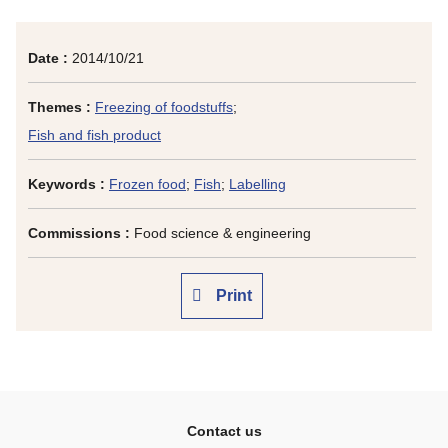
Date :
2014/10/21
Themes :
Freezing of foodstuffs
;
Fish and fish product
Keywords :
Frozen food
;
Fish
;
Labelling
Commissions :
Food science & engineering
Print
Contact us