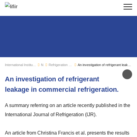
Search
International Institute of Refrigeration
News
Refrigeration sector monitoring
An investigation of refrigerant leakage in commercial refrigeration.
Sh
An investigation of refrigerant
leakage in commercial refrigeration.
A summary referring on an article recently published in the
International Journal of Refrigeration (IJR).
An article from Christina Francis et al. presents the results