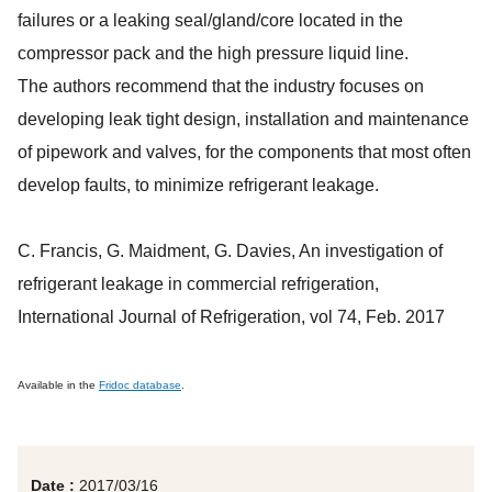
failures or a leaking seal/gland/core located in the
compressor pack and the high pressure liquid line.
The authors recommend that the industry focuses on
developing leak tight design, installation and maintenance
of pipework and valves, for the components that most often
develop faults, to minimize refrigerant leakage.
C. Francis, G. Maidment, G. Davies, An investigation of
refrigerant leakage in commercial refrigeration,
International Journal of Refrigeration, vol 74, Feb. 2017
Available in the
Fridoc database
.
Date :
2017/03/16