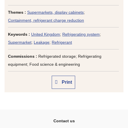
Themes :
Supermarkets, display cabinets
;
Containment, refrigerant charge reduction
Keywords :
United Kingdom
;
Refrigerating system
;
Supermarket
;
Leakage
;
Refrigerant
Commissions :
Refrigerated storage; Refrigerating
equipment; Food science & engineering
Print
Contact us