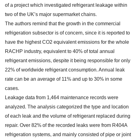
of a project which investigated refrigerant leakage within
two of the UK’s major supermarket chains.
The authors remind that the growth in the commercial
refrigeration subsector is of concern, since it is reported to
have the highest CO2 equivalent emissions for the whole
RACHP industry, equivalent to 40% of total annual
refrigerant emissions, despite it being responsible for only
22% of worldwide refrigerant consumption. Annual leak
rate can be an average of 11% and up to 30% in some
cases.
Leakage data from 1,464 maintenance records were
analyzed. The analysis categorized the type and location
of each leak and the volume of refrigerant replaced during
repair. Over 82% of the recorded leaks were from R404A
refrigeration systems, and mainly consisted of pipe or joint