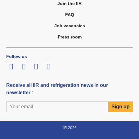
Join the IIR
FAQ
Job vacancies
Press room
Follow us
LinkedIn
Twitter
Facebook
Youtube
Receive all IIR and refrigeration news in our
newsletter :
IIR 2026