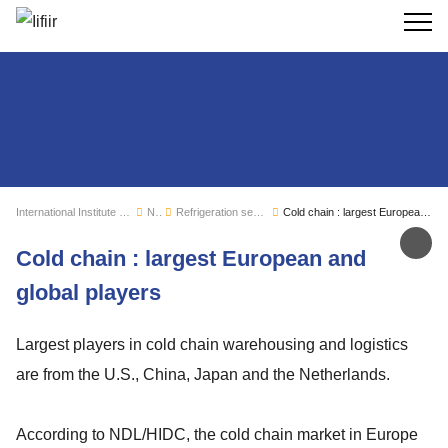
Search
International Institute of Refrigeration
News
Refrigeration sector monitoring
Cold chain : largest European and global players
Sh
Cold chain : largest European and
global players
Largest players in cold chain warehousing and logistics
are from the U.S., China, Japan and the Netherlands.
According to NDL/HIDC, the cold chain market in Europe