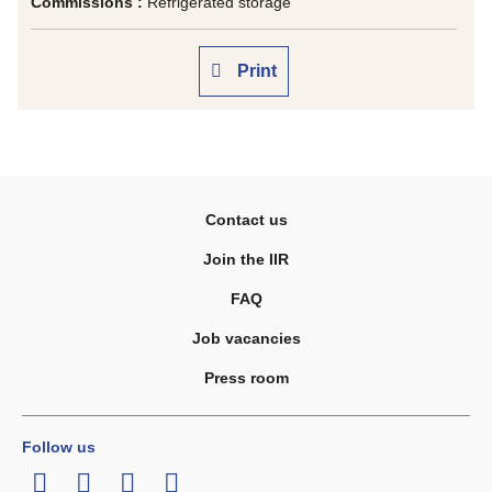
Commissions :
Refrigerated storage
Print
Contact us
Join the IIR
FAQ
Job vacancies
Press room
Follow us
LinkedIn
Twitter
Facebook
Youtube