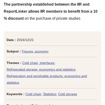
The partnership established between the IIR and
ReportLinker allows IIR members to benefit from a 10
% discount
on the purchase of private studies
Date :
2016/12/21
Subject :
Figures, economy
Themes :
Cold chain, interfaces
;
Refrigerated storage: economics and statistics
;
Refrigeration and perishable products: economics and
statistics
Keywords :
Cold chain
;
Statistics
;
Cold storage