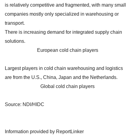
is relatively competitive and fragmented, with many small
companies mostly only specialized in warehousing or
transport.
There is increasing demand for integrated supply chain
solutions.
European cold chain players
Largest players in cold chain warehousing and logistics
are from the U.S., China, Japan and the Netherlands.
Global cold chain players
Source: NDl/HIDC
Information provided by ReportLinker