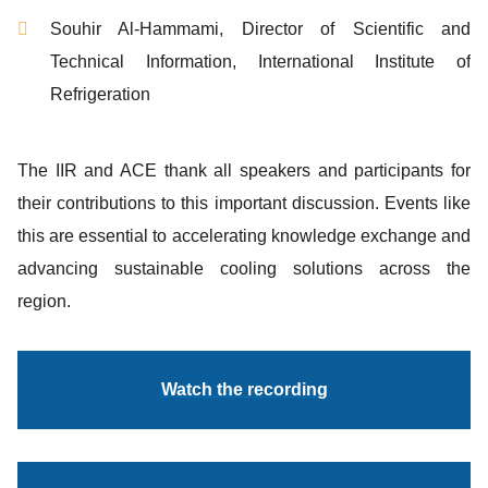
Souhir Al-Hammami, Director of Scientific and
Technical Information, International Institute of
Refrigeration
The IIR and ACE thank all speakers and participants for
their contributions to this important discussion. Events like
this are essential to accelerating knowledge exchange and
advancing sustainable cooling solutions across the
region.
Watch the recording