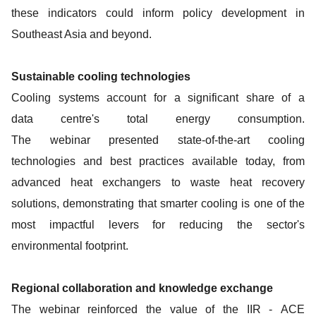
these indicators could inform policy development in
Southeast Asia and beyond.
Sustainable cooling technologies
Cooling systems account for a significant share of a
data centre's total energy consumption.
The webinar presented state-of-the-art cooling
technologies and best practices available today, from
advanced heat exchangers to waste heat recovery
solutions, demonstrating that smarter cooling is one of the
most impactful levers for reducing the sector's
environmental footprint.
Regional collaboration and knowledge exchange
The webinar reinforced the value of the IIR - ACE