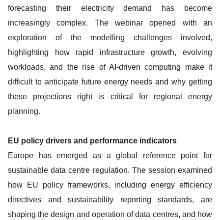
forecasting their electricity demand has become
increasingly complex. The webinar opened with an
exploration of the modelling challenges involved,
highlighting how rapid infrastructure growth, evolving
workloads, and the rise of AI-driven computing make it
difficult to anticipate future energy needs and why getting
these projections right is critical for regional energy
planning.
EU policy drivers and performance indicators
Europe has emerged as a global reference point for
sustainable data centre regulation. The session examined
how EU policy frameworks, including energy efficiency
directives and sustainability reporting standards, are
shaping the design and operation of data centres, and how