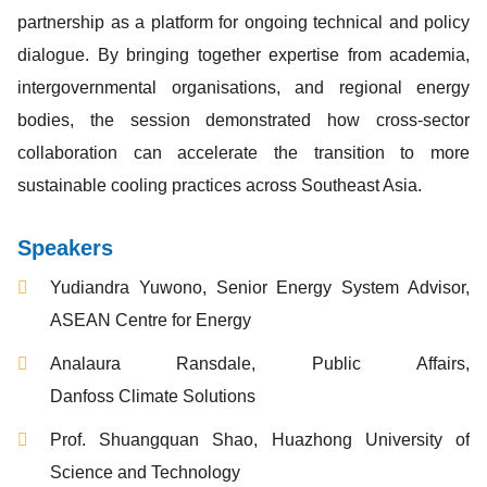
partnership as a platform for ongoing technical and policy
dialogue. By bringing together expertise from academia,
intergovernmental organisations, and regional energy
bodies, the session demonstrated how cross-sector
collaboration can accelerate the transition to more
sustainable cooling practices across Southeast Asia.
Speakers
Yudiandra Yuwono, Senior Energy System Advisor,
ASEAN Centre for Energy
Analaura Ransdale, Public Affairs,
Danfoss Climate Solutions
Prof. Shuangquan Shao, Huazhong University of
Science and Technology