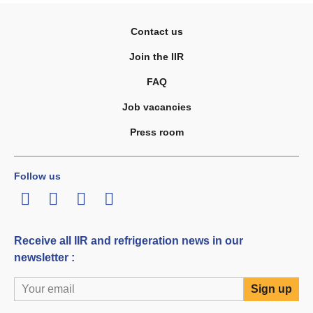
Contact us
Join the IIR
FAQ
Job vacancies
Press room
Follow us
LinkedIn
Twitter
Facebook
Youtube
Receive all IIR and refrigeration news in our
newsletter :