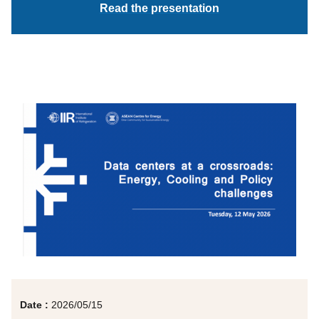
Read the presentation
Date :
2026/05/15