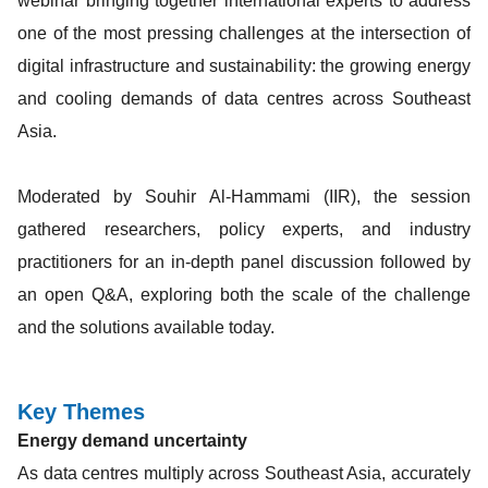
webinar bringing together international experts to address
one of the most pressing challenges at the intersection of
digital infrastructure and sustainability: the growing energy
and cooling demands of data centres across Southeast
Asia.
Moderated by Souhir Al-Hammami (IIR), the session
gathered researchers, policy experts, and industry
practitioners for an in-depth panel discussion followed by
an open Q&A, exploring both the scale of the challenge
and the solutions available today.
Key Themes
Energy demand uncertainty
As data centres multiply across Southeast Asia, accurately