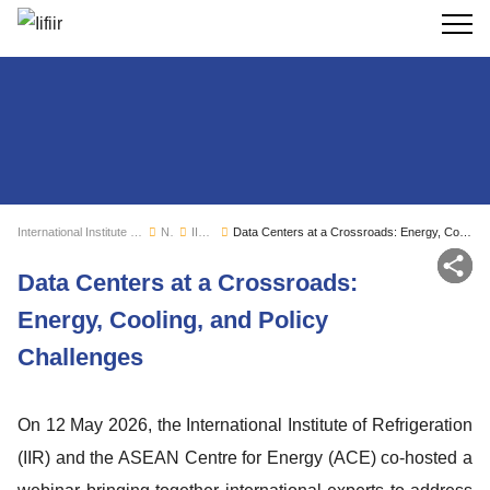
Search
International Institute of Refrigeration
News
IIR news
Data Centers at a Crossroads: Energy, Cooling, and Policy Challenges
Sh
Data Centers at a Crossroads:
Energy, Cooling, and Policy
Challenges
On 12 May 2026, the International Institute of Refrigeration
(IIR) and the ASEAN Centre for Energy (ACE) co-hosted a