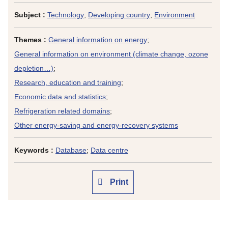
Subject :
Technology
;
Developing country
;
Environment
Themes :
General information on energy
;
General information on environment (climate change, ozone
depletion…)
;
Research, education and training
;
Economic data and statistics
;
Refrigeration related domains
;
Other energy-saving and energy-recovery systems
Keywords :
Database
;
Data centre
Print