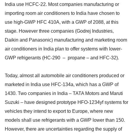
India use HCFC-22. Most companies manufacturing or
importing room air conditioners to India have chosen to
use high-GWP HFC 410A, with a GWP of 2088, at this
stage. However three companies (Godrej Industries,
Daikin and Panasonic) manufacturing and marketing room
air conditioners in India plan to offer systems with lower-
GWP refrigerants (HC-290 – propane – and HFC-32).
Today, almost all automobile air conditioners produced or
marketed in India use HFC-134a, which has a GWP of
1430. Two companies in India – TATA Motors and Maruti
Suzuki – have designed prototype HFO-1234yf systems for
vehicles they intend to export to Europe, where new
models shall use refrigerants with a GWP lower than 150.
However, there are uncertainties regarding the supply of