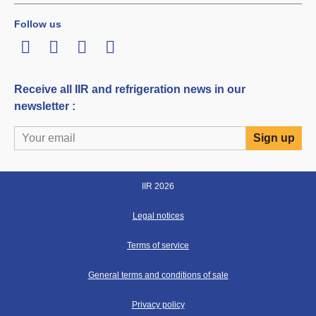
Follow us
LinkedIn
Twitter
Facebook
Youtube
Receive all IIR and refrigeration news in our
newsletter :
IIR 2026
Legal notices
Terms of service
General terms and conditions of sale
Privacy policy