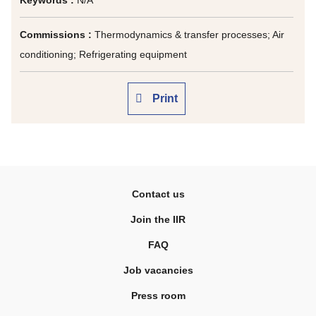
Keywords :
N/A
Commissions :
Thermodynamics & transfer processes; Air
conditioning; Refrigerating equipment
Print
Contact us
Join the IIR
FAQ
Job vacancies
Press room