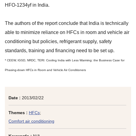
HFO-1234yf in India.
The authors of the report conclude that India is technically
able to minimize reliance on HFCs in room and vehicle air
conditioning but policies, refrigerant supply, safety
standards, training and financing need to be set up.
* CEEW, IGSD, NRDC, TERI: Cooling India with Less Warming: the Business Case for
Phasing-down HFCs in Room and Vehicle Air Conditioners
Date :
2013/02/22
Themes :
HFCs
;
Comfort air conditioning