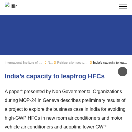
Search
International Institute of Refrigeration
News
Refrigeration sector monitoring
India’s capacity to leapfrog HFCs
Sh
India’s capacity to leapfrog HFCs
A paper* presented by Non Governmental Organizations
during MOP-24 in Geneva describes preliminary results of
a project to explore the business case in India for avoiding
high-GWP HFCs in new room air conditioners and motor
vehicle air conditioners and adopting lower GWP