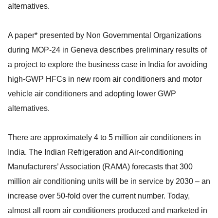
alternatives.
A paper* presented by Non Governmental Organizations
during MOP-24 in Geneva describes preliminary results of
a project to explore the business case in India for avoiding
high-GWP HFCs in new room air conditioners and motor
vehicle air conditioners and adopting lower GWP
alternatives.
There are approximately 4 to 5 million air conditioners in
India. The Indian Refrigeration and Air-conditioning
Manufacturers’ Association (RAMA) forecasts that 300
million air conditioning units will be in service by 2030 – an
increase over 50-fold over the current number. Today,
almost all room air conditioners produced and marketed in