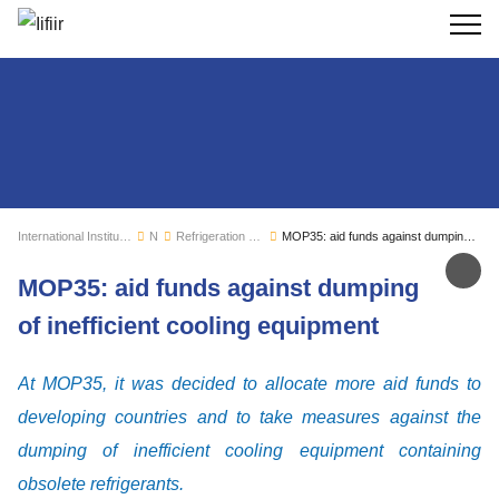
Search
International Institute of Refrigeration
News
Refrigeration sector monitoring
MOP35: aid funds against dumping of inefficient cooling equipment
Sh
MOP35: aid funds against dumping
of inefficient cooling equipment
At MOP35, it was decided to allocate more aid funds to
developing countries and to take measures against the
dumping of inefficient cooling equipment containing
obsolete refrigerants.