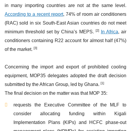
in many importing countries are not at the same level.
According to a recent report
, 74% of room air conditioners
(RAC) sold in six South-East Asian countries do not meet
[2]
minimum threshold set by China’s MEPS.
In Africa
, air
conditioners containing R22 account for almost half (47%)
[3]
of the market.
Concerning the import and export of prohibited cooling
equipment, MOP35 delegates adopted the draft decision
[1]
submitted by the African Group, led by Ghana.
The final decision on the matter was that MOP 35:
requests the Executive Committee of the MLF to
consider allocating funding within Kigali
Implementation Plans (KIPs) and HCFC phase-out