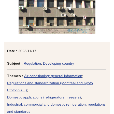
Date :
2023/11/17
Subject :
Regulation
;
Developing country
Themes :
Air conditioning: general information
;
Regulations and standardization (Montreal and Kyoto
Protocols…)
;
Domestic applications (refrigerators, freezers)
;
Industrial, commercial and domestic refrigeration: regulations
and standards