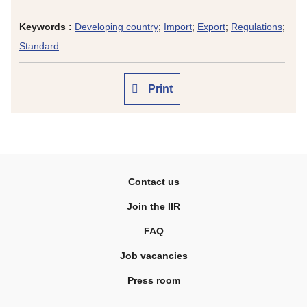
Keywords :
Developing country
;
Import
;
Export
;
Regulations
;
Standard
Print
Contact us
Join the IIR
FAQ
Job vacancies
Press room