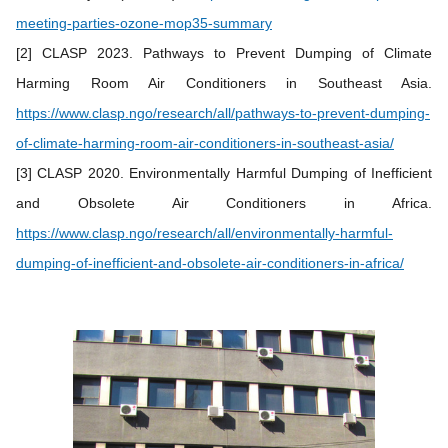
meeting-parties-ozone-mop35-summary
[2] CLASP 2023. Pathways to Prevent Dumping of Climate
Harming Room Air Conditioners in Southeast Asia.
https://www.clasp.ngo/research/all/pathways-to-prevent-dumping-
of-climate-harming-room-air-conditioners-in-southeast-asia/
[3] CLASP 2020. Environmentally Harmful Dumping of Inefficient
and Obsolete Air Conditioners in Africa.
https://www.clasp.ngo/research/all/environmentally-harmful-
dumping-of-inefficient-and-obsolete-air-conditioners-in-africa/