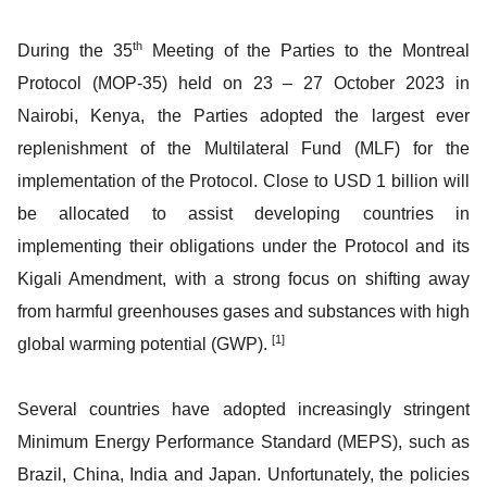
th
During the 35
Meeting of the Parties to the Montreal
Protocol (MOP-35) held on 23 – 27 October 2023 in
Nairobi, Kenya, the Parties adopted the largest ever
replenishment of the Multilateral Fund (MLF) for the
implementation of the Protocol. Close to USD 1 billion will
be allocated to assist developing countries in
implementing their obligations under the Protocol and its
Kigali Amendment, with a strong focus on shifting away
from harmful greenhouses gases and substances with high
[1]
global warming potential (GWP).
Several countries have adopted increasingly stringent
Minimum Energy Performance Standard (MEPS), such as
Brazil, China, India and Japan. Unfortunately, the policies