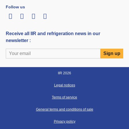
Follow us
LinkedIn
Twitter
Facebook
Youtube
Receive all IIR and refrigeration news in our
newsletter :
IIR 2026
Legal notices
Terms of service
General terms and conditions of sale
Privacy policy