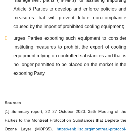
management plans (HPMPs) for assisting importing
Article 5 Parties to develop and enforce policies and
measures that will prevent future non-compliance
caused by the import of prohibited cooling equipment;
urges Parties exporting such equipment to consider
instituting measures to prohibit the export of cooling
equipment relying on controlled substances and that is
no longer permitted to be placed on the market in the
exporting Party.
Sources
[1] Summary report, 22–27 October 2023. 35th Meeting of the
Parties to the Montreal Protocol on Substances that Deplete the
Ozone Layer (MOP35).
https://enb.iisd.org/montreal-protocol-