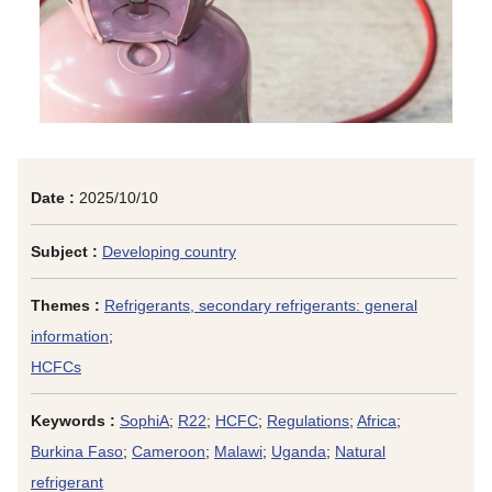
Date :
2025/10/10
Subject :
Developing country
Themes :
Refrigerants, secondary refrigerants: general
information
;
HCFCs
Keywords :
SophiA
;
R22
;
HCFC
;
Regulations
;
Africa
;
Burkina Faso
;
Cameroon
;
Malawi
;
Uganda
;
Natural
refrigerant