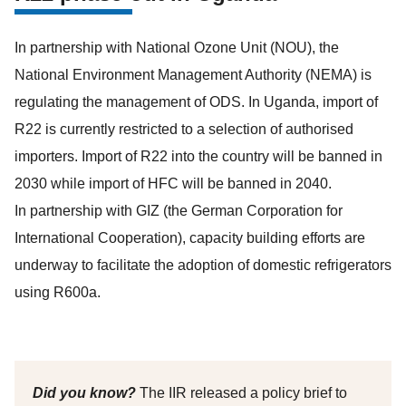
In partnership with National Ozone Unit (NOU), the
National Environment Management ​Authority (NEMA) is
regulating the management of ODS. In Uganda, import of
R22 is currently restricted to a selection of authorised
importers. Import of R22 into the country will be banned in
2030 while import of HFC will be banned in 2040.
In partnership with GIZ (the German Corporation for
International Cooperation), capacity building efforts are
underway to facilitate the adoption of domestic refrigerators
using R600a.
Did you know?
The IIR released a policy brief to