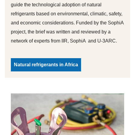
guide the technological adoption of natural
refrigerants based on environmental, climatic, safety,
and economic considerations. Funded by the SophiA
project, the brief was written and reviewed by a
network of experts from IIR, SophiA and U-3ARC.
Natural refrigerants in Africa