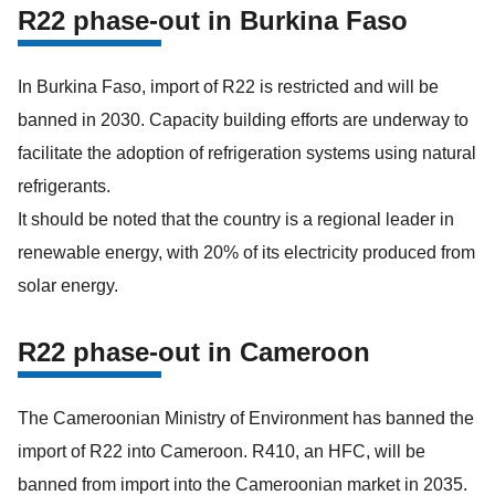
R22 phase-out in Burkina Faso
In Burkina Faso, import of R22 is restricted and will be
banned in 2030. Capacity building efforts are underway to
facilitate the adoption of refrigeration systems using natural
refrigerants.
It should be noted that the country is a regional leader in
renewable energy, with 20% of its electricity produced from
solar energy.
R22 phase-out in Cameroon
The Cameroonian Ministry of Environment has banned the
import of R22 into Cameroon. R410, an HFC, will be
banned from import into the Cameroonian market in 2035.