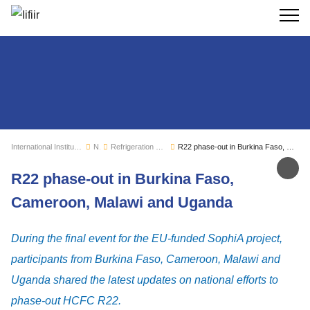
Search
International Institute of Refrigeration
News
Refrigeration sector monitoring
R22 phase-out in Burkina Faso, Cameroon, Malawi and Uganda
Sh
R22 phase-out in Burkina Faso,
Cameroon, Malawi and Uganda
During the final event for the EU-funded SophiA project,
participants from Burkina Faso, Cameroon, Malawi and
Uganda shared the latest updates on national efforts to
phase-out HCFC R22.