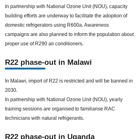
In partnership with National Ozone Unit (NOU), capacity
building efforts are underway to facilitate the adoption of
domestic refrigerators using R600a. Awareness
campaigns are also planned to inform the population about
proper use of R290 air conditioners.
R22 phase-out in Malawi
In Malawi, import of R22 is restricted and will be banned in
2030.
In partnership with National Ozone Unit (NOU), yearly
training sessions are organised to familiarise RAC
technicians with natural refrigerants.
R22 phase-out in Uganda