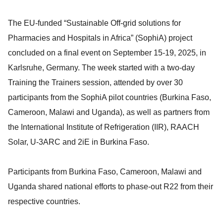
The EU-funded “Sustainable Off-grid solutions for
Pharmacies and Hospitals in Africa” (SophiA) project
concluded on a final event on September 15-19, 2025, in
Karlsruhe, Germany. The week started with a two-day
Training the Trainers session, attended by over 30
participants from the SophiA pilot countries (Burkina Faso,
Cameroon, Malawi and Uganda), as well as partners from
the International Institute of Refrigeration (IIR), RAACH
Solar, U-3ARC and 2iE in Burkina Faso.
Participants from Burkina Faso, Cameroon, Malawi and
Uganda shared national efforts to phase-out R22 from their
respective countries.