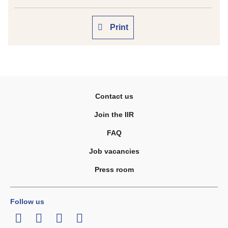
Print
Contact us
Join the IIR
FAQ
Job vacancies
Press room
Follow us
LinkedIn
Twitter
Facebook
Youtube