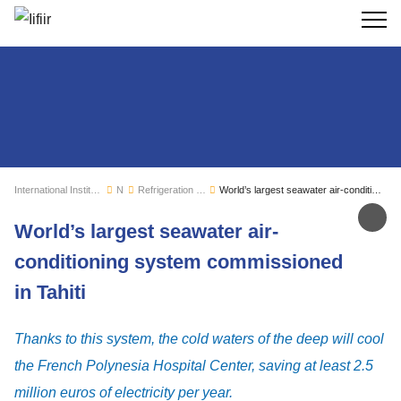
Search
International Institute of Refrigeration
News
Refrigeration sector monitoring
World’s largest seawater air-conditioning system commissioned in Tahiti
Sh
World’s largest seawater air-
conditioning system commissioned
in Tahiti
Thanks to this system, the cold waters of the deep will cool
the French Polynesia Hospital Center, saving at least 2.5
million euros of electricity per year.