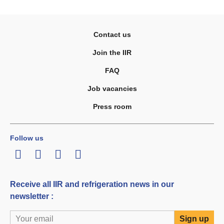
Contact us
Join the IIR
FAQ
Job vacancies
Press room
Follow us
LinkedIn
Twitter
Facebook
Youtube
Receive all IIR and refrigeration news in our
newsletter :