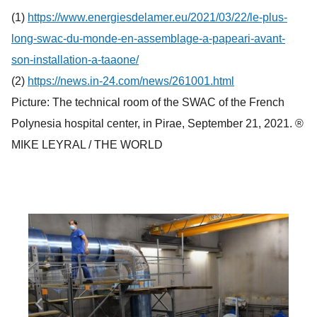
(1)
https://www.energiesdelamer.eu/2021/03/22/le-plus-
long-swac-du-monde-en-assemblage-a-papeari-avant-
son-installation-a-taaone/
(2)
https://news.in-24.com/news/261001.html
Picture: The technical room of the SWAC of the French
Polynesia hospital center, in Pirae, September 21, 2021. ®
MIKE LEYRAL / THE WORLD