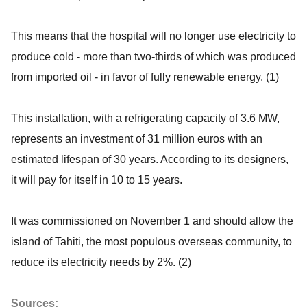
This means that the hospital will no longer use electricity to
produce cold - more than two-thirds of which was produced
from imported oil - in favor of fully renewable energy. (1)
This installation, with a refrigerating capacity of 3.6 MW,
represents an investment of 31 million euros with an
estimated lifespan of 30 years. According to its designers,
it will pay for itself in 10 to 15 years.
It was commissioned on November 1 and should allow the
island of Tahiti, the most populous overseas community, to
reduce its electricity needs by 2%. (2)
Sources: