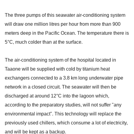
The three pumps of this seawater air-conditioning system
will draw one million litres per hour from more than 900
meters deep in the Pacific Ocean. The temperature there is
5°C, much colder than at the surface.
The air-conditioning system of the hospital located in
Taaone will be supplied with cold by titanium heat
exchangers connected to a 3.8 km long underwater pipe
network in a closed circuit. The seawater will then be
discharged at around 12°C into the lagoon which,
according to the preparatory studies, will not suffer "any
environmental impact". This technology will replace the
previously used chillers, which consume a lot of electricity,
and will be kept as a backup.