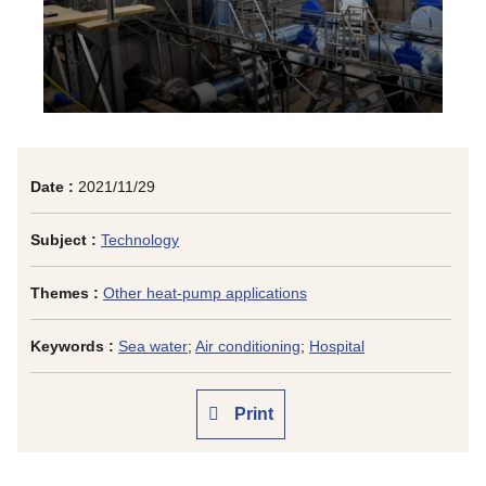
Date :
2021/11/29
Subject :
Technology
Themes :
Other heat-pump applications
Keywords :
Sea water
;
Air conditioning
;
Hospital
Print