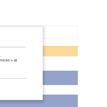
.
vices »
at
as