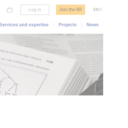
Log in
Join the IIR
EN
Services and expertise
Projects
News