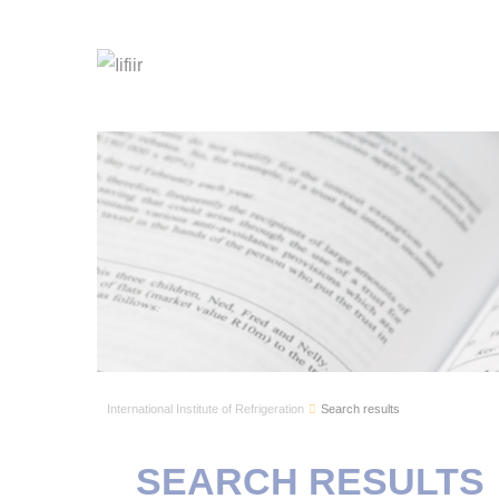
International Institute of Refrigeration
Search results
SEARCH RESULTS