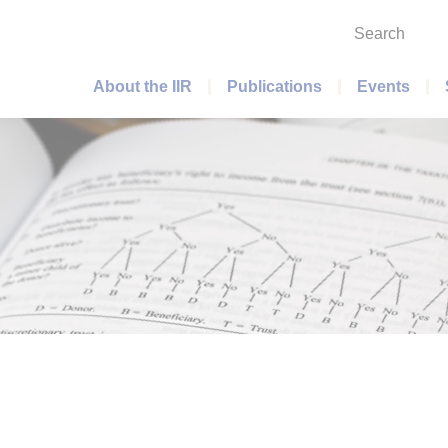
Search
Main menu
About the IIR
Publications
Events