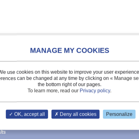
We use cookies on this website to improve your user experience
erences can be changed at any time by clicking on
« Manage ser
the bottom right of our pages.
To learn more, read our
Privacy policy
.
OK, accept all
Deny all cookies
Personalize
tor and condenser concepts in
sea water
chillers using CO2 
lts