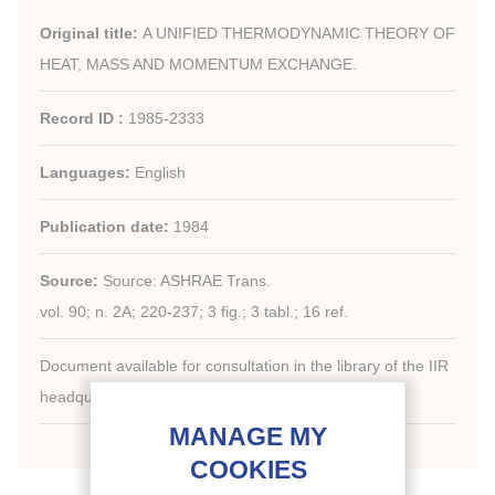
Original title:
A UNIFIED THERMODYNAMIC THEORY OF
HEAT, MASS AND MOMENTUM EXCHANGE.
Record ID :
1985-2333
Languages:
English
Publication date:
1984
Source:
Source: ASHRAE Trans.
vol. 90; n. 2A; 220-237; 3 fig.; 3 tabl.; 16 ref.
Document available for consultation in the library of the IIR
headquarters only.