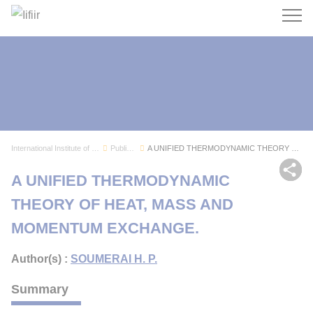
Search
International Institute of Refrigeration
Publications
A UNIFIED THERMODYNAMIC THEORY OF HEAT, MASS AN...
Sh
A UNIFIED THERMODYNAMIC
THEORY OF HEAT, MASS AND
MOMENTUM EXCHANGE.
Author(s) :
SOUMERAI H. P.
Summary