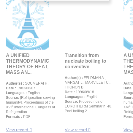
A UNIFIED
Transition from
A U
THERMODYNAMIC
nucleate boiling to
TH
THEORY OF HEAT,
convective ...
THE
MASS AN...
MAS
Author(s) :
FELDMAN A.,
MARGAT L., MARVILLET C.,
Author(s) :
SOUMERAI H.
Autho
THONON B.
Date :
1983/08/07
Date 
Date :
1996/09/18
Languages :
English
Langu
Languages :
English
Source:
[Refrigeration serving
Sour
Source:
Proceedings of
humanity]. Proceedings of the
human
EUROTHERM Seminar n. 48.
th
th
XVI
international Congress of
XVI
i
Pool boiling 2.
Refrigeration.
Refrig
Formats :
PDF
Forma
View record
View record
View