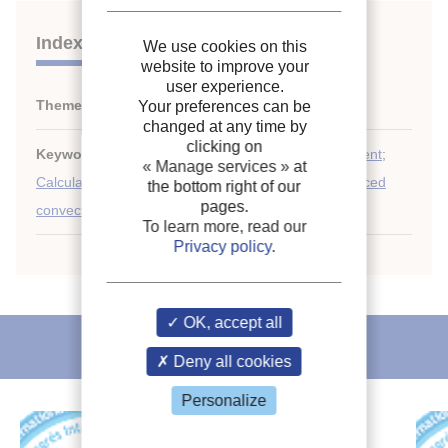
Indexing
We use cookies on this
website to improve your
user experience.
Themes:
Mass transfer
Your preferences can be
changed at any time by
clicking on
Keywords:
Thermodynamics
;
Heat transfer coefficient
;
« Manage services »
at
Calculation
;
Momentum
;
Mass transfer
;
Design
;
Forced
the bottom right of our
pages.
convection
;
Heat exchanger
To learn more, read our
Privacy policy
.
OK, accept all
IIR recommends
Deny all cookies
Personalize