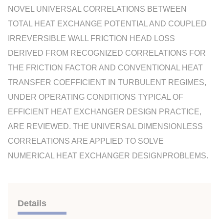
NOVEL UNIVERSAL CORRELATIONS BETWEEN
TOTAL HEAT EXCHANGE POTENTIAL AND COUPLED
IRREVERSIBLE WALL FRICTION HEAD LOSS
DERIVED FROM RECOGNIZED CORRELATIONS FOR
THE FRICTION FACTOR AND CONVENTIONAL HEAT
TRANSFER COEFFICIENT IN TURBULENT REGIMES,
UNDER OPERATING CONDITIONS TYPICAL OF
EFFICIENT HEAT EXCHANGER DESIGN PRACTICE,
ARE REVIEWED. THE UNIVERSAL DIMENSIONLESS
CORRELATIONS ARE APPLIED TO SOLVE
NUMERICAL HEAT EXCHANGER DESIGNPROBLEMS.
Details