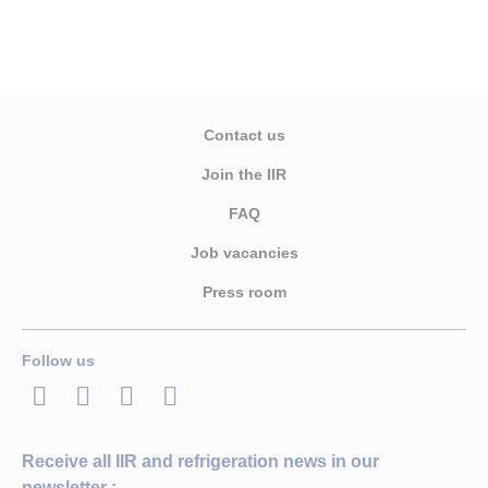
Contact us
Join the IIR
FAQ
Job vacancies
Press room
Follow us
LinkedIn
Twitter
Facebook
Youtube
Receive all IIR and refrigeration news in our
newsletter :