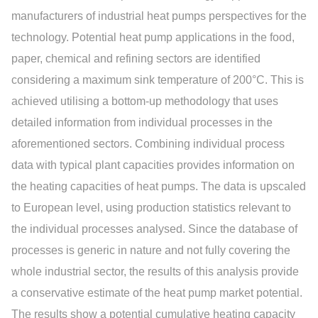
manufacturers of industrial heat pumps perspectives for the
technology. Potential heat pump applications in the food,
paper, chemical and refining sectors are identified
considering a maximum sink temperature of 200°C. This is
achieved utilising a bottom-up methodology that uses
detailed information from individual processes in the
aforementioned sectors. Combining individual process
data with typical plant capacities provides information on
the heating capacities of heat pumps. The data is upscaled
to European level, using production statistics relevant to
the individual processes analysed. Since the database of
processes is generic in nature and not fully covering the
whole industrial sector, the results of this analysis provide
a conservative estimate of the heat pump market potential.
The results show a potential cumulative heating capacity