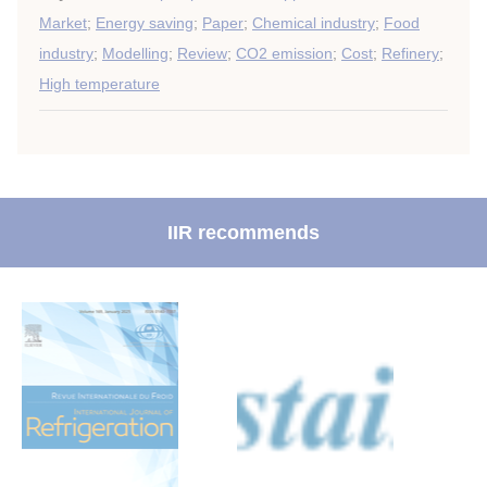
Market
;
Energy saving
;
Paper
;
Chemical industry
;
Food
industry
;
Modelling
;
Review
;
CO2 emission
;
Cost
;
Refinery
;
High temperature
IIR recommends