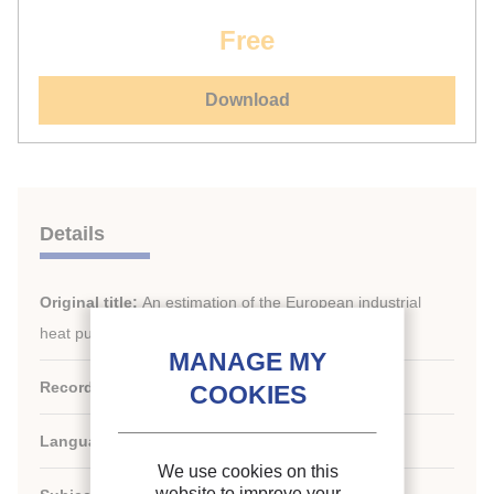
Free
Download
Details
Original title:
An estimation of the European industrial
heat pump market potential
Record ID :
30029036
Languages:
English
We use cookies on this
website to improve your