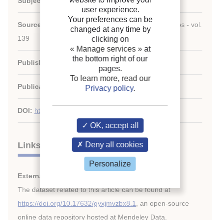
Subject:
Figures, economy, Technology
user experience.
Your preferences can be
Source:
Renewable and Sustainable Energy Reviews - vol.
changed at any time by
139
clicking on
« Manage services »
at
the bottom right of our
Publishers:
Elsevier
pages.
To learn more, read our
Publication date:
2021/04
Privacy policy
.
DOI:
http://dx.doi.org/10.1016/j.rser.2020.110545
OK, accept all
Links
Deny all cookies
Personalize
External links:
The dataset related to this article can be found at
https://doi.org/10.17632/gyxjmvzbx8.1
, an open-source
online data repository hosted at Mendeley Data.