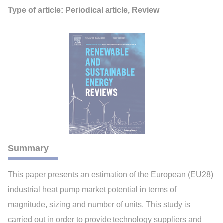
Type of article: Periodical article, Review
Summary
This paper presents an estimation of the European (EU28)
industrial heat pump market potential in terms of
magnitude, sizing and number of units. This study is
carried out in order to provide technology suppliers and