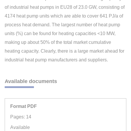
of industrial heat pumps in EU28 of 23.0 GW, consisting of
4174 heat pump units which are able to cover 641 PJ/a of
process heat demand. The largest number of heat pump
units (%) can be found for heating capacities <10 MW,
making up about 50% of the total market cumulative
heating capacity. Clearly, there is a large market ahead for
industrial heat pump manufacturers and suppliers.
Available documents
Format PDF
Pages: 14
Available