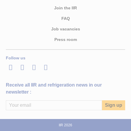
Join the IIR
FAQ
Job vacancies
Press room
Follow us
LinkedIn
Twitter
Facebook
Youtube
Receive all IIR and refrigeration news in our
newsletter :
IIR 2026