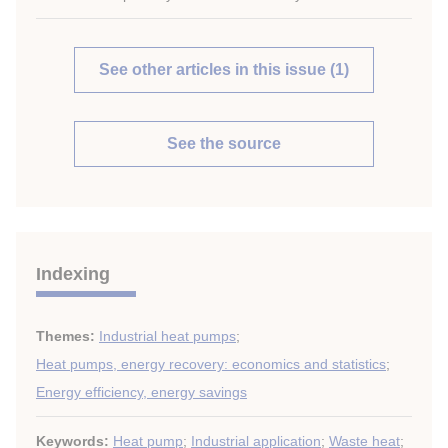
See other articles in this issue (1)
See the source
Indexing
Themes:
Industrial heat pumps
;
Heat pumps, energy recovery: economics and statistics
;
Energy efficiency, energy savings
Keywords:
Heat pump
;
Industrial application
;
Waste heat
;