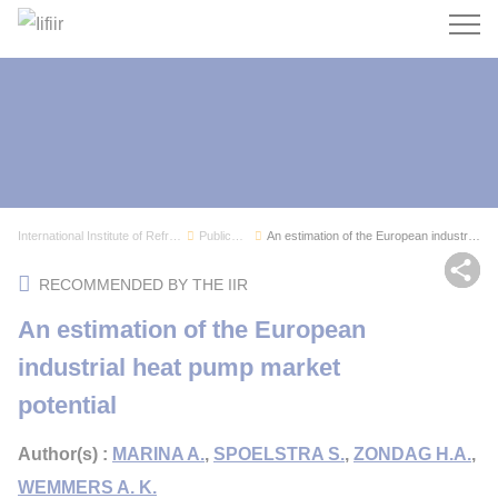
Search
International Institute of Refrigeration
Publications
An estimation of the European industrial heat p...
Sh
RECOMMENDED BY THE IIR
An estimation of the European
industrial heat pump market
potential
Author(s) :
MARINA A.
,
SPOELSTRA S.
,
ZONDAG H.A.
,
WEMMERS A. K.