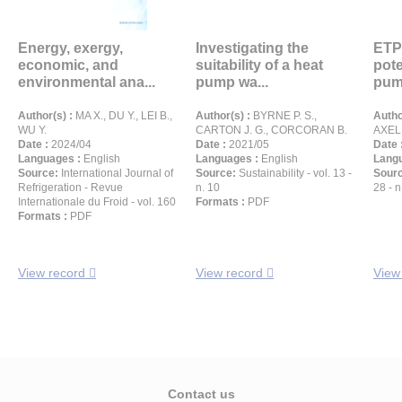
Energy, exergy,
Investigating the
ETP
economic, and
suitability of a heat
pote
environmental ana...
pump wa...
pum
Author(s) :
MA X., DU Y., LEI B.,
Author(s) :
BYRNE P. S.,
Autho
WU Y.
CARTON J. G., CORCORAN B.
AXEL
Date :
2024/04
Date :
2021/05
Date 
Languages :
English
Languages :
English
Langu
Source:
International Journal of
Source:
Sustainability - vol. 13 -
Sour
Refrigeration - Revue
n. 10
28 - n
Internationale du Froid - vol. 160
Formats :
PDF
Formats :
PDF
View record
View record
View
Contact us