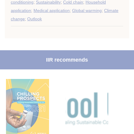
conditioning
;
Sustainability
;
Cold chain
;
Household
application
;
Medical application
;
Global warming
;
Climate
change
;
Outlook
IIR recommends