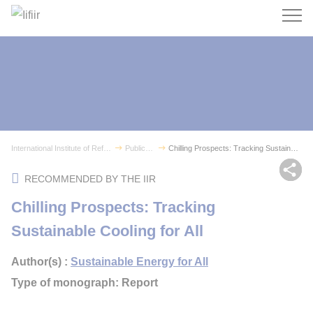
Search
International Institute of Refrigeration
Publications
Chilling Prospects: Tracking Sustainable Coolin...
Sh
RECOMMENDED BY THE IIR
Chilling Prospects: Tracking
Sustainable Cooling for All
Author(s) :
Sustainable Energy for All
Type of monograph: Report