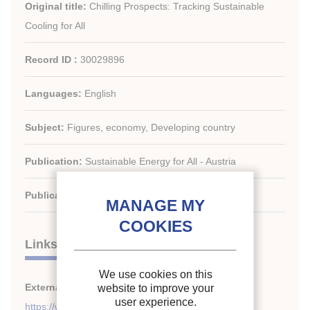
Original title:
Chilling Prospects: Tracking Sustainable
Cooling for All
Record ID :
30029896
Languages:
English
Subject:
Figures, economy, Developing country
Publication:
Sustainable Energy for All - Austria
Publication date:
2022/05
Links
We use cookies on this
External links:
website to improve your
user experience.
https://www.seforall.org/chilling-prospects-2022