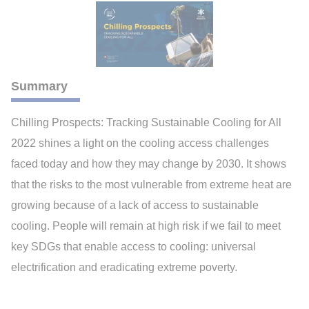
Summary
Chilling Prospects: Tracking Sustainable Cooling for All
2022 shines a light on the cooling access challenges
faced today and how they may change by 2030. It shows
that the risks to the most vulnerable from extreme heat are
growing because of a lack of access to sustainable
cooling. People will remain at high risk if we fail to meet
key SDGs that enable access to cooling: universal
electrification and eradicating extreme poverty.