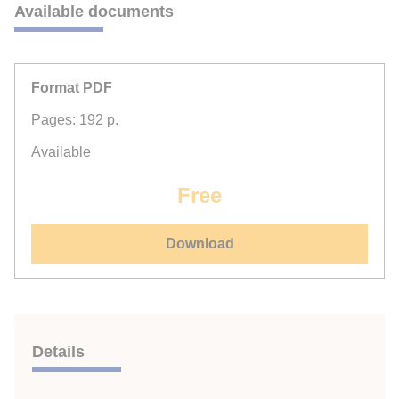
Available documents
Format PDF
Pages: 192 p.
Available
Free
Download
Details