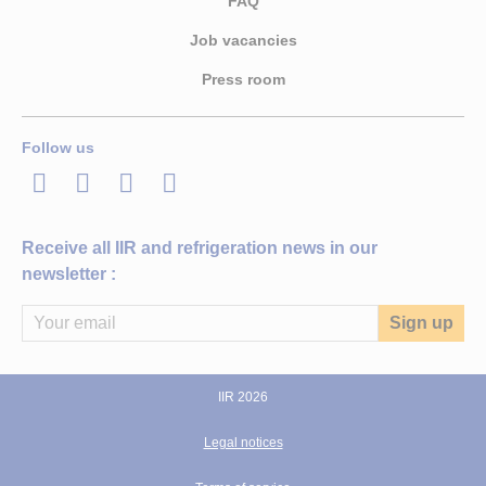
FAQ
Job vacancies
Press room
Follow us
LinkedIn
Twitter
Facebook
Youtube
Receive all IIR and refrigeration news in our
newsletter :
IIR 2026
Legal notices