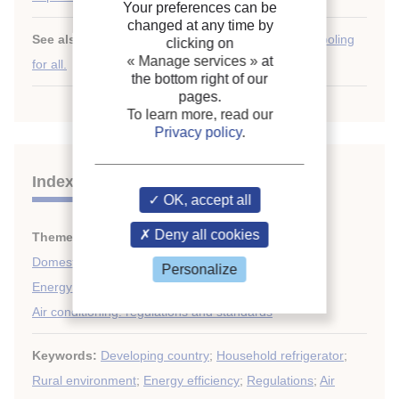
Your preferences can be
changed at any time by
See also:
Chilling prospects: tracking sustainable cooling
clicking on
« Manage services »
at
for all.
the bottom right of our
pages.
To learn more, read our
Privacy policy
.
Indexing
OK, accept all
Deny all cookies
Themes:
Air conditioning: economics and statistics
;
Domestic applications (refrigerators, freezers)
;
Personalize
Energy efficiency, energy savings
;
Air conditioning: regulations and standards
Keywords:
Developing country
;
Household refrigerator
;
Rural environment
;
Energy efficiency
;
Regulations
;
Air