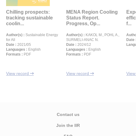
Chilling prospects:
MENA Region Cooling
Exp
tracking sustainable
Status Report.
effi
coolin...
Progress, Op...
f...
Author(s) :
Sustainable Energy
Author(s) :
KAKOL M., POHL A.,
Autho
for All
SURMELI-ANAC N.
Date 
Date :
2021/05
Date :
2024/12
Langu
Languages :
English
Languages :
English
Formats :
PDF
Formats :
PDF
View record
View record
View
Contact us
Join the IIR