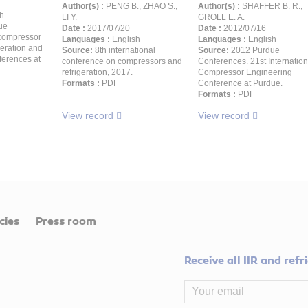
Author(s) :
PENG B., ZHAO S.,
Author(s) :
SHAFFER B. R.,
h
LI Y.
GROLL E. A.
ue
Date :
2017/07/20
Date :
2012/07/16
compressor
Languages :
English
Languages :
English
geration and
Source:
8th international
Source:
2012 Purdue
ferences at
conference on compressors and
Conferences. 21st Internation
refrigeration, 2017.
Compressor Engineering
Formats :
PDF
Conference at Purdue.
Formats :
PDF
View record
View record
cies
Press room
Receive all IIR and ref