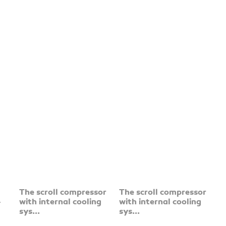
The scroll compressor
The scroll compressor
-
with internal cooling
with internal cooling
sys...
sys...