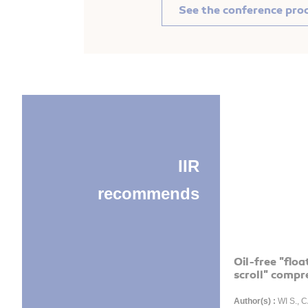
See the conference pro
IIR
recommends
Oil-free "floa
scroll" compr
Author(s) :
WI S., C