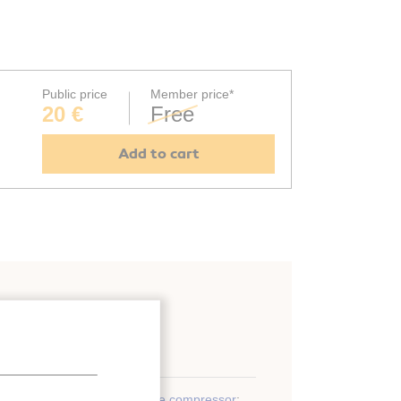
Public price
Member price*
20 €
Free
Add to cart
Design
;
Development
;
Oil free compressor
;