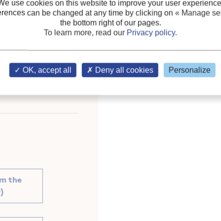
We use cookies on this website to improve your user experience
erences can be changed at any time by clicking on
« Manage ser
Hermetic compressor
;
Sc
the bottom right of our pages.
To learn more, read our
Privacy policy
.
 Future. Proceedings of
OK, accept all
Deny all cookies
Personalize
ration.
om the
)