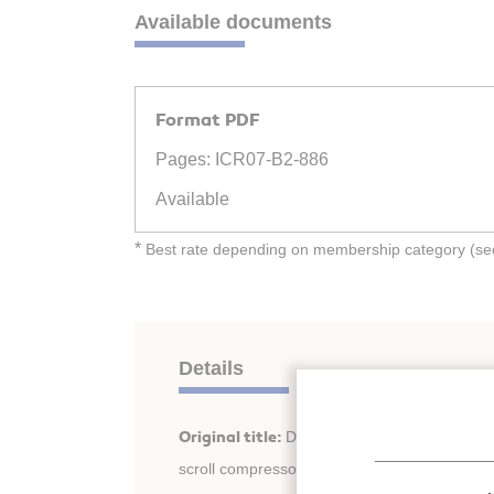
Available documents
Format PDF
Pages: ICR07-B2-886
Available
*
Best rate depending on membership category (see 
Details
Original title:
Dynamics analysis on oil-free 
scroll compressor.