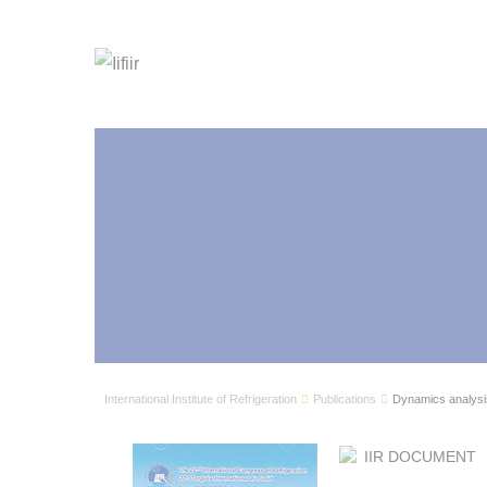
International Institute of Refrigeration
Publications
Dynamics analysis 
IIR DOCUMENT