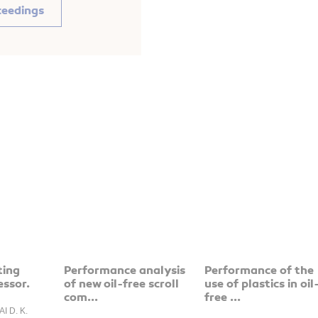
ceedings
ting
Performance analysis
Performance of the
essor.
of new oil-free scroll
use of plastics in oil
com...
free ...
AI D. K.