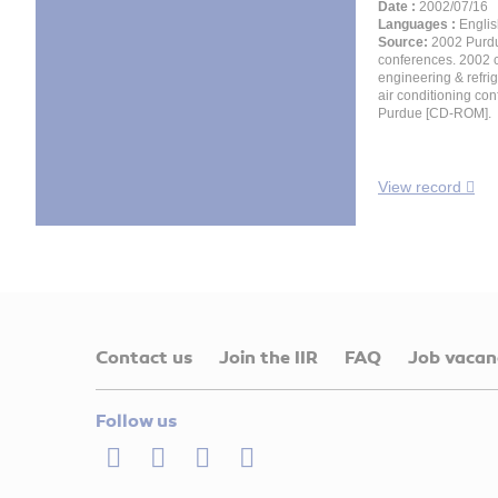
Date :
2002/07/16
Languages :
Englis
Source:
2002 Purd
conferences. 2002 
engineering & refri
air conditioning con
Purdue [CD-ROM].
View record
Contact us
Join the IIR
FAQ
Job vacan
Follow us
LinkedIn
Twitter
Facebook
Youtube