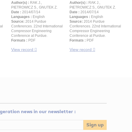
Author(s) :
RAK J.,
Author(s) :
RAK J.,
PIETROWICZ S., GNUTEK Z.
PIETROWICZ S., GNUTEK Z.
Date :
2014/07/14
Date :
2014/07/14
Languages :
English
Languages :
English
Source:
2014 Purdue
Source:
2014 Purdue
al
Conferences. 22nd International
Conferences. 22nd International
Compressor Engineering
Compressor Engineering
Conference at Purdue.
Conference at Purdue.
Formats :
PDF
Formats :
PDF
View record
View record
rigeration news in our newsletter :