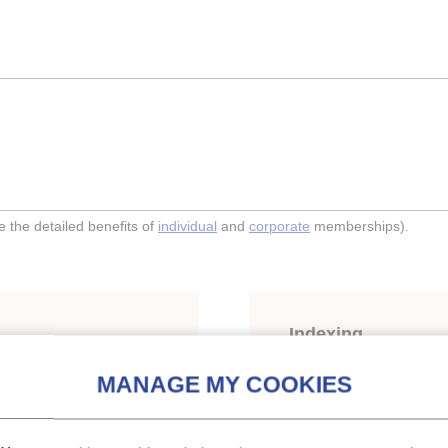
the detailed benefits of
individual
and
corporate
memberships).
Indexing
hermetic refrigeration
Themes:
Compressors
Keywords:
Calculation
;