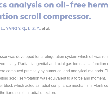
s analysis on oil-free herm
ation scroll compressor.
L.
,
YANG Y. Q.
,
LI Z. Y.
, et al.
ressor was developed for a refrigeration system which oil was re
retically. Radial, tangential and axial gas forces as a function o
re computed precisely by numerical and analytical methods. The
rbiting scroll self-rotation was equivalent to a force and mome
lider block which acted as radial compliance mechanism. Flank co
he fixed scroll in radial direction.