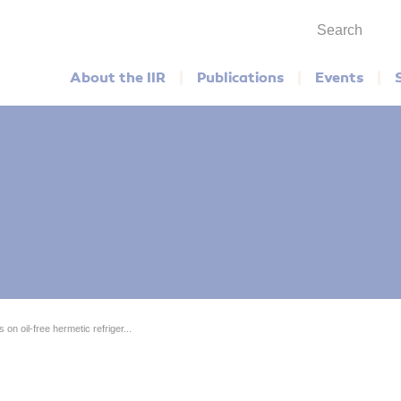
Search
Main menu
About the IIR
Publications
Events
on oil-free hermetic refriger...