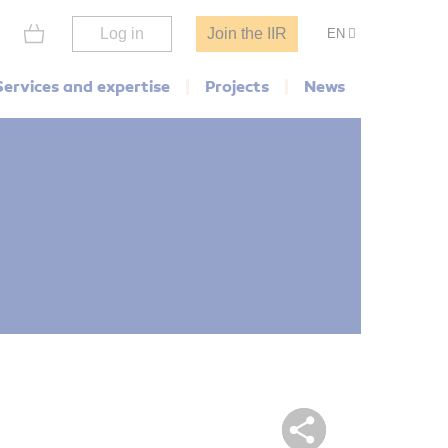
Log in
Join the IIR
EN
Services and expertise
Projects
News