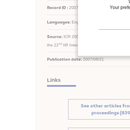
Your pref
Record ID :
2007-2560
Languages:
English
Source:
ICR 2007. Refrigeration Creates the
nd
the 22
IIR International Congress of Refrige
Publication date:
2007/08/21
Links
See other articles fr
proceedings (839