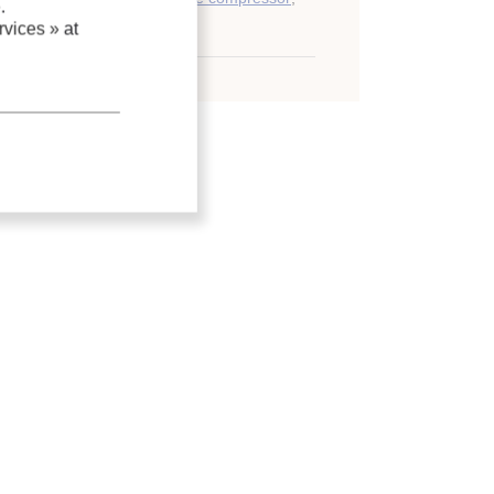
.
vices »
at
roll compressor