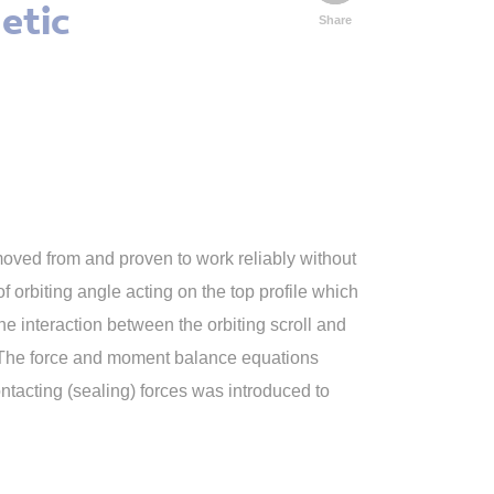
etic
Share
moved from and proven to work reliably without
f orbiting angle acting on the top profile which
 interaction between the orbiting scroll and
nt. The force and moment balance equations
ntacting (sealing) forces was introduced to