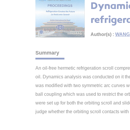
Dynamic
refriger
Author(s) :
WANG 
Summary
An oil-free hermetic refrigeration scroll comp
oil. Dynamics analysis was conducted on it theo
was modified with two symmetric arc curves we
ball coupling which was used to restrict the o
were set up for both the orbiting scroll and s
judge whether the orbiting scroll contacts with t