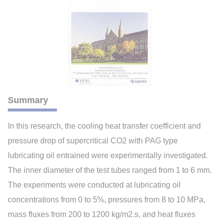
Summary
In this research, the cooling heat transfer coefficient and
pressure drop of supercritical CO2 with PAG type
lubricating oil entrained were experimentally investigated.
The inner diameter of the test tubes ranged from 1 to 6 mm.
The experiments were conducted at lubricating oil
concentrations from 0 to 5%, pressures from 8 to 10 MPa,
mass fluxes from 200 to 1200 kg/m2.s, and heat fluxes