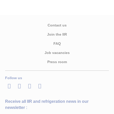
Contact us
Join the IIR
FAQ
Job vacancies
Press room
Follow us
LinkedIn
Twitter
Facebook
Youtube
Receive all IIR and refrigeration news in our
newsletter :