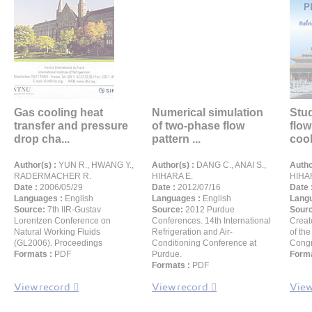
Gas cooling heat
Numerical simulation
Stu
transfer and pressure
of two-phase flow
flow
drop cha...
pattern ...
cool
Author(s) :
YUN R., HWANG Y.,
Author(s) :
DANG C., ANAI S.,
Autho
RADERMACHER R.
HIHARA E.
HIHA
Date :
2006/05/29
Date :
2012/07/16
Date 
Languages :
English
Languages :
English
Langu
Source:
7th IIR-Gustav
Source:
2012 Purdue
Sour
Lorentzen Conference on
Conferences. 14th International
Creat
Natural Working Fluids
Refrigeration and Air-
of the
(GL2006). Proceedings
Conditioning Conference at
Congr
Formats :
PDF
Purdue.
Forma
Formats :
PDF
View record
View record
View