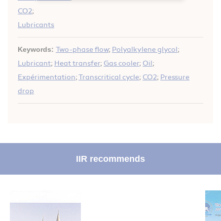
CO2
;
Lubricants
Keywords:
Two-phase flow
;
Polyalkylene glycol
;
Lubricant
;
Heat transfer
;
Gas cooler
;
Oil
;
Expérimentation
;
Transcritical cycle
;
CO2
;
Pressure
drop
IIR recommends