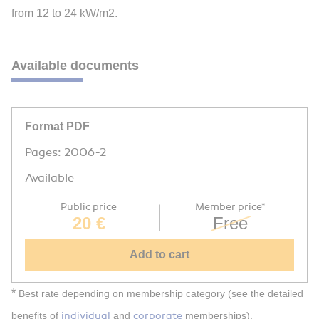
from 12 to 24 kW/m2.
Available documents
Format PDF
Pages: 2006-2
Available
Public price
Member price*
20 €
Free
Add to cart
*
Best rate depending on membership category (see the detailed
individual
corporate
benefits of
and
memberships).