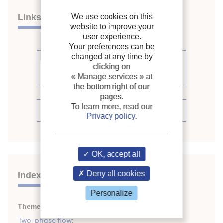
Links
We use cookies on this
website to improve your
user experience.
Your preferences can be
changed at any time by
See other articles from the
clicking on
proceedings (111)
« Manage services »
at
the bottom right of our
pages.
To learn more, read our
See the conference proceedings
Privacy policy
.
OK, accept all
Deny all cookies
Indexing
Personalize
Themes:
Mass transfer
;
Two-phase flow
;