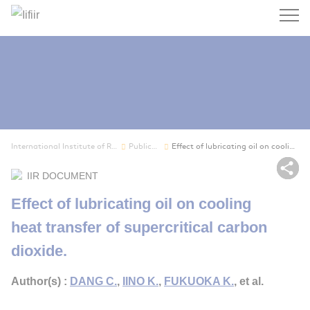
Search
International Institute of Refrigeration
Publications
Effect of lubricating oil on cooling heat trans...
Sh
IIR DOCUMENT
Effect of lubricating oil on cooling
heat transfer of supercritical carbon
dioxide.
Author(s) :
DANG C.
,
IINO K.
,
FUKUOKA K.
, et al.