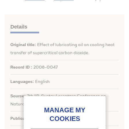
Details
Original title:
Effect of lubricating oil on cooling heat
transfer of supercritical carbon dioxide.
Record ID :
2008-0047
Languages:
English
Source:
7th IIR-Gustav Lorentzen Conference on
Natural Working Fluids (GL2006). Proceedings
Publication date:
2006/05/29