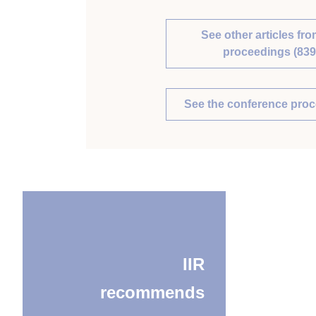
See other articles fro
proceedings (839
See the conference pro
IIR
recommends