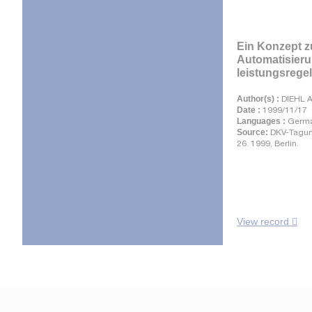
Ein Konzept z
Automatisier
leistungsregel
Author(s) :
DIEHL A
Date :
1999/11/17
Languages :
Germ
Source:
DKV-Tagun
26. 1999, Berlin.
View record