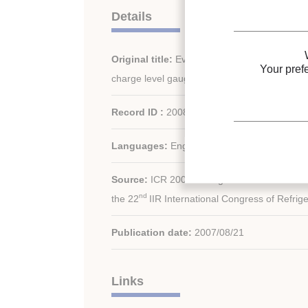
Details
Original title:
Evaluation and demonstration of
Your pref
charge level gauge for vapour compression 
Record ID :
2008-0620
Languages:
English
Source:
ICR 2007. Refrigeration Creates the
nd
the 22
IIR International Congress of Refrige
Publication date:
2007/08/21
Links