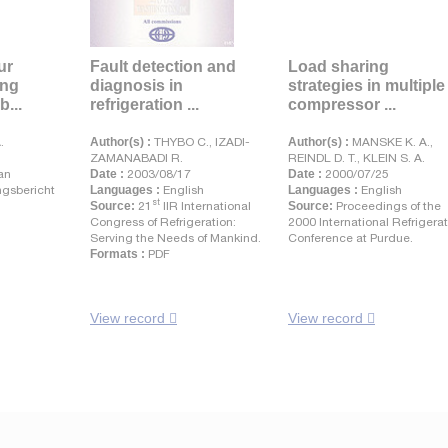
ur
Fault detection and
Load sharing
ung
diagnosis in
strategies in multiple
b...
refrigeration ...
compressor ...
.
Author(s) :
THYBO C., IZADI-
Author(s) :
MANSKE K. A.,
ZAMANABADI R.
REINDL D. T., KLEIN S. A.
an
Date :
2003/08/17
Date :
2000/07/25
gsbericht
Languages :
English
Languages :
English
st
Source:
21
IIR International
Source:
Proceedings of the
Congress of Refrigeration:
2000 International Refrigera
Serving the Needs of Mankind.
Conference at Purdue.
Formats :
PDF
View record
View record