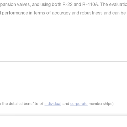
pansion valves, and using both R-22 and R-410A. The evaluation
d performance in terms of accuracy and robustness and can be e
the detailed benefits of
and
memberships).
individual
corporate