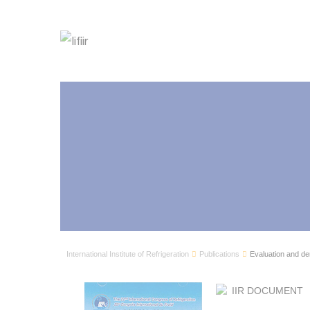
International Institute of Refrigeration
Publications
Evaluation and demo
IIR DOCUMENT