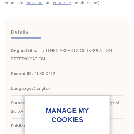
benefits of
individual
and
corporate
memberships).
Details
Original title:
FURTHER ASPECTS OF INSULATION
DETERIORATION.
Record ID :
1986-0412
Languages:
English
Source:
[Refrigeration serving humanity]. Proceedings of
th
the XVI
international Congress of Refrigeration.
Publication date:
1983/08/07