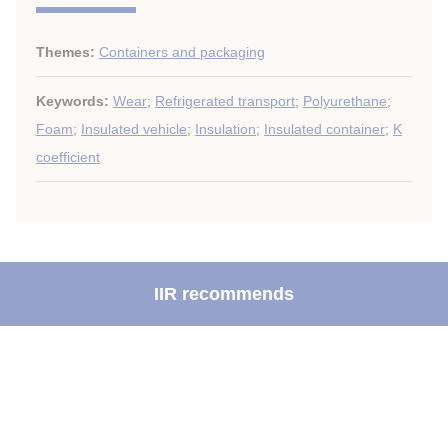
Themes:
Containers and packaging
Keywords:
Wear
;
Refrigerated transport
;
Polyurethane
;
Foam
;
Insulated vehicle
;
Insulation
;
Insulated container
;
K
coefficient
IIR recommends