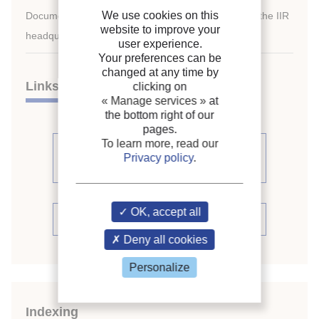
We use cookies on this
Document available for consultation in the library of the IIR
website to improve your
headquarters only.
user experience.
Your preferences can be
changed at any time by
Links
clicking on
« Manage services »
at
the bottom right of our
pages.
To learn more, read our
See other articles from the
Privacy policy
.
proceedings (541)
OK, accept all
See the conference proceedings
Deny all cookies
Personalize
Indexing