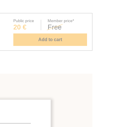
Public price
Member price*
20 €
Free
Add to cart
ystems
;
binets
;
 energy-recovery systems
;