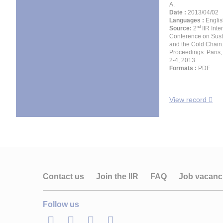
A.
Date :
2013/04/02
Languages :
Englis
nd
Source:
2
IIR Inte
Conference on Susta
and the Cold Chain
Proceedings: Paris, 
2-4, 2013.
Formats :
PDF
View record
Contact us
Join the IIR
FAQ
Job vacanc
Follow us
LinkedIn
Twitter
Facebook
Youtube