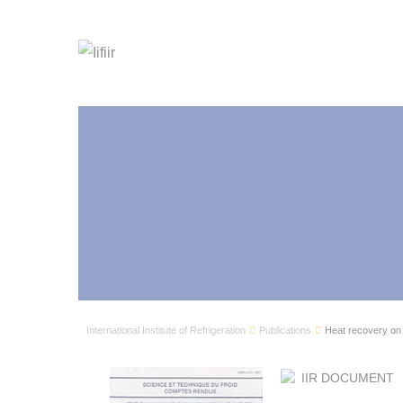
International Institute of Refrigeration
Publications
Heat recovery on
IIR DOCUMENT