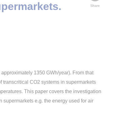
upermarkets.
Share
o approximately 1350 GWh/year). From that
f transcritical CO2 systems in supermarkets
mperatures. This paper covers the investigation
n supermarkets e.g. the energy used for air