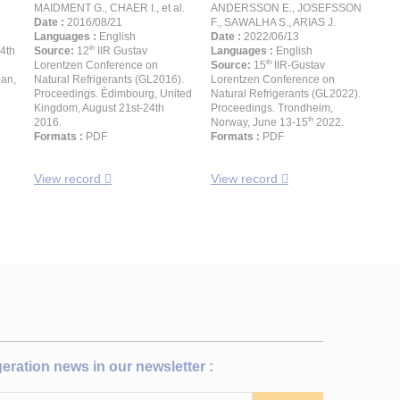
MAIDMENT G., CHAER I., et al.
ANDERSSON E., JOSEFSSON
Date :
2016/08/21
F., SAWALHA S., ARIAS J.
Languages :
English
Date :
2022/06/13
th
24th
Source:
12
IIR Gustav
Languages :
English
th
Lorentzen Conference on
Source:
15
IIR-Gustav
pan,
Natural Refrigerants (GL2016).
Lorentzen Conference on
Proceedings. Édimbourg, United
Natural Refrigerants (GL2022).
Kingdom, August 21st-24th
Proceedings. Trondheim,
th
2016.
Norway, June 13-15
2022.
Formats :
PDF
Formats :
PDF
View record
View record
igeration news in our newsletter :