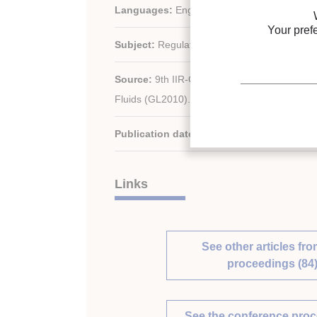
Languages:
English
Your pref
Subject:
Regulation
Source:
9th IIR-Gustav Lorentzen Conferen
Fluids (GL2010). Proceedings. Sydney, Austra
Publication date:
2010/04/12
Links
See other articles fro
proceedings (84
See the conference pro