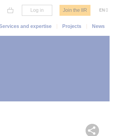
Log in
Join the IIR
EN
Services and expertise
Projects
News