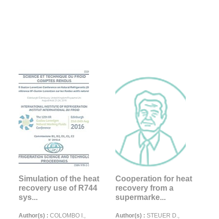
Simulation of the heat
Cooperation for heat
recovery use of R744
recovery from a
sys...
supermarke...
Author(s) :
COLOMBO I.,
Author(s) :
STEUER D.,