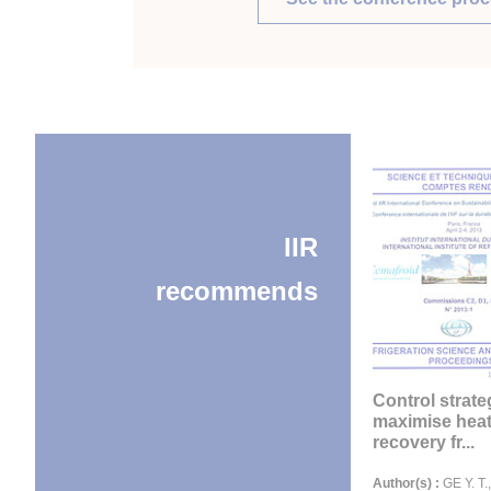
IIR
recommends
Control strate
maximise hea
recovery fr...
Author(s) :
GE Y. T