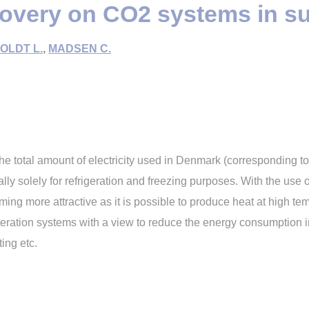
covery on CO2 systems in s
OLDT L.
,
MADSEN C.
 total amount of electricity used in Denmark (corresponding t
 solely for refrigeration and freezing purposes. With the use o
ming more attractive as it is possible to produce heat at high te
igeration systems with a view to reduce the energy consumption i
ing etc.