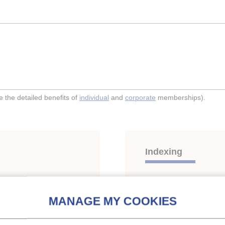
the detailed benefits of
individual
and
corporate
memberships).
Indexing
 in supermarkets.
Themes:
Compression s
CO2
;
Supermarkets, display ca
Other energy-saving and