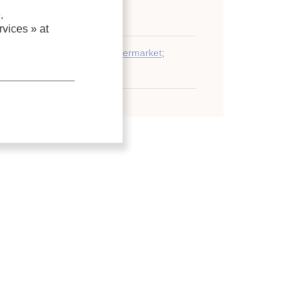
.
 regulations and standards
vices »
at
g system
;
Heat recovery
;
Supermarket
;
g
;
Refrigerant
;
CO2