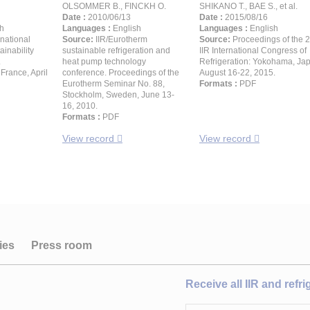
OLSOMMER B., FINCKH O.
SHIKANO T., BAE S., et al.
Date :
2010/06/13
Date :
2015/08/16
h
Languages :
English
Languages :
English
rnational
Source:
IIR/Eurotherm
Source:
Proceedings of the 
inability
sustainable refrigeration and
IIR International Congress of
.
heat pump technology
Refrigeration: Yokohama, Ja
France, April
conference. Proceedings of the
August 16-22, 2015.
Eurotherm Seminar No. 88,
Formats :
PDF
Stockholm, Sweden, June 13-
16, 2010.
Formats :
PDF
View record
View record
ies
Press room
Receive all IIR and refr