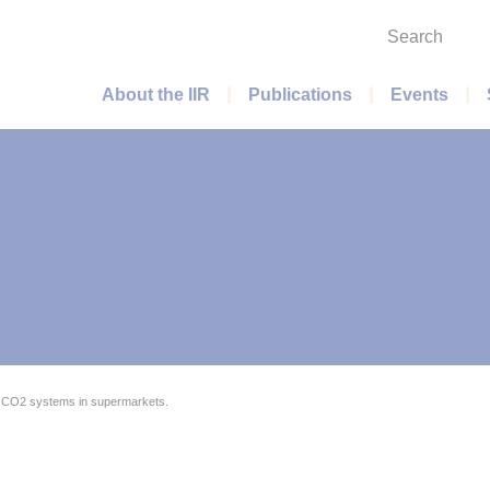
Search
Main menu
About the IIR
Publications
Events
 CO2 systems in supermarkets.