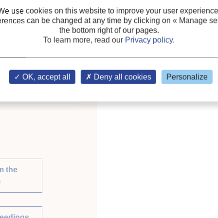
We use cookies on this website to improve your user experience
Refrigerating equipment:
erences can be changed at any time by clicking on
« Manage ser
the bottom right of our pages.
Keywords:
Refrigeratin
To learn more, read our
Privacy policy
.
Simulation
;
Energy savin
ce on Natural Working
lia, April 12-14, 2010.
OK, accept all
Deny all cookies
Personalize
m the
)
ceedings