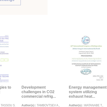
gies to
Development
Energy management
t
challenges in CO2
system utilizing
commercial refrig...
exhaust heat...
., TASSOU S.
Author(s) :
TAMBOVTSEV A.,
Author(s) :
WATANABE T.,