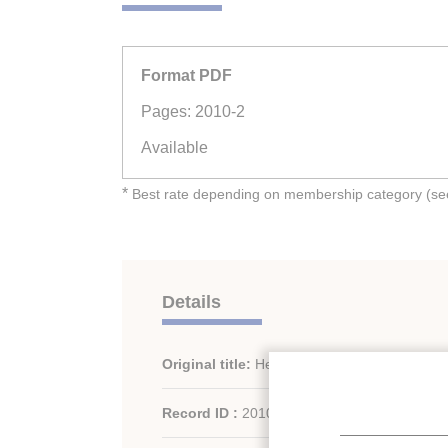
Format PDF
Pages: 2010-2
Available
*
Best rate depending on membership category (see 
Details
Original title:
Heat recovery on CO2 systems
Record ID :
2010-1503