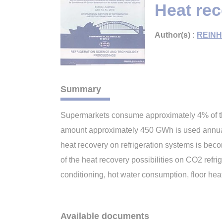
Heat re
Author(s) :
REINH
Summary
Supermarkets consume approximately 4% of the
amount approximately 450 GWh is used annually
heat recovery on refrigeration systems is beco
of the heat recovery possibilities on CO2 refr
conditioning, hot water consumption, floor heat
Available documents