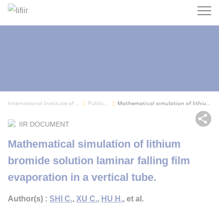
Search
International Institute of Refrigeration
Publications
Mathematical simulation of lithium bromide solu...
Sh
IIR DOCUMENT
Mathematical simulation of lithium
bromide solution laminar falling film
evaporation in a vertical tube.
Author(s) :
SHI C.
,
XU C.
,
HU H.
, et al.