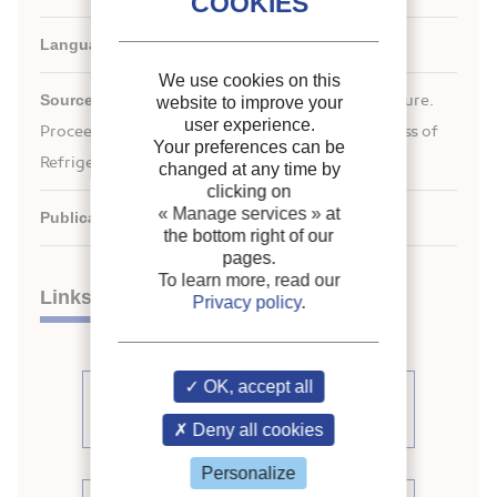
Languages:
English
We use cookies on this
Source:
ICR 2007. Refrigeration Creates the Future.
website to improve your
user experience.
nd
Proceedings of the 22
IIR International Congress of
Your preferences can be
Refrigeration.
changed at any time by
clicking on
« Manage services »
at
Publication date:
2007/07/21
the bottom right of our
pages.
To learn more, read our
Links
Privacy policy
.
OK, accept all
See other articles from the
proceedings (839)
Deny all cookies
Personalize