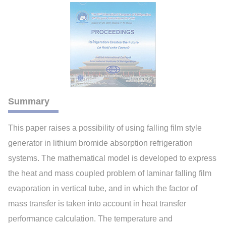
Summary
This paper raises a possibility of using falling film style
generator in lithium bromide absorption refrigeration
systems. The mathematical model is developed to express
the heat and mass coupled problem of laminar falling film
evaporation in vertical tube, and in which the factor of
mass transfer is taken into account in heat transfer
performance calculation. The temperature and