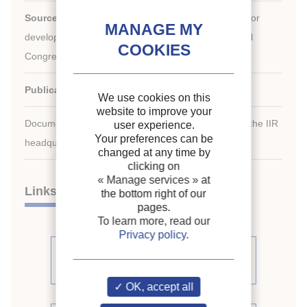
Source:
Development in refrigeration, refrigeration for
development. Proceedings of the XVIIth international
Congress of Refrigeration.
Publication date:
1987/08/24
We use cookies on this
website to improve your
Document available for consultation in the library of the IIR
user experience.
Your preferences can be
headquarters only.
changed at any time by
clicking on
« Manage services »
at
Links
the bottom right of our
pages.
To learn more, read our
Privacy policy
.
See other articles from the
proceedings (509)
OK, accept all