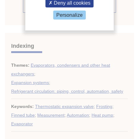
Deny all cookies
See the conference proceedings
Personalize
Indexing
Themes:
Evaporators, condensers and other heat
exchangers
;
Expansion systems
;
Refrigerant circulation: piping, control, automation, safety
Keywords:
Thermostatic expansion valve
;
Frosting
;
Finned tube
;
Measurement
;
Automation
;
Heat pump
;
Evaporator