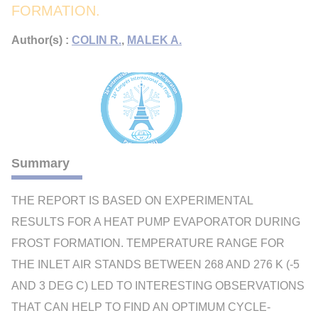
FORMATION.
Author(s) :
COLIN R.
,
MALEK A.
Summary
THE REPORT IS BASED ON EXPERIMENTAL
RESULTS FOR A HEAT PUMP EVAPORATOR DURING
FROST FORMATION. TEMPERATURE RANGE FOR
THE INLET AIR STANDS BETWEEN 268 AND 276 K (-5
AND 3 DEG C) LED TO INTERESTING OBSERVATIONS
THAT CAN HELP TO FIND AN OPTIMUM CYCLE-