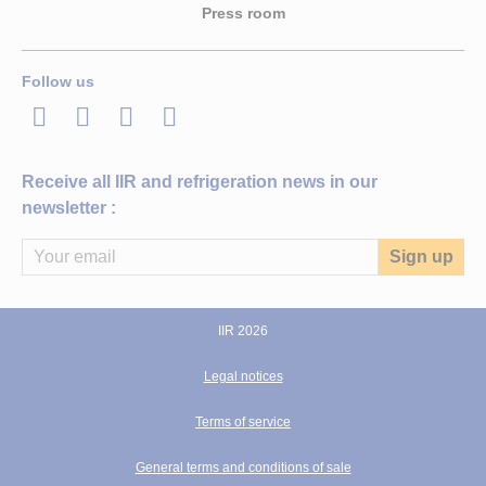
Press room
Follow us
LinkedIn
Twitter
Facebook
Youtube
Receive all IIR and refrigeration news in our
newsletter :
IIR 2026
Legal notices
Terms of service
General terms and conditions of sale