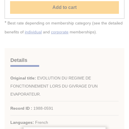
Add to cart
*
Best rate depending on membership category (see the detailed
benefits of
individual
and
corporate
memberships).
Details
Original title:
EVOLUTION DU REGIME DE
FONCTIONNEMENT LORS DU GIVRAGE D'UN
EVAPORATEUR.
Record ID :
1988-0591
Languages:
French