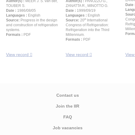
ZANA
Author(s) :
MEER J. S. van der,
Author(s) :
PANOZZO G.,
Date 
TOUBER S.
ZANATTA R., MINOTTO G.
Langu
Date :
1986/08/05
Date :
1999/09/19
Sour
Languages :
English
Languages :
English
Congr
th
Source:
Progress in the design
Source:
20
International
Refrig
and construction of refrigeration
Congress of Refrigeration:
Mille
systems.
Refrigeration into the Third
Forma
Formats :
PDF
Millennium.
Formats :
PDF
View record
View record
View
Contact us
Join the IIR
FAQ
Job vacancies