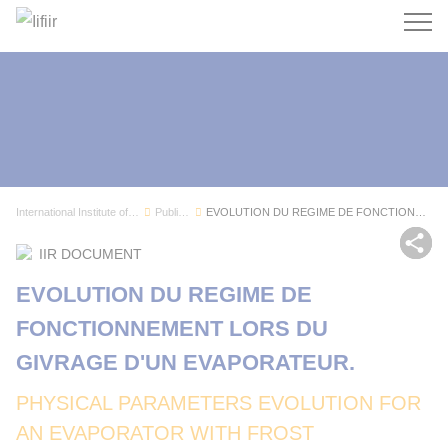
Search
International Institute of Refrigeration
Publications
EVOLUTION DU REGIME DE FONCTIONNEMENT LORS DU G...
Sh
IIR DOCUMENT
EVOLUTION DU REGIME DE
FONCTIONNEMENT LORS DU
GIVRAGE D'UN EVAPORATEUR.
PHYSICAL PARAMETERS EVOLUTION FOR
AN EVAPORATOR WITH FROST