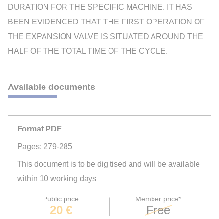
DURATION FOR THE SPECIFIC MACHINE. IT HAS
BEEN EVIDENCED THAT THE FIRST OPERATION OF
THE EXPANSION VALVE IS SITUATED AROUND THE
HALF OF THE TOTAL TIME OF THE CYCLE.
Available documents
Format PDF
Pages: 279-285
This document is to be digitised and will be available
within 10 working days
Public price
Member price*
20 €
Free