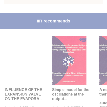
IIR recommends
INFLUENCE OF THE
Simple model for the
A ne
EXPANSION VALVE
oscillations at the
ther
ON THE EVAPORA...
output...
Autho