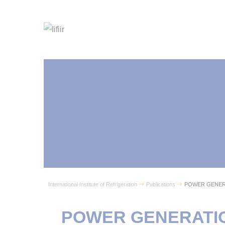
International Institute of Refrigeration
Publications
POWER GENER
POWER GENERATIO