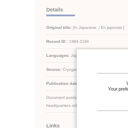
Details
Original title:
[In Japanese. / En japonais.]
Record ID :
1984-2194
Languages:
Japanese
Source:
Cryogenics/ Cryog. Eng. - vol. 19 - n
Publication date:
1984
Your pref
Document available for consultation in the libr
headquarters only.
Links