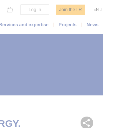
Log in
Join the IIR
EN
Services and expertise
Projects
News
RGY.