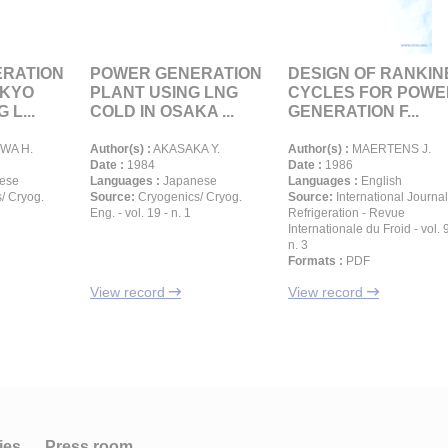
RATION
POWER GENERATION
DESIGN OF RANKIN
OKYO
PLANT USING LNG
CYCLES FOR POWE
 L...
COLD IN OSAKA ...
GENERATION F...
WA H.
Author(s) :
AKASAKA Y.
Author(s) :
MAERTENS J.
Date :
1984
Date :
1986
ese
Languages :
Japanese
Languages :
English
/ Cryog.
Source:
Cryogenics/ Cryog.
Source:
International Journal
Eng. - vol. 19 - n. 1
Refrigeration - Revue
Internationale du Froid - vol. 9
n. 3
Formats :
PDF
View record
View record
ies
Press room