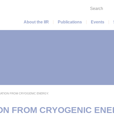
Search
Main menu
About the IIR
Publications
Events
ATION FROM CRYOGENIC ENERGY.
N FROM CRYOGENIC ENE