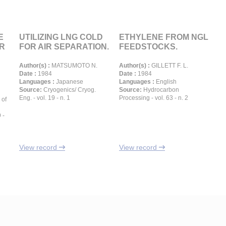
E
UTILIZING LNG COLD
ETHYLENE FROM NGL
R
FOR AIR SEPARATION.
FEEDSTOCKS.
Author(s) :
MATSUMOTO N.
Author(s) :
GILLETT F. L.
Date :
1984
Date :
1984
Languages :
Japanese
Languages :
English
Source:
Cryogenics/ Cryog.
Source:
Hydrocarbon
Eng. - vol. 19 - n. 1
Processing - vol. 63 - n. 2
 of
 -
View record
View record