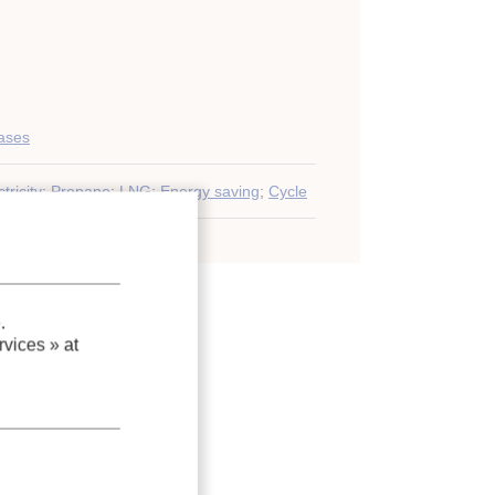
gases
tricity
;
Propane
;
LNG
;
Energy saving
;
Cycle
.
vices »
at