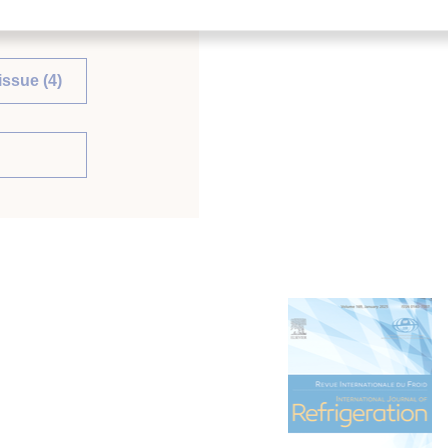
issue (4)