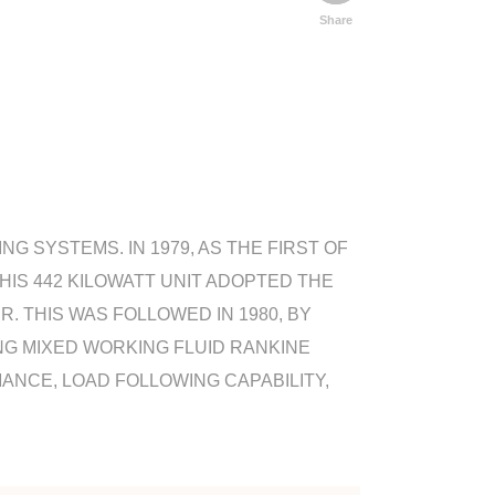
Share
 SYSTEMS. IN 1979, AS THE FIRST OF
HIS 442 KILOWATT UNIT ADOPTED THE
 THIS WAS FOLLOWED IN 1980, BY
NG MIXED WORKING FLUID RANKINE
ANCE, LOAD FOLLOWING CAPABILITY,