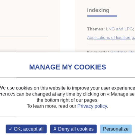
Indexing
Themes:
LNG and LPG
;
Applications of liquified 
Keywords:
Rankine
;
Elec
. 1
We use cookies on this website to improve your user experience
erences can be changed at any time by clicking on
« Manage ser
the bottom right of our pages.
ary of the IIR
To learn more, read our
Privacy policy
.
OK, accept all
Deny all cookies
Personalize