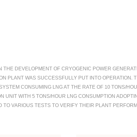
N THE DEVELOPMENT OF CRYOGENIC POWER GENERATING
ION PLANT WAS SUCCESSFULLY PUT INTO OPERATION. T
YSTEM CONSUMING LNG AT THE RATE OF 10 TONS/HOUR.
N UNIT WITH 5 TONS/HOUR LNG CONSUMPTION ADOPTI
TO VARIOUS TESTS TO VERIFY THEIR PLANT PERFORM