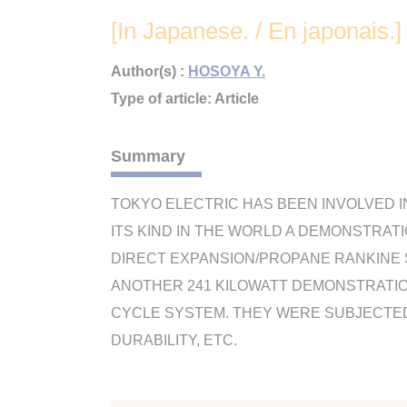
[In Japanese. / En japonais.]
Author(s) :
HOSOYA Y.
Type of article: Article
Summary
TOKYO ELECTRIC HAS BEEN INVOLVED I
ITS KIND IN THE WORLD A DEMONSTRAT
DIRECT EXPANSION/PROPANE RANKINE S
ANOTHER 241 KILOWATT DEMONSTRATIO
CYCLE SYSTEM. THEY WERE SUBJECTED 
DURABILITY, ETC.