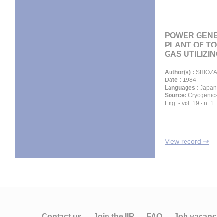
POWER GENE
PLANT OF T
GAS UTILIZING
Author(s) :
SHIOZA
Date :
1984
Languages :
Japan
Source:
Cryogenics
Eng. - vol. 19 - n. 1
View record
Contact us
Join the IIR
FAQ
Job vacanc