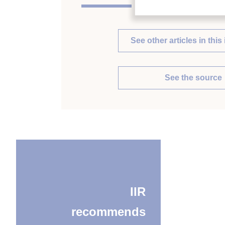
See other articles in this 
See the source
IIR
recommends