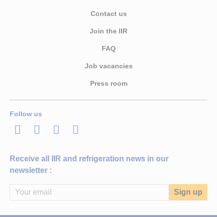
Contact us
Join the IIR
FAQ
Job vacancies
Press room
Follow us
LinkedIn
Twitter
Facebook
Youtube
Receive all IIR and refrigeration news in our
newsletter :