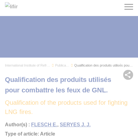
Search
International Institute of Refrigeration
Publications
Qualification des produits utilisés pour combat...
Sh
Qualification des produits utilisés
pour combattre les feux de GNL.
Qualification of the products used for fighting
LNG fires.
Author(s) :
FLESCH E.
,
SERYES J. J.
Type of article: Article