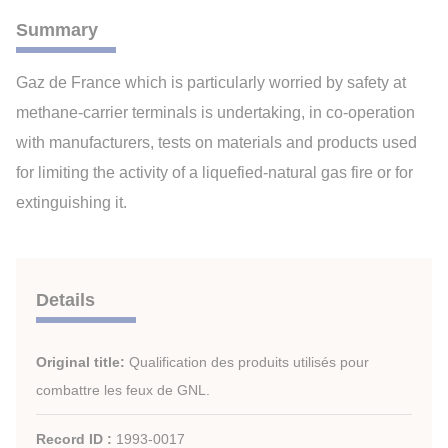
Summary
Gaz de France which is particularly worried by safety at
methane-carrier terminals is undertaking, in co-operation
with manufacturers, tests on materials and products used
for limiting the activity of a liquefied-natural gas fire or for
extinguishing it.
Details
Original title:
Qualification des produits utilisés pour
combattre les feux de GNL.
Record ID :
1993-0017