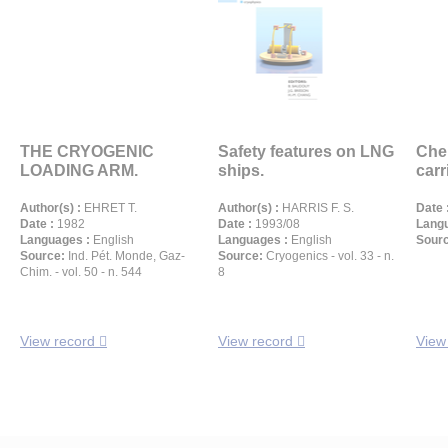
THE CRYOGENIC
Safety features on LNG
Che
LOADING ARM.
ships.
carr
Author(s) :
EHRET T.
Author(s) :
HARRIS F. S.
Date 
Date :
1982
Date :
1993/08
Langu
Languages :
English
Languages :
English
Sour
Source:
Ind. Pét. Monde, Gaz-
Source:
Cryogenics - vol. 33 - n.
Chim. - vol. 50 - n. 544
8
View record
View record
View