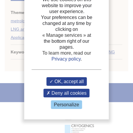
website to improve your
user experience.
Themes:
Cryogenics safety, instrumentation and
Your preferences can be
metrology
;
changed at any time by
clicking on
LNG and LPG
;
« Manage services »
at
Applications of liquified gases
the bottom right of our
pages.
Keywords:
Fire
;
Safety
;
Methane carrier terminal
;
LNG
To learn more, read our
Privacy policy
.
OK, accept all
IIR recommends
Deny all cookies
Personalize