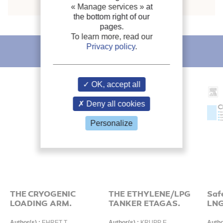
« Manage services »
at
the bottom right of our
pages.
To learn more, read our
Privacy policy
.
IIR recommends
OK, accept all
Deny all cookies
Personalize
THE CRYOGENIC
THE ETHYLENE/LPG
Saf
LOADING ARM.
TANKER ETAGAS.
LNG
Author(s) :
EHRET T.
Author(s) :
KRUPP E.
Autho