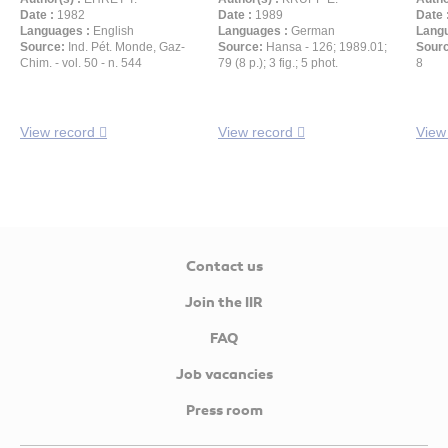
Date :
1982
Date :
1989
Date 
Languages :
English
Languages :
German
Langu
Source:
Ind. Pét. Monde, Gaz-
Source:
Hansa - 126; 1989.01;
Sour
Chim. - vol. 50 - n. 544
79 (8 p.); 3 fig.; 5 phot.
8
View record
View record
View
Contact us
Join the IIR
FAQ
Job vacancies
Press room