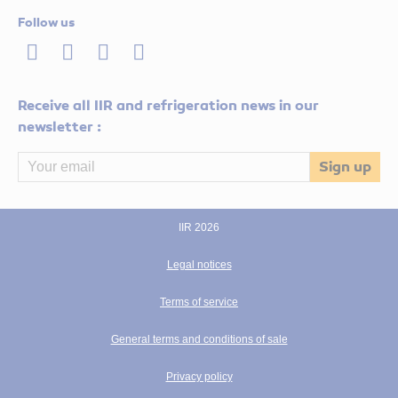
Follow us
LinkedIn
Twitter
Facebook
Youtube
Receive all IIR and refrigeration news in our
newsletter :
IIR 2026
Legal notices
Terms of service
General terms and conditions of sale
Privacy policy