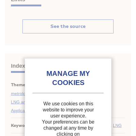
See the source
Indexing
Themes:
Cryogenics safety, instrumentation and
metrology
;
LNG and LPG
;
We use cookies on this
website to improve your
Applications of liquified gases
user experience.
Your preferences can be
Keywords:
Safety
;
Methane carrier
;
Chemical
;
LPG
;
LNG
changed at any time by
clicking on