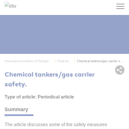
Search
International Institute of Refrigeration
Publications
Chemical tankers/gas carrier safety.
Sh
Chemical tankers/gas carrier
safety.
Type of article: Periodical article
Summary
The article discusses some of the safety measures