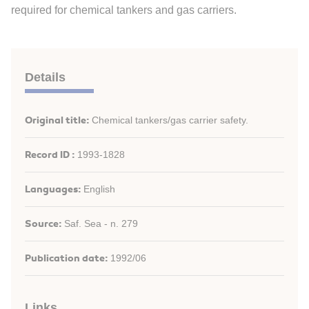
required for chemical tankers and gas carriers.
Details
Original title:
Chemical tankers/gas carrier safety.
Record ID :
1993-1828
Languages:
English
Source:
Saf. Sea - n. 279
Publication date:
1992/06
Links