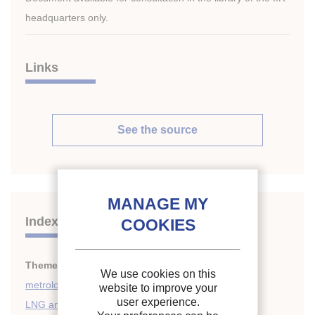
headquarters only.
Links
See the source
Indexing
Themes:
Cryogenics safety, instrumentation and
We use cookies on this
metrology
;
website to improve your
user experience.
LNG and LPG
;