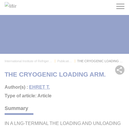
Search
International Institute of Refrigeration
Publications
THE CRYOGENIC LOADING ARM.
Sh
THE CRYOGENIC LOADING ARM.
Author(s) :
EHRET T.
Type of article: Article
Summary
IN A LNG-TERMINAL THE LOADING AND UNLOADING