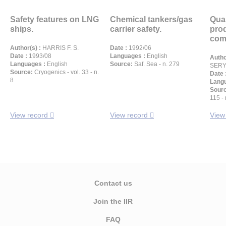
Safety features on LNG
Chemical tankers/gas
Qual
ships.
carrier safety.
prod
comb
Author(s) :
HARRIS F. S.
Date :
1992/06
Date :
1993/08
Languages :
English
Autho
Languages :
English
Source:
Saf. Sea - n. 279
SERYE
Source:
Cryogenics - vol. 33 - n.
Date 
8
Langu
Sour
115 - 
View record
View record
View
Contact us
Join the IIR
FAQ