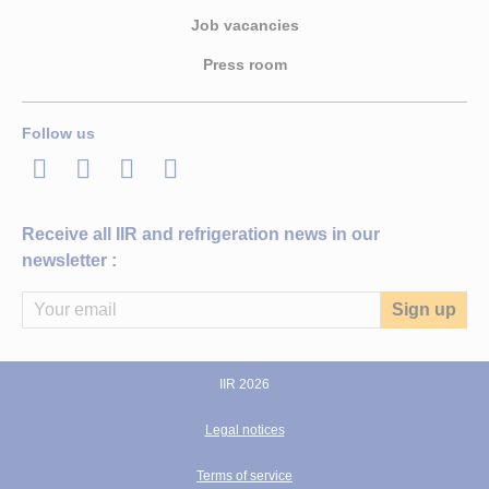
Job vacancies
Press room
Follow us
LinkedIn
Twitter
Facebook
Youtube
Receive all IIR and refrigeration news in our
newsletter :
IIR 2026
Legal notices
Terms of service