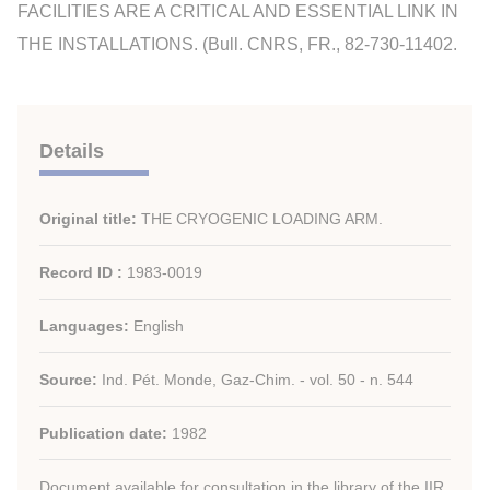
FACILITIES ARE A CRITICAL AND ESSENTIAL LINK IN
THE INSTALLATIONS. (Bull. CNRS, FR., 82-730-11402.
Details
Original title:
THE CRYOGENIC LOADING ARM.
Record ID :
1983-0019
Languages:
English
Source:
Ind. Pét. Monde, Gaz-Chim. - vol. 50 - n. 544
Publication date:
1982
Document available for consultation in the library of the IIR