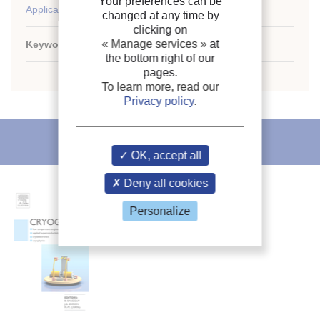
Your preferences can be
Applications of liquified gases
changed at any time by
clicking on
« Manage services »
at
Keywords:
Safety
;
Methane carrier
;
Methane
;
LNG
the bottom right of our
pages.
To learn more, read our
Privacy policy
.
IIR recommends
OK, accept all
Deny all cookies
Personalize