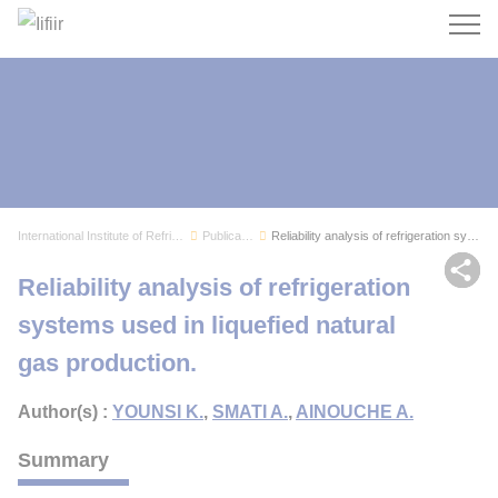
Search
International Institute of Refrigeration
Publications
Reliability analysis of refrigeration systems u...
Sh
Reliability analysis of refrigeration
systems used in liquefied natural
gas production.
Author(s) :
YOUNSI K.
,
SMATI A.
,
AINOUCHE A.
Summary