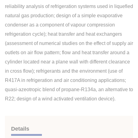
reliability analysis of refrigeration systems used in liquefied
natural gas production; design of a simple evaporative
condenser as a component of vapour compression
refrigeration cycle); heat transfer and heat exchangers
(assessment of numerical studies on the effect of supply air
outlets on air flow pattern; flow and heat transfer around a
cylinder located near a plane wall with different clearance
in cross flow); refrigerants and the environment (use of
R417A in refrigeration and air conditioning applications;
quasi-azeotropic blend of propane-R134a, an alternative to
R22; design of a wind activated ventilation device).
Details