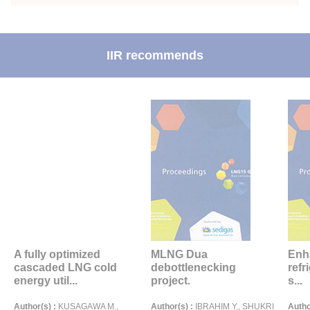
IIR recommends
A fully optimized
MLNG Dua
Enh
cascaded LNG cold
debottlenecking
refr
energy util...
project.
s...
Author(s) :
KUSAGAWA M.,
Author(s) :
IBRAHIM Y., SHUKRI
Autho