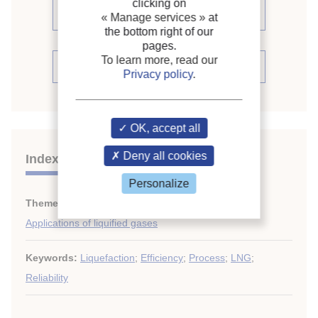
clicking on
proceedings (19)
« Manage services »
at
the bottom right of our
pages.
To learn more, read our
See the conference proceedings
Privacy policy
.
OK, accept all
Deny all cookies
Indexing
Personalize
Themes:
LNG and LPG
;
Applications of liquified gases
Keywords:
Liquefaction
;
Efficiency
;
Process
;
LNG
;
Reliability