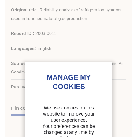
Original title:
Reliability analysis of refrigeration systems
used in liquefied natural gas production.
Record ID :
2003-0011
Languages:
English
Source:
Arab-African Conference for Refrigeration and Air
Conditioning.
Publication date:
2001/04/01
We use cookies on this
Links
website to improve your
user experience.
Your preferences can be
changed at any time by
See other articles from the