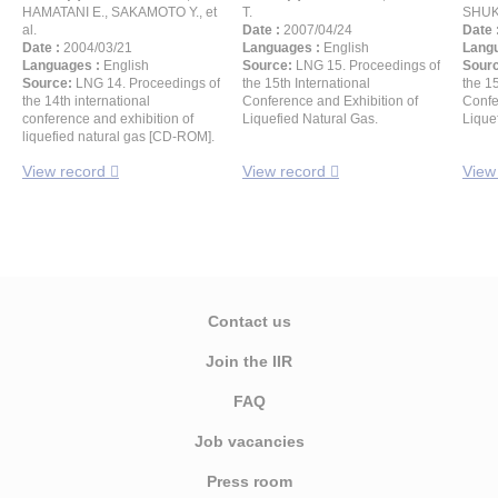
HAMATANI E., SAKAMOTO Y., et
T.
SHUK
al.
Date :
2007/04/24
Date 
Date :
2004/03/21
Languages :
English
Langu
Languages :
English
Source:
LNG 15. Proceedings of
Sour
Source:
LNG 14. Proceedings of
the 15th International
the 15
the 14th international
Conference and Exhibition of
Confe
conference and exhibition of
Liquefied Natural Gas.
Lique
liquefied natural gas [CD-ROM].
View record
View record
View
Contact us
Join the IIR
FAQ
Job vacancies
Press room