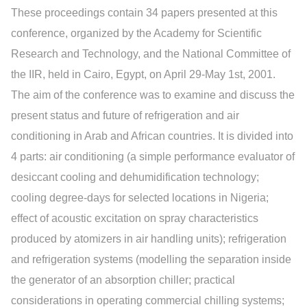
These proceedings contain 34 papers presented at this
conference, organized by the Academy for Scientific
Research and Technology, and the National Committee of
the IIR, held in Cairo, Egypt, on April 29-May 1st, 2001.
The aim of the conference was to examine and discuss the
present status and future of refrigeration and air
conditioning in Arab and African countries. It is divided into
4 parts: air conditioning (a simple performance evaluator of
desiccant cooling and dehumidification technology;
cooling degree-days for selected locations in Nigeria;
effect of acoustic excitation on spray characteristics
produced by atomizers in air handling units); refrigeration
and refrigeration systems (modelling the separation inside
the generator of an absorption chiller; practical
considerations in operating commercial chilling systems;