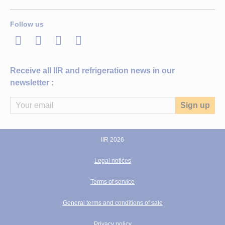
Follow us
LinkedIn
Twitter
Facebook
Youtube
Receive all IIR and refrigeration news in our
newsletter :
IIR 2026
Legal notices
Terms of service
General terms and conditions of sale
Privacy policy