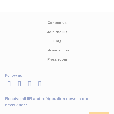
Contact us
Join the IIR
FAQ
Job vacancies
Press room
Follow us
LinkedIn
Twitter
Facebook
Youtube
Receive all IIR and refrigeration news in our
newsletter :