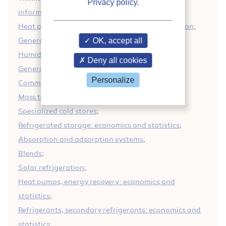
Privacy policy
.
information
;
Heat pumps, energy recovery: general information
;
General information on refrigeration
OK, accept all
;
Humidification/dehumidification equipment
;
Deny all cookies
General information on energy
;
Personalize
Commercial heat pumps
;
Mass transfer
;
Specialized cold stores
;
Refrigerated storage: economics and statistics
;
Absorption and adsorption systems
;
Blends
;
Solar refrigeration
;
Heat pumps, energy recovery: economics and
statistics
;
Refrigerants, secondary refrigerants: economics and
statistics
;