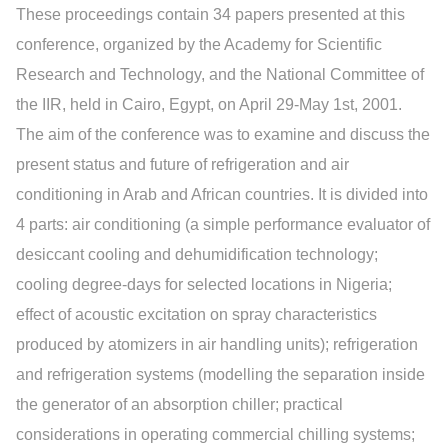
These proceedings contain 34 papers presented at this
conference, organized by the Academy for Scientific
Research and Technology, and the National Committee of
the IIR, held in Cairo, Egypt, on April 29-May 1st, 2001.
The aim of the conference was to examine and discuss the
present status and future of refrigeration and air
conditioning in Arab and African countries. It is divided into
4 parts: air conditioning (a simple performance evaluator of
desiccant cooling and dehumidification technology;
cooling degree-days for selected locations in Nigeria;
effect of acoustic excitation on spray characteristics
produced by atomizers in air handling units); refrigeration
and refrigeration systems (modelling the separation inside
the generator of an absorption chiller; practical
considerations in operating commercial chilling systems;