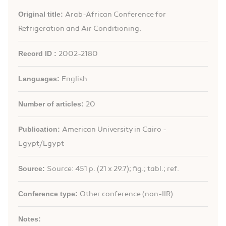
Original title:
Arab-African Conference for
Refrigeration and Air Conditioning.
Record ID :
2002-2180
Languages:
English
Number of articles:
20
Publication:
American University in Cairo -
Egypt/Egypt
Source:
Source: 451 p. (21 x 29.7); fig.; tabl.; ref.
Conference type:
Other conference (non-IIR)
Notes: