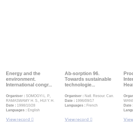
Energy and the
Ab-sorption 96.
Proc
environment.
Towards sustainable
Inte
International congr...
technologie...
Heat 
Organiser :
SOMOGYI L. P.,
Organiser :
Natl. Resour. Can.
Organ
RAMASWAMY H. S., HUI Y. H.
Date :
1996/09/17
WANG 
Date :
1998/10/28
Languages :
French
Date 
Languages :
English
Langu
View record
View record
View