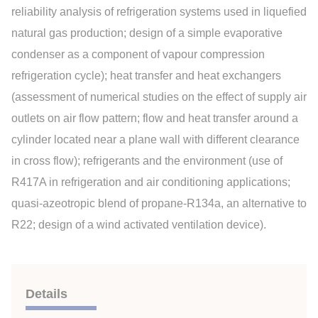
reliability analysis of refrigeration systems used in liquefied
natural gas production; design of a simple evaporative
condenser as a component of vapour compression
refrigeration cycle); heat transfer and heat exchangers
(assessment of numerical studies on the effect of supply air
outlets on air flow pattern; flow and heat transfer around a
cylinder located near a plane wall with different clearance
in cross flow); refrigerants and the environment (use of
R417A in refrigeration and air conditioning applications;
quasi-azeotropic blend of propane-R134a, an alternative to
R22; design of a wind activated ventilation device).
Details