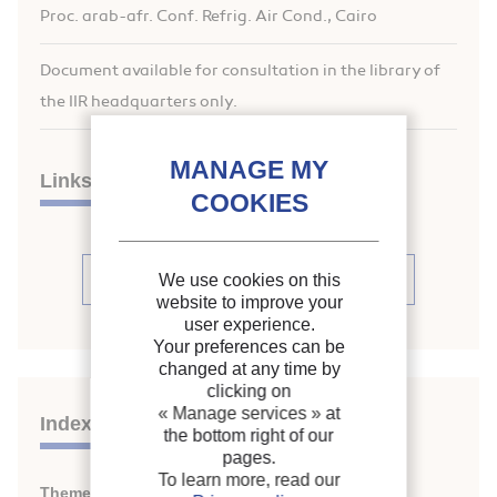
Proc. arab-afr. Conf. Refrig. Air Cond., Cairo
Document available for consultation in the library of
the IIR headquarters only.
Links
See articles (20)
We use cookies on this
website to improve your
user experience.
Your preferences can be
changed at any time by
clicking on
« Manage services »
at
Indexing
the bottom right of our
pages.
To learn more, read our
Themes:
Refrigerating equipment: general