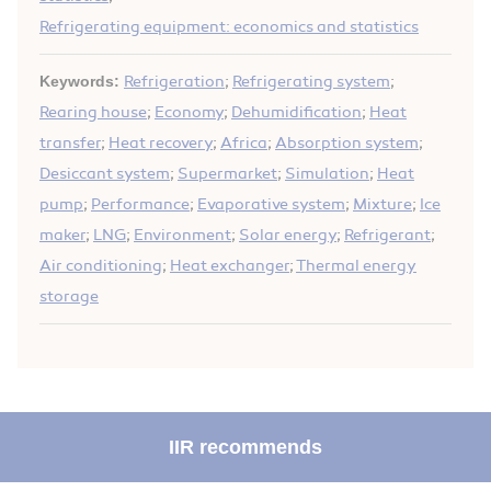
Refrigerating equipment: economics and statistics
Keywords:
Refrigeration
;
Refrigerating system
;
Rearing house
;
Economy
;
Dehumidification
;
Heat
transfer
;
Heat recovery
;
Africa
;
Absorption system
;
Desiccant system
;
Supermarket
;
Simulation
;
Heat
pump
;
Performance
;
Evaporative system
;
Mixture
;
Ice
maker
;
LNG
;
Environment
;
Solar energy
;
Refrigerant
;
Air conditioning
;
Heat exchanger
;
Thermal energy
storage
IIR recommends