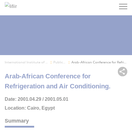
Search
International Institute of Refrigeration
Publications
Arab-African Conference for Refrigeration and A...
Sh
Arab-African Conference for
Refrigeration and Air Conditioning.
Date: 2001.04.29 / 2001.05.01
Location: Cairo, Egypt
Summary