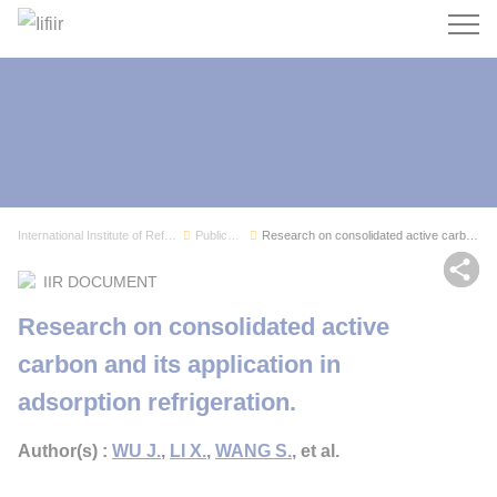
Search
International Institute of Refrigeration
Publications
Research on consolidated active carbon and its ...
Sh
IIR DOCUMENT
Research on consolidated active
carbon and its application in
adsorption refrigeration.
Author(s) :
WU J.
,
LI X.
,
WANG S.
, et al.