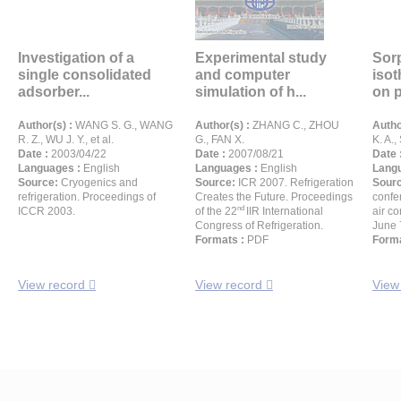
Investigation of a
Experimental study
Sorp
single consolidated
and computer
iso
adsorber...
simulation of h...
on p
Author(s) :
WANG S. G., WANG
Author(s) :
ZHANG C., ZHOU
Autho
R. Z., WU J. Y., et al.
G., FAN X.
K. A.,
Date :
2003/04/22
Date :
2007/08/21
Date 
Languages :
English
Languages :
English
Langu
Source:
Cryogenics and
Source:
ICR 2007. Refrigeration
Sour
refrigeration. Proceedings of
Creates the Future. Proceedings
confe
nd
ICCR 2003.
of the 22
IIR International
air co
Congress of Refrigeration.
June 
Formats :
PDF
Forma
View record
View record
View