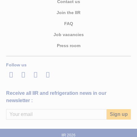
Contact us
Join the IIR
FAQ
Job vacancies
Press room
Follow us
LinkedIn
Twitter
Facebook
Youtube
Receive all IIR and refrigeration news in our
newsletter :
IIR 2026