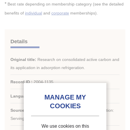
*
Best rate depending on membership category (see the detailed
benefits of
individual
and
corporate
memberships).
Details
Original title:
Research on consolidated active carbon and
its application in adsorption refrigeration.
Record ID :
2004-1135
Languages:
English
st
Source:
21
IIR International Congress of Refrigeration:
Serving the Needs of Mankind.
We use cookies on this