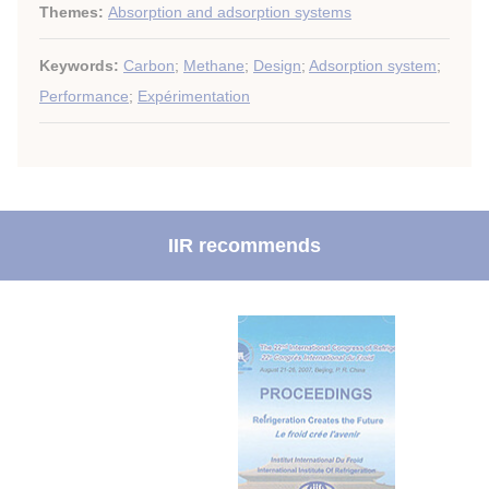
Themes:
Absorption and adsorption systems
Keywords:
Carbon
;
Methane
;
Design
;
Adsorption system
;
Performance
;
Expérimentation
IIR recommends