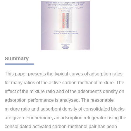
Summary
This paper presents the typical curves of adsorption rates
for many ratios of the active carbon-methanol mixture. The
effect of the mixture ratio and of the adsorbent's density on
adsorption performance is analysed. The reasonable
mixture ratio and adsorbent density of consolidated blocks
are given. Furthermore, an adsorption refrigerator using the
consolidated activated carbon-methanol pair has been