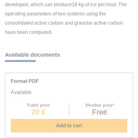
developed, which can produce18 kg of ice per hour. The
operating parameters of two systems using the
consolidated active carbon and granular active carbon
have been compared.
Available documents
Format PDF
Available
Public price
Member price*
20 €
Free
Add to cart