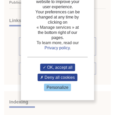
website to improve your
Publication date:
2003/08/17
user experience.
Your preferences can be
changed at any time by
Links
clicking on
« Manage services »
at
the bottom right of our
pages.
To learn more, read our
See other articles from the
Privacy policy
.
proceedings (398)
OK, accept all
See the conference proceedings
Deny all cookies
Personalize
Indexing