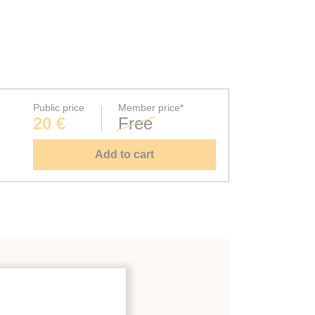
Public price
Member price*
20 €
Free
Add to cart
ystems
;