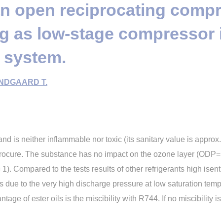
an open reciprocating comp
ng as low-stage compressor 
 system.
NDGAARD T.
d is neither inflammable nor toxic (its sanitary value is approx.
rocure. The substance has no impact on the ozone layer (ODP= 0
. Compared to the tests results of other refrigerants high isent
s due to the very high discharge pressure at low saturation tempe
ge of ester oils is the miscibility with R744. If no miscibility is 