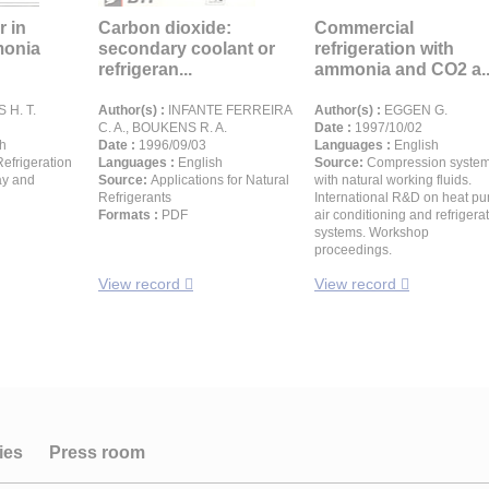
 in
Carbon dioxide:
Commercial
monia
secondary coolant or
refrigeration with
refrigeran...
ammonia and CO2 a..
H. T.
Author(s) :
INFANTE FERREIRA
Author(s) :
EGGEN G.
C. A., BOUKENS R. A.
Date :
1997/10/02
h
Date :
1996/09/03
Languages :
English
frigeration
Languages :
English
Source:
Compression syste
ay and
Source:
Applications for Natural
with natural working fluids.
Refrigerants
International R&D on heat p
Formats :
PDF
air conditioning and refrigera
systems. Workshop
proceedings.
View record
View record
ies
Press room