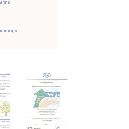
m the
)
ceedings