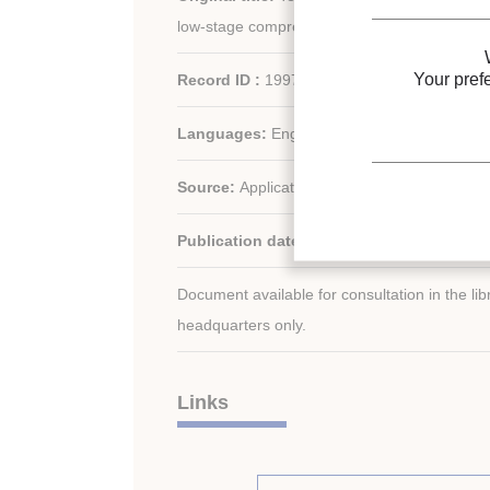
low-stage compressor in a R744/R717 casca
Your pref
Record ID :
1997-2138
Languages:
English
Source:
Applications for Natural Refrigerants
Publication date:
1996/09/03
Document available for consultation in the libr
headquarters only.
Links