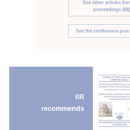
See other articles fro
proceedings (88
See the conference pro
IIR
recommends