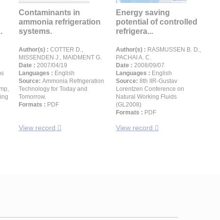
Contaminants in
Energy saving
ammonia refrigeration
potential of controlled
.
systems.
refrigera...
Author(s) :
COTTER D.,
Author(s) :
RASMUSSEN B. D.,
MISSENDEN J., MAIDMENT G.
PACHAI A. C.
Date :
2007/04/19
Date :
2008/09/07
ms
Languages :
English
Languages :
English
Source:
Ammonia Refrigeration
Source:
8th IIR-Gustav
ump,
Technology for Today and
Lorentzen Conference on
ting
Tomorrow.
Natural Working Fluids
Formats :
PDF
(GL2008)
Formats :
PDF
View record
View record