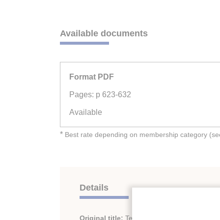
Available documents
Format PDF
Pages: p 623-632
Available
*
Best rate depending on membership category (see 
Details
Original title:
Test of an open reciprocating