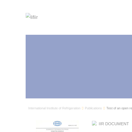
International Institute of Refrigeration
Publications
Test of an open r
IIR DOCUMENT