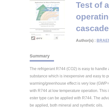
Test of 
operati
cascade
Author(s) :
BRAE
Summary
The refrigerant R744 (CO2) is easy to handle an
substance which is inexpensive and easy to p
warming/greenhouse effect is very low (GWP= 1)
with R744 at low temperature operation. This i
ester type can be applied with R744. The advanta
be applied, both mineral and synthetic oils.