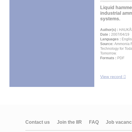
Liquid hammer
industrial am
systems.
Author(s) :
HAUKÅS 
Date :
2007/04/19
Languages :
Englis
Source:
Ammonia Re
Technology for Tod
Tomorrow.
Formats :
PDF
View record
Contact us
Join the IIR
FAQ
Job vacanc