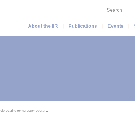
Search
Main menu
About the IIR
Publications
Events
eciprocating compressor operat...