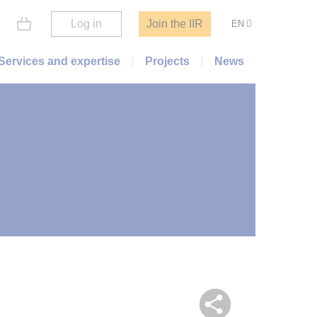
Log in
Join the IIR
EN
Services and expertise
Projects
News