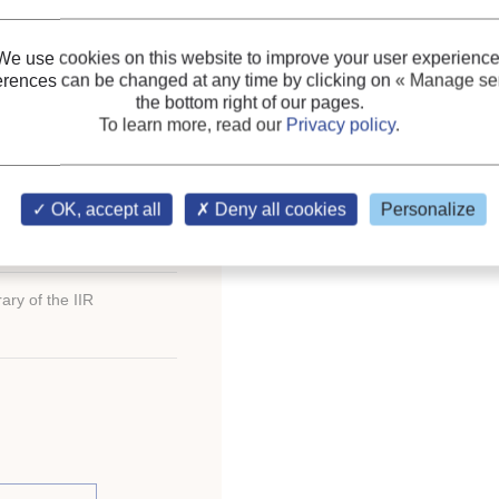
de system.
Refrigerant circulation: p
We use cookies on this website to improve your user experience
erences can be changed at any time by clicking on
« Manage ser
Keywords:
Lubricant
;
A
the bottom right of our pages.
CO2
To learn more, read our
Privacy policy
.
OK, accept all
Deny all cookies
Personalize
ary of the IIR