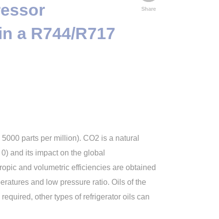
ressor
Share
in a R744/R717
 5000 parts per million). CO2 is a natural
) and its impact on the global
ropic and volumetric efficiencies are obtained
ratures and low pressure ratio. Oils of the
required, other types of refrigerator oils can