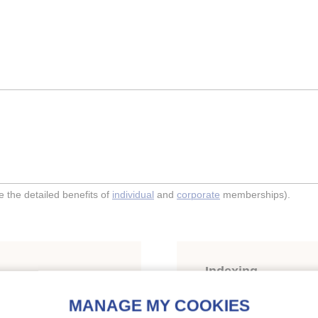
the detailed benefits of
individual
and
corporate
memberships).
Indexing
 compressor operating as
Themes:
Compression s