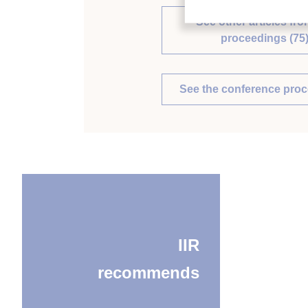
See other articles fro
proceedings (75
See the conference pro
IIR
recommends