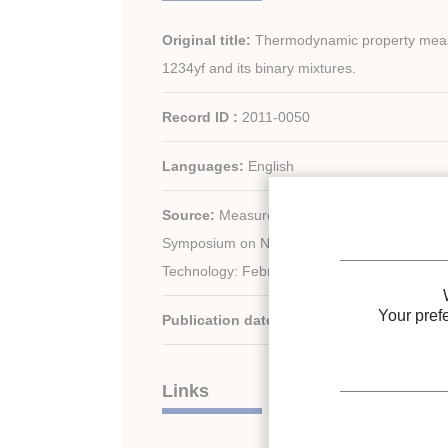
Original title:
Thermodynamic property mea
1234yf and its binary mixtures.
Record ID :
2011-0050
Languages:
English
Source:
Measures to address climate change
Symposium on Next-generation Air Conditioni
Technology: February 17-19, Tokyo, Japan.
Your pref
Publication date:
2010/02/17
Links