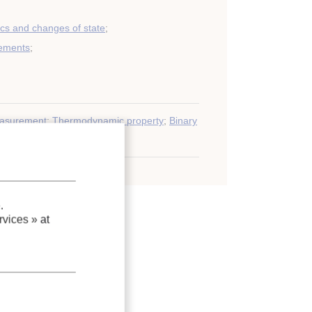
s and changes of state
;
ements
;
asurement
;
Thermodynamic property
;
Binary
e
;
Refrigerant
.
vices »
at