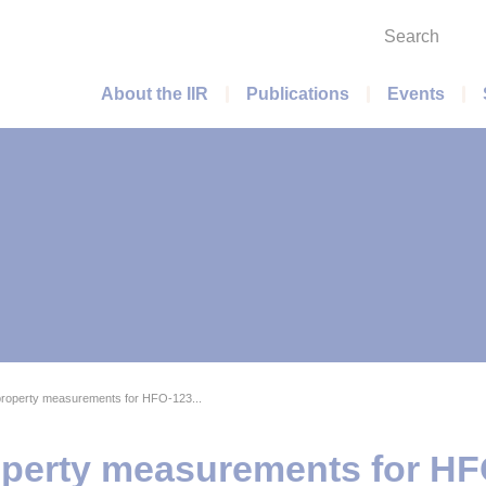
Search
Main menu
About the IIR
Publications
Events
roperty measurements for HFO-123...
perty measurements for HF