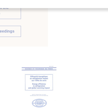
m the
)
ceedings