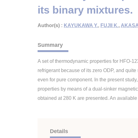
its binary mixtures.
Author(s) :
KAYUKAWA Y.
,
FUJII K.
,
AKASA
Summary
A set of thermodynamic properties for HFO-123
refrigerant because of its zero ODP, and quite
even for pure component. In the present study,
properties by means of a dual-sinker magnetic 
obtained at 280 K are presented. An availabl
Details