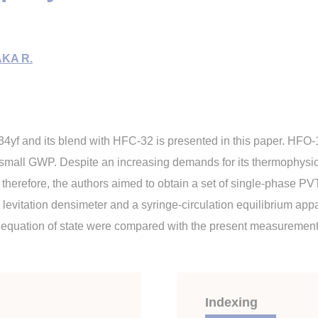
KA R.
4yf and its blend with HFC-32 is presented in this paper. HFO-1
 small GWP. Despite an increasing demands for its thermophysical
 therefore, the authors aimed to obtain a set of single-phase PV
levitation densimeter and a syringe-circulation equilibrium appa
e equation of state were compared with the present measurement
Indexing