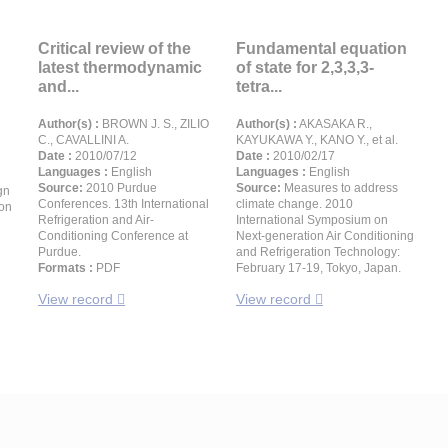
Critical review of the
Fundamental equation
latest thermodynamic
of state for 2,3,3,3-
and...
tetra...
Author(s) :
BROWN J. S., ZILIO
Author(s) :
AKASAKA R.,
C., CAVALLINI A.
KAYUKAWA Y., KANO Y., et al.
Date :
2010/07/12
Date :
2010/02/17
Languages :
English
Languages :
English
Source:
2010 Purdue
Source:
Measures to address
gn
Conferences. 13th International
climate change. 2010
ion
Refrigeration and Air-
International Symposium on
Conditioning Conference at
Next-generation Air Conditioning
Purdue.
and Refrigeration Technology:
Formats :
PDF
February 17-19, Tokyo, Japan.
View record
View record