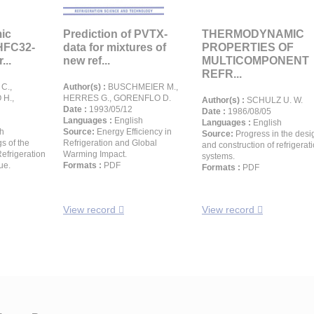
ic
Prediction of PVTX-
THERMODYNAMIC
 HFC32-
data for mixtures of
PROPERTIES OF
...
new ref...
MULTICOMPONENT
REFR...
C.,
Author(s) :
BUSCHMEIER M.,
 H.,
HERRES G., GORENFLO D.
Author(s) :
SCHULZ U. W.
Date :
1993/05/12
Date :
1986/08/05
Languages :
English
Languages :
English
h
Source:
Energy Efficiency in
Source:
Progress in the desi
s of the
Refrigeration and Global
and construction of refrigerat
Refrigeration
Warming Impact.
systems.
ue.
Formats :
PDF
Formats :
PDF
View record
View record