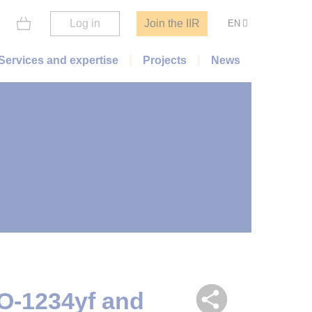
Log in
Join the IIR
EN
Services and expertise
Projects
News
O-1234yf and