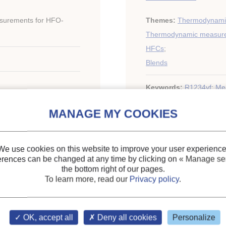
surements for HFO-
Themes:
Thermodynamic
Thermodynamic measur
HFCs
;
Blends
Keywords:
R1234yf
;
Me
mixture
;
Equation of stat
. 2010 International
ng and Refrigeration
We use cookies on this website to improve your user experience
erences can be changed at any time by clicking on
« Manage ser
the bottom right of our pages.
To learn more, read our
Privacy policy
.
OK, accept all
Deny all cookies
Personalize