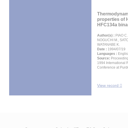
Thermodynam
properties of
HFC134a binar
Author(s) :
PIAO C. 
NOGUCHI M., SATO
WATANABE K.
Date :
1994/07/19
Languages :
Englis
Source:
Proceeding
1994 International 
Conference at Purd
View record