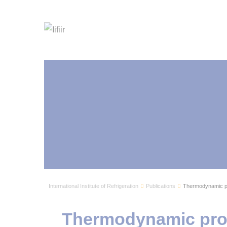
International Institute of Refrigeration
Publications
Thermodynamic p
Thermodynamic pro