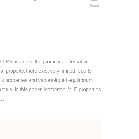
Share
234yf is one of the promising alternative
 property, there exist very limited reports
Tx properties and vapour-liquid equilibrium
ratus. In this paper, isothermal VLE properties
s.