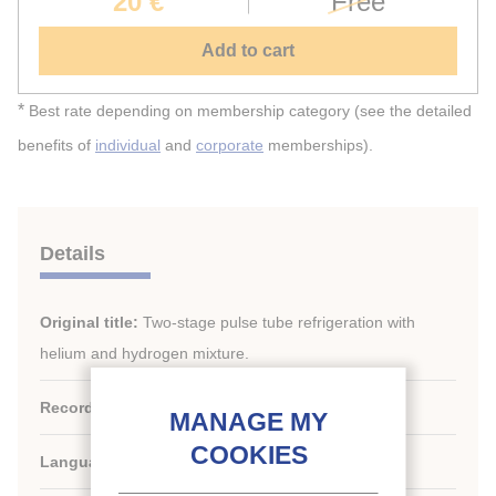
20 €
Free
Add to cart
*
Best rate depending on membership category (see the detailed
benefits of
individual
and
corporate
memberships).
Details
Original title:
Two-stage pulse tube refrigeration with
helium and hydrogen mixture.
Record ID :
2005-2396
Languages:
English