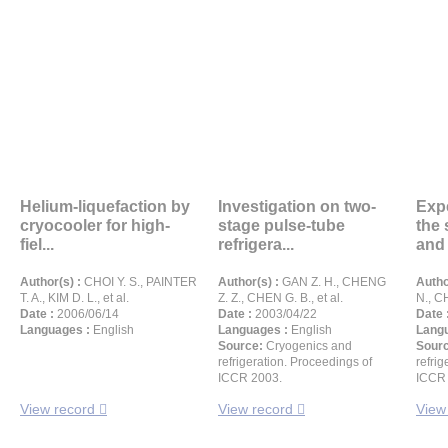
Helium-liquefaction by
Investigation on two-
Exp
cryocooler for high-
stage pulse-tube
the 
fiel...
refrigera...
and 
Author(s) :
CHOI Y. S., PAINTER
Author(s) :
GAN Z. H., CHENG
Autho
T. A., KIM D. L., et al.
Z. Z., CHEN G. B., et al.
N., CH
Date :
2006/06/14
Date :
2003/04/22
Date 
Languages :
English
Languages :
English
Langu
Source:
Cryogenics and
Sour
refrigeration. Proceedings of
refrig
ICCR 2003.
ICCR 
View record
View record
View