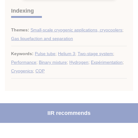
Indexing
Themes:
Small-scale cryogenic applications, cryocoolers
;
Gas liquefaction and separation
Keywords:
Pulse tube
;
Helium 3
;
Two-stage system
;
Performance
;
Binary mixture
;
Hydrogen
;
Expérimentation
;
Cryogenics
;
COP
IIR recommends