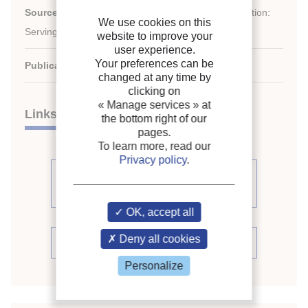
st
Source:
21
IIR International Congress of Refrigeration:
We use cookies on this
Serving the Needs of Mankind.
website to improve your
user experience.
Your preferences can be
Publication date:
2003/08/17
changed at any time by
clicking on
« Manage services »
at
Links
the bottom right of our
pages.
To learn more, read our
Privacy policy
.
See other articles from the
proceedings (398)
OK, accept all
Deny all cookies
See the conference proceedings
Personalize