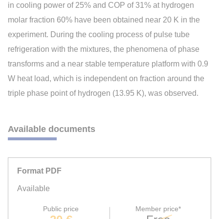
in cooling power of 25% and COP of 31% at hydrogen
molar fraction 60% have been obtained near 20 K in the
experiment. During the cooling process of pulse tube
refrigeration with the mixtures, the phenomena of phase
transforms and a near stable temperature platform with 0.9
W heat load, which is independent on fraction around the
triple phase point of hydrogen (13.95 K), was observed.
Available documents
Format PDF
Available
Public price
Member price*