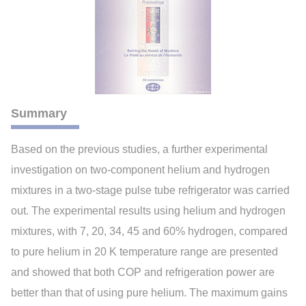
Summary
Based on the previous studies, a further experimental
investigation on two-component helium and hydrogen
mixtures in a two-stage pulse tube refrigerator was carried
out. The experimental results using helium and hydrogen
mixtures, with 7, 20, 34, 45 and 60% hydrogen, compared
to pure helium in 20 K temperature range are presented
and showed that both COP and refrigeration power are
better than that of using pure helium. The maximum gains