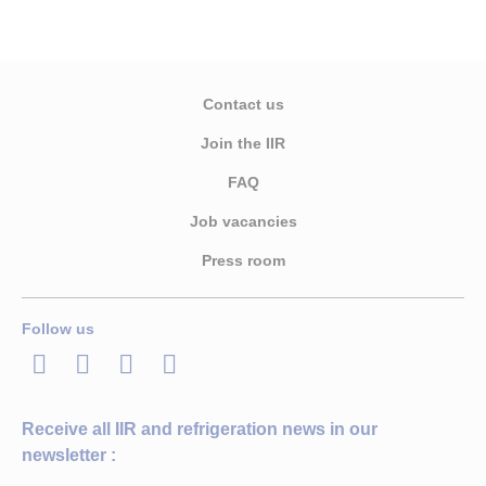
Contact us
Join the IIR
FAQ
Job vacancies
Press room
Follow us
LinkedIn
Twitter
Facebook
Youtube
Receive all IIR and refrigeration news in our
newsletter :