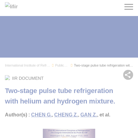
Search
International Institute of Refrigeration
Publications
Two-stage pulse tube refrigeration with helium ...
Sh
IIR DOCUMENT
Two-stage pulse tube refrigeration
with helium and hydrogen mixture.
Author(s) :
CHEN G.
,
CHENG Z.
,
GAN Z.
, et al.