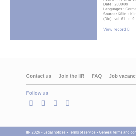
Date :
2008/09
Languages :
Germ
Source:
Kälte + Kl
(Die) - vol. 61 - n. 9
View record
Contact us
Join the IIR
FAQ
Job vacanc
Follow us
LinkedIn
Twitter
Facebook
Youtube
IIR 2026
Legal notices
Terms of service
General terms and cond