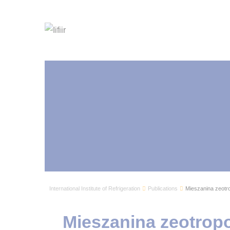
International Institute of Refrigeration
Publications
Mieszanina zeotr
Mieszanina zeotrop