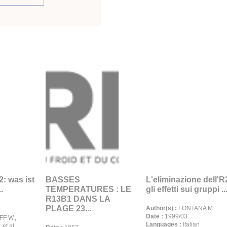
: was ist
BASSES
L'eliminazione dell'R
.
TEMPERATURES : LE
gli effetti sui gruppi ..
R13B1 DANS LA
PLAGE 23...
Author(s) :
FONTANA M.
Date :
1999/03
F W.,
Languages :
Italian
et al.