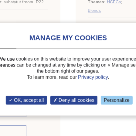
 substytut freonu R22.
Themes:
HCFCs
;
Blends
Keywords:
R22
;
Thermo
Substitute
;
Refrigerant
We use cookies on this website to improve your user experience
erences can be changed at any time by clicking on
« Manage ser
the bottom right of our pages.
To learn more, read our
Privacy policy
.
OK, accept all
Deny all cookies
Personalize
issue (3)