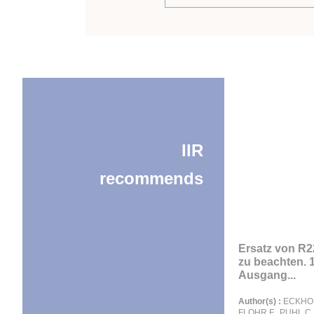
IIR
recommends
Ersatz von R22
zu beachten. 1
Ausgang...
Author(s) :
ECKHOF
FLOHR F., PUHL C., 