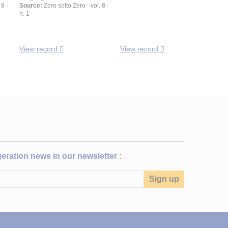
 8 -
Source:
Zero sotto Zero - vol. 8 -
n. 1
View record
View record
igeration news in our newsletter :