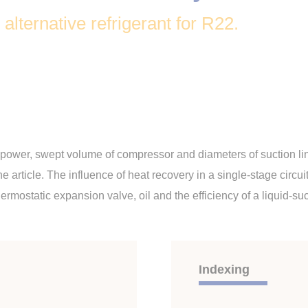
lternative refrigerant for R22.
g power, swept volume of compressor and diameters of suction lin
the article. The influence of heat recovery in a single-stage ci
ermostatic expansion valve, oil and the efficiency of a liquid-su
Indexing