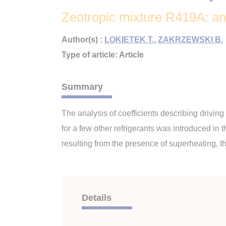
Zeotropic mixture R419A: an a
Author(s) :
LOKIETEK T.
,
ZAKRZEWSKI B.
Type of article: Article
Summary
The analysis of coefficients describing drivin
for a few other refrigerants was introduced in 
resulting from the presence of superheating, th
Details