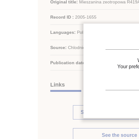
Original title:
Mieszanina zeotropowa R419A:
Record ID :
2005-1655
Languages:
Polish
Source:
Chlodnictwo - vol. 39 - n. 8
Publication date:
2004
Your pref
Links
See other articles in this 
See the source