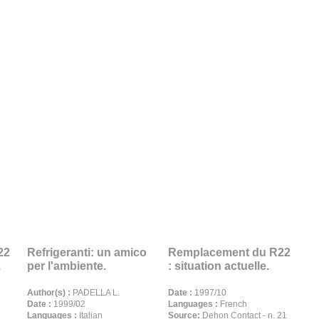
22
Refrigeranti: un amico
Remplacement du R22
.
per l'ambiente.
: situation actuelle.
Author(s) :
PADELLA L.
Date :
1997/10
Date :
1999/02
Languages :
French
Languages :
Italian
Source:
Dehon Contact - n. 21