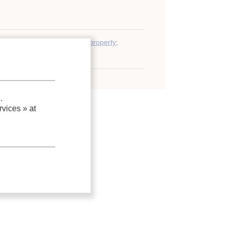
dynamic property
;
Physical property
;
.
vices »
at