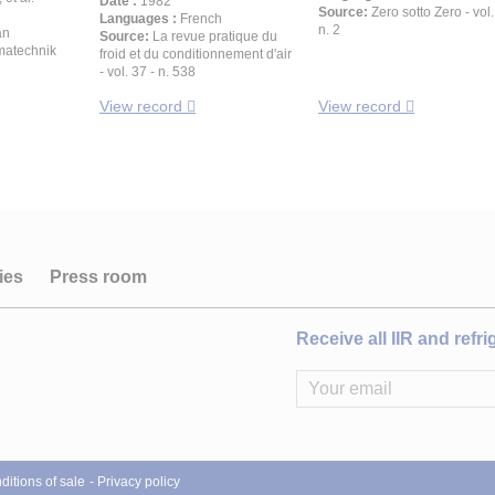
Date :
1982
Source:
Zero sotto Zero - vol.
Languages :
French
n. 2
an
Source:
La revue pratique du
imatechnik
froid et du conditionnement d'air
- vol. 37 - n. 538
View record
View record
ies
Press room
Receive all IIR and refr
itions of sale
Privacy policy