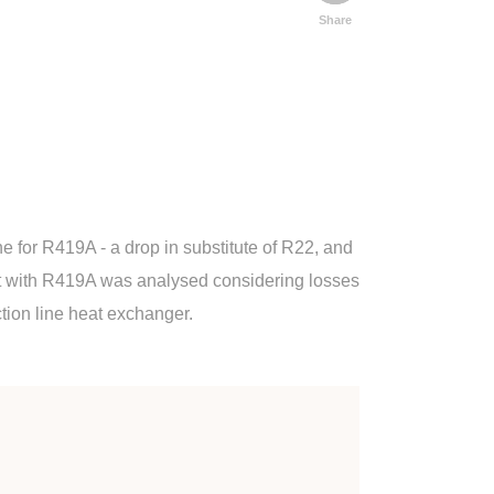
Share
e for R419A - a drop in substitute of R22, and
rcuit with R419A was analysed considering losses
ction line heat exchanger.