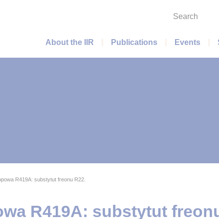
Search
Main menu
About the IIR
Publications
Events
opowa R419A: substytut freonu R22.
owa R419A: substytut freon