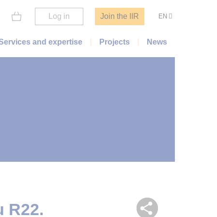
Log in
Join the IIR
EN
Services and expertise
Projects
News
u R22.